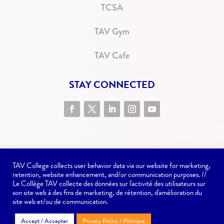
TCSA
TAV Gym
TAV Cafe
STAY CONNECTED
TAV College collects user behavior data via our website for marketing,
retention, website enhancement, and/or communication purposes. //
Le Collège TAV collecte des données sur l'activité des utilisateurs sur
son site web à des fins de marketing, de rétention, d'amélioration du
Website issues? Contact
communications@tav.ca
site web et/ou de communication.
Accept / Accepter
Privacy Policy / Politique