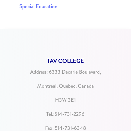
Special Education
TAV COLLEGE
Address:
6333 Decarie Boulevard,
Montreal, Quebec, Canada
H3W 3E1
Tel.:
514-731-2296
Fax: 514-731-6348