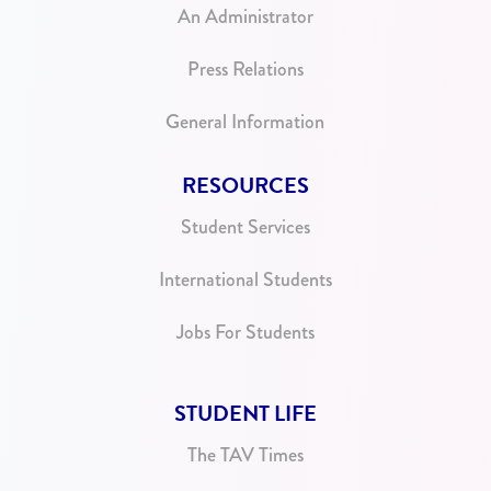
An Administrator
Press Relations
General Information
RESOURCES
Student Services
International Students
Jobs For Students
STUDENT LIFE
The TAV Times