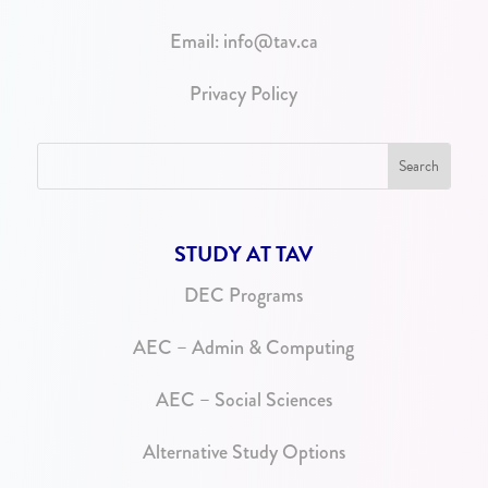
Email:
info@tav.ca
Privacy Policy
STUDY AT TAV
DEC Programs
AEC – Admin & Computing
AEC – Social Sciences
Alternative Study Options