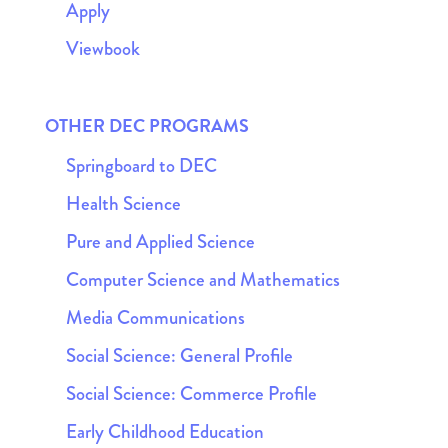
Apply
Viewbook
OTHER DEC PROGRAMS
Springboard to DEC
Health Science
Pure and Applied Science
Computer Science and Mathematics
Media Communications
Social Science: General Profile
Social Science: Commerce Profile
Early Childhood Education