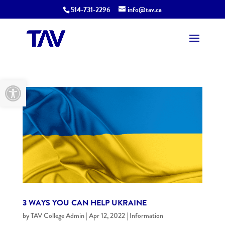
514-731-2296
info@tav.ca
Open toolbar
3 WAYS YOU CAN HELP UKRAINE
by
TAV College Admin
|
Apr 12, 2022
|
Information