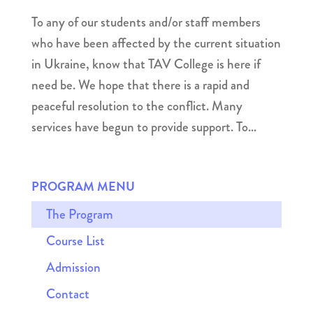
To any of our students and/or staff members
who have been affected by the current situation
in Ukraine, know that TAV College is here if
need be. We hope that there is a rapid and
peaceful resolution to the conflict. Many
services have begun to provide support. To...
PROGRAM MENU
The Program
Course List
Admission
Contact