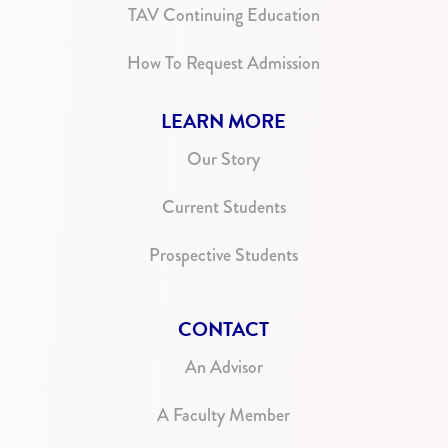
TAV Continuing Education
How To Request Admission
LEARN MORE
Our Story
Current Students
Prospective Students
CONTACT
An Advisor
A Faculty Member