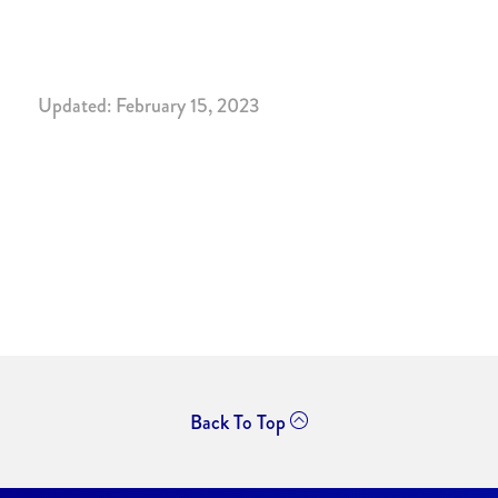
Updated: February 15, 2023
Back To Top