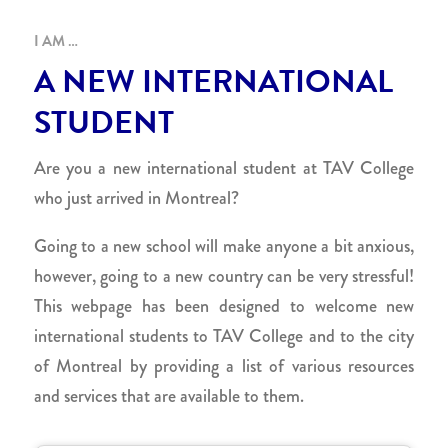
I AM …
A NEW INTERNATIONAL
STUDENT
Are you a new international student at TAV College
who just arrived in Montreal?
Going to a new school will make anyone a bit anxious,
however, going to a new country can be very stressful!
This webpage has been designed to welcome new
international students to TAV College and to the city
of Montreal by providing a list of various resources
and services that are available to them.