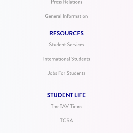
Press Relations
General Information
RESOURCES
Student Services
International Students
Jobs For Students
STUDENT LIFE
The TAV Times
TCSA