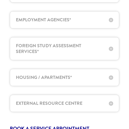
EMPLOYMENT AGENCIES*
FOREIGN STUDY ASSESSMENT
SERVICES*
HOUSING / APARTMENTS*
EXTERNAL RESOURCE CENTRE
BOOK A SERVICE APPOINTMENT