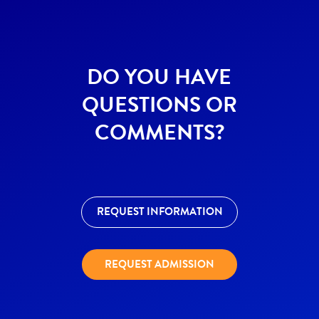
DO YOU HAVE
QUESTIONS OR
COMMENTS?
REQUEST INFORMATION
REQUEST ADMISSION