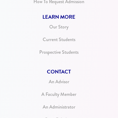
How To Request Admission
LEARN MORE
Our Story
Current Students
Prospective Students
CONTACT
An Advisor
A Faculty Member
An Administrator