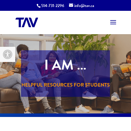
514-731-2296
info@tav.ca
Open toolbar
I AM …
HELPFUL RESOURCES FOR STUDENTS