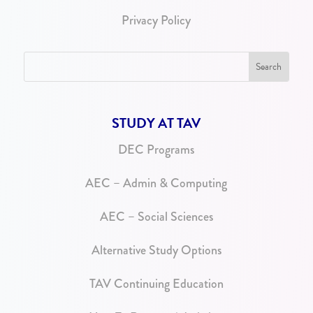
Privacy Policy
STUDY AT TAV
DEC Programs
AEC – Admin & Computing
AEC – Social Sciences
Alternative Study Options
TAV Continuing Education