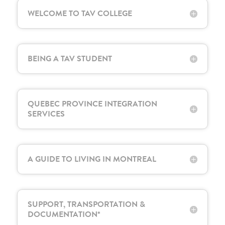
WELCOME TO TAV COLLEGE
BEING A TAV STUDENT
QUEBEC PROVINCE INTEGRATION
SERVICES
A GUIDE TO LIVING IN MONTREAL
SUPPORT, TRANSPORTATION &
DOCUMENTATION*