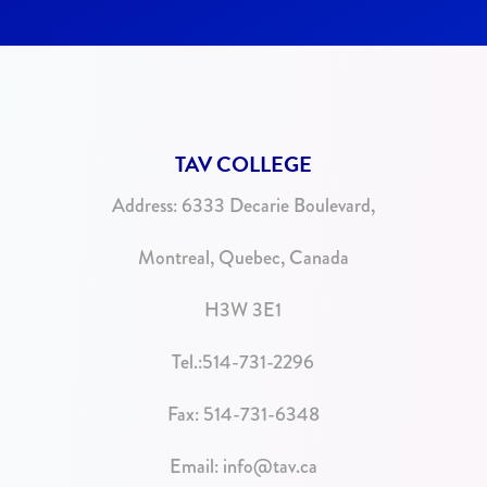
TAV COLLEGE
Address:
6333 Decarie Boulevard,
Montreal, Quebec, Canada
H3W 3E1
Tel.:
514-731-2296
Fax: 514-731-6348
Email:
info@tav.ca