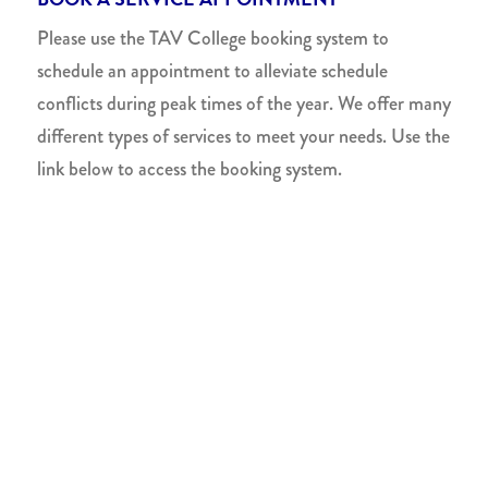
Please use the TAV College booking system to
schedule an appointment to alleviate schedule
conflicts during peak times of the year. We offer many
different types of services to meet your needs. Use the
link below to access the booking system.