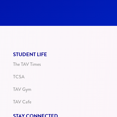
STUDENT LIFE
The TAV Times
TCSA
TAV Gym
TAV Cafe
STAY CONNECTED