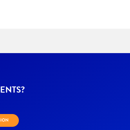
ENTS?
SION