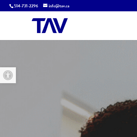
514-731-2296
info@tav.ca
Open toolbar