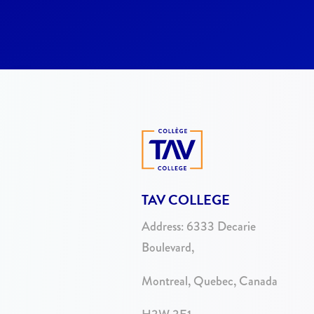
TAV COLLEGE
Address:
6333 Decarie
Boulevard,
Montreal, Quebec, Canada