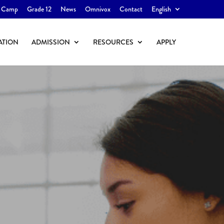
 Camp
Grade 12
News
Omnivox
Contact
English
ATION
ADMISSION
RESOURCES
APPLY