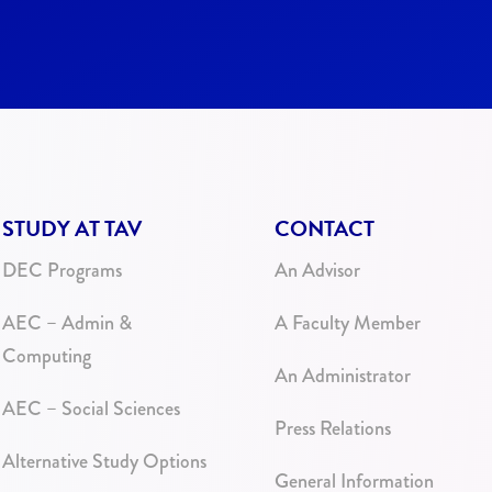
STUDY AT TAV
CONTACT
DEC Programs
An Advisor
AEC – Admin &
A Faculty Member
Computing
An Administrator
AEC – Social Sciences
Press Relations
Alternative Study Options
General Information