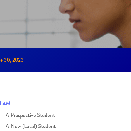
ne 30, 2023
I AM…
A Prospective Student
A New (Local) Student