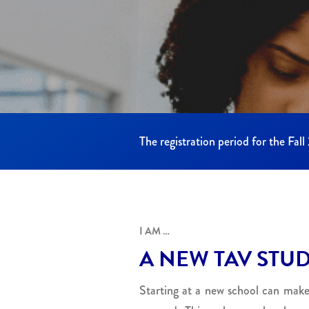
The registration period for the Fal
I AM …
A NEW TAV STU
Starting at a new school can make