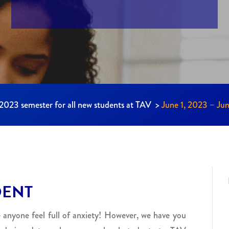
l 2023 semester for all new students at TAV >
June 1, 2023 – Ju
DENT
 anyone feel full of anxiety! However, we have you