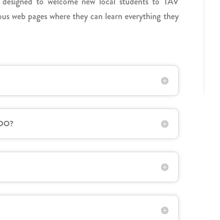
 designed to welcome new local students to TAV
rious web pages where they can learn everything they
 DO?