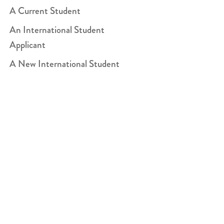
A Current Student
An International Student
Applicant
A New International Student