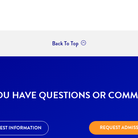
Back To Top
OU HAVE QUESTIONS OR COMM
REQUEST ADMIS
EST INFORMATION