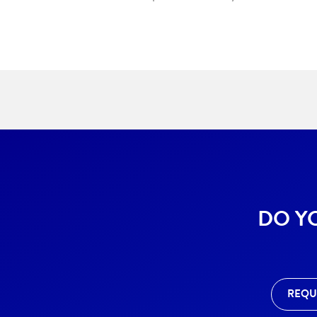
DO Y
REQU