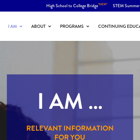
*NEW*
High School to College Bridge
STEM Summer
I AM
ABOUT
PROGRAMS
CONTINUING EDUC
I AM …
RELEVANT INFORMATION
FOR YOU