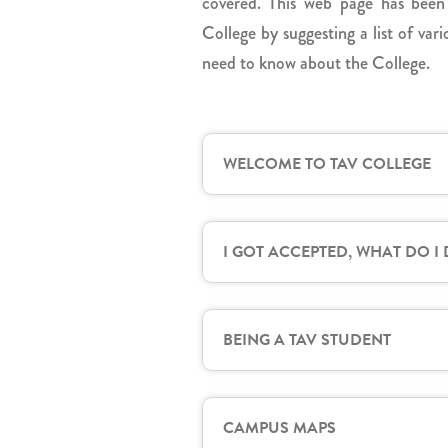
covered. This web page has been
College by suggesting a list of va
need to know about the College.
WELCOME TO TAV COLLEGE
I GOT ACCEPTED, WHAT DO I
BEING A TAV STUDENT
CAMPUS MAPS