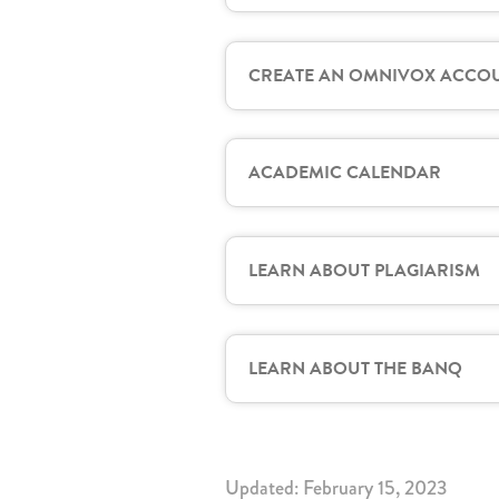
CREATE AN OMNIVOX ACCO
ACADEMIC CALENDAR
LEARN ABOUT PLAGIARISM
LEARN ABOUT THE BANQ
Updated: February 15, 2023