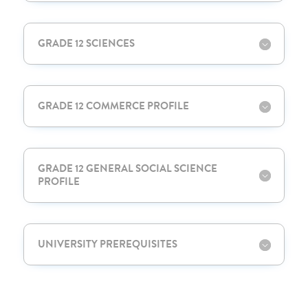
GRADE 12 SCIENCES
GRADE 12 COMMERCE PROFILE
GRADE 12 GENERAL SOCIAL SCIENCE
PROFILE
UNIVERSITY PREREQUISITES