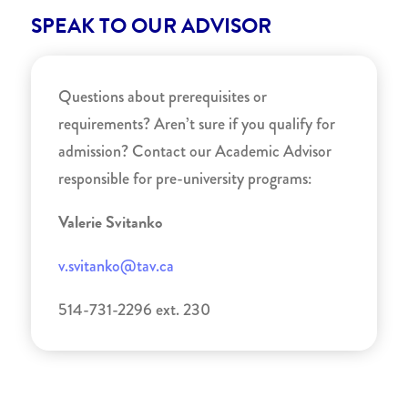
SPEAK TO OUR ADVISOR
Questions about prerequisites or
requirements? Aren’t sure if you qualify for
admission? Contact our Academic Advisor
responsible for pre-university programs:
Valerie Svitanko
v.svitanko@tav.ca
514-731-2296 ext. 230