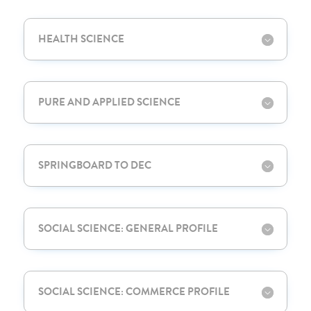
HEALTH SCIENCE
PURE AND APPLIED SCIENCE
SPRINGBOARD TO DEC
SOCIAL SCIENCE: GENERAL PROFILE
SOCIAL SCIENCE: COMMERCE PROFILE