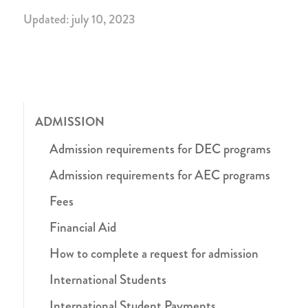
Updated: july 10, 2023
ADMISSION
Admission requirements for DEC programs
Admission requirements for AEC programs
Fees
Financial Aid
How to complete a request for admission
International Students
International Student Payments