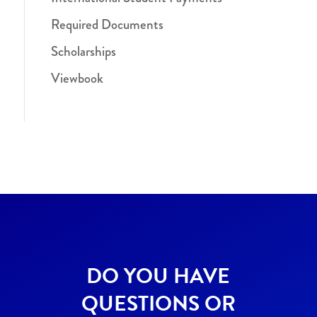
Required Documents
Scholarships
Viewbook
DO YOU HAVE
QUESTIONS OR