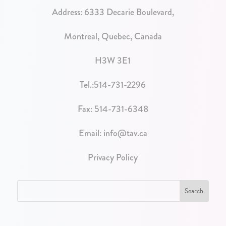
Address:
6333 Decarie Boulevard,
Montreal, Quebec, Canada
H3W 3E1
Tel.:
514-731-2296
Fax: 514-731-6348
Email:
info@tav.ca
Privacy Policy