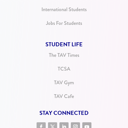
International Students
Jobs For Students
STUDENT LIFE
The TAV Times
TCSA
TAV Gym
TAV Cafe
STAY CONNECTED