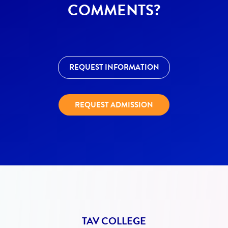
COMMENTS?
REQUEST INFORMATION
REQUEST ADMISSION
TAV COLLEGE