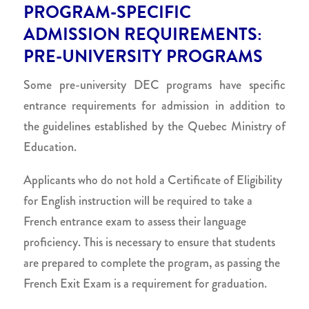
PROGRAM-SPECIFIC
ADMISSION REQUIREMENTS:
PRE-UNIVERSITY PROGRAMS
Some pre-university DEC programs have specific
entrance requirements for admission in addition to
the guidelines established by the Quebec Ministry of
Education.
Applicants who do not hold a Certificate of Eligibility
for English instruction will be required to take a
French entrance exam to assess their language
proficiency. This is necessary to ensure that students
are prepared to complete the program, as passing the
French Exit Exam is a requirement for graduation.