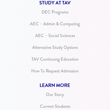
STUDY AT TAV
DEC Programs
AEC – Admin & Computing
AEC – Social Sciences
Alternative Study Options
TAV Continuing Education
How To Request Admission
LEARN MORE
Our Story
Current Students