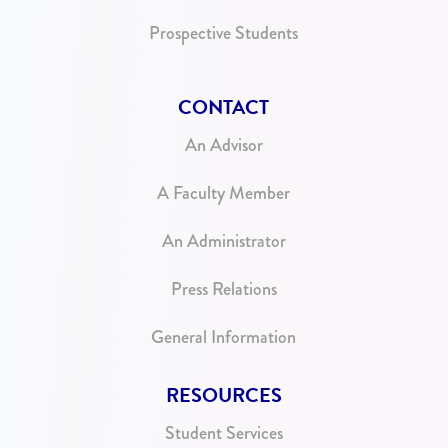
Prospective Students
CONTACT
An Advisor
A Faculty Member
An Administrator
Press Relations
General Information
RESOURCES
Student Services