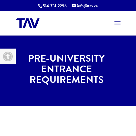
514-731-2296
info@tav.ca
Open toolbar
PRE-UNIVERSITY
ENTRANCE
REQUIREMENTS