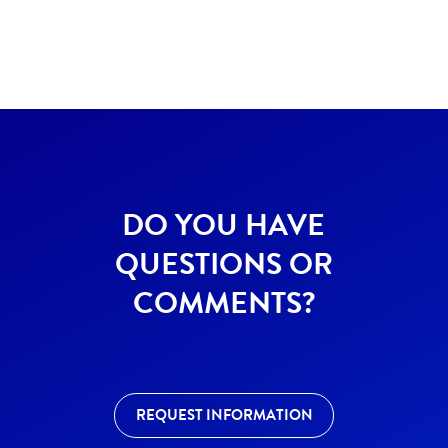
DO YOU HAVE
QUESTIONS OR
COMMENTS?
REQUEST INFORMATION