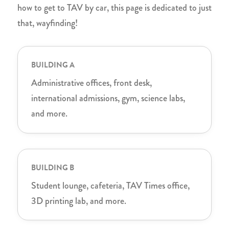
how to get to TAV by car, this page is dedicated to just
that, wayfinding!
BUILDING A
Administrative offices, front desk,
international admissions, gym, science labs,
and more.
BUILDING B
Student lounge, cafeteria, TAV Times office,
3D printing lab, and more.