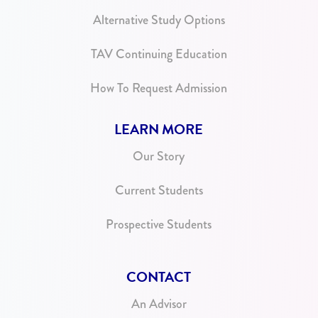
Alternative Study Options
TAV Continuing Education
How To Request Admission
LEARN MORE
Our Story
Current Students
Prospective Students
CONTACT
An Advisor