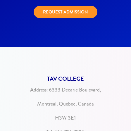
REQUEST ADMISSION
TAV COLLEGE
Address:
6333 Decarie Boulevard,
Montreal, Quebec, Canada
H3W 3E1