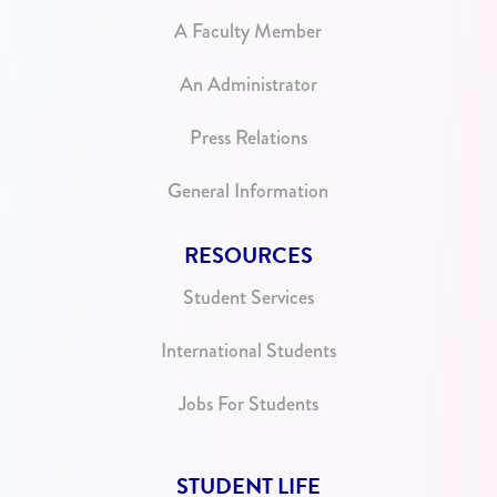
A Faculty Member
An Administrator
Press Relations
General Information
RESOURCES
Student Services
International Students
Jobs For Students
STUDENT LIFE