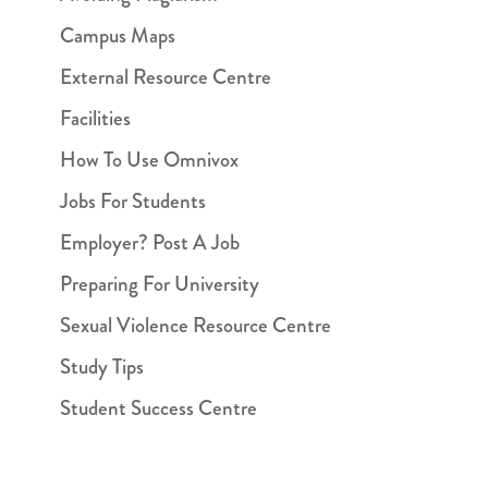
Campus Maps
External Resource Centre
Facilities
How To Use Omnivox
Jobs For Students
Employer? Post A Job
Preparing For University
Sexual Violence Resource Centre
Study Tips
Student Success Centre