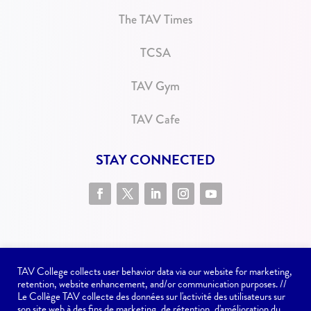
The TAV Times
TCSA
TAV Gym
TAV Cafe
STAY CONNECTED
TAV College collects user behavior data via our website for marketing,
retention, website enhancement, and/or communication purposes. //
Le Collège TAV collecte des données sur l'activité des utilisateurs sur
son site web à des fins de marketing, de rétention, d'amélioration du