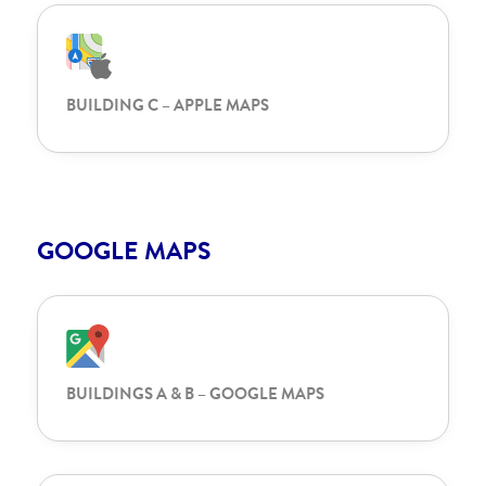
BUILDING C – APPLE MAPS
GOOGLE MAPS
BUILDINGS A & B – GOOGLE MAPS