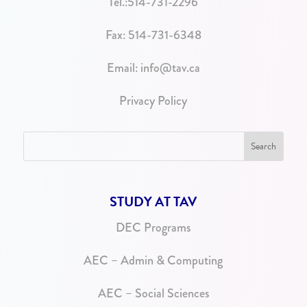
Tel.:
514-731-2296
Fax: 514-731-6348
Email:
info@tav.ca
Privacy Policy
STUDY AT TAV
DEC Programs
AEC – Admin & Computing
AEC – Social Sciences