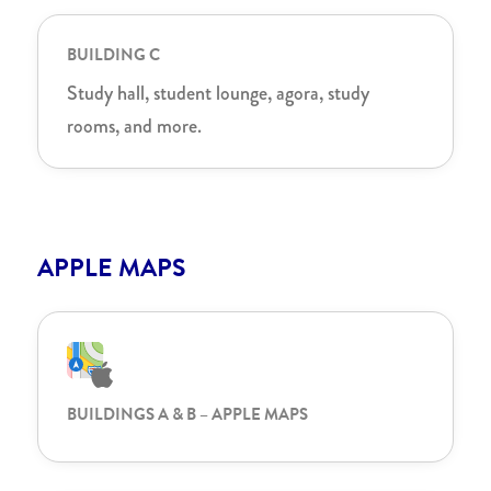
BUILDING C
Study hall, student lounge, agora, study
rooms, and more.
APPLE MAPS
BUILDINGS A & B – APPLE MAPS