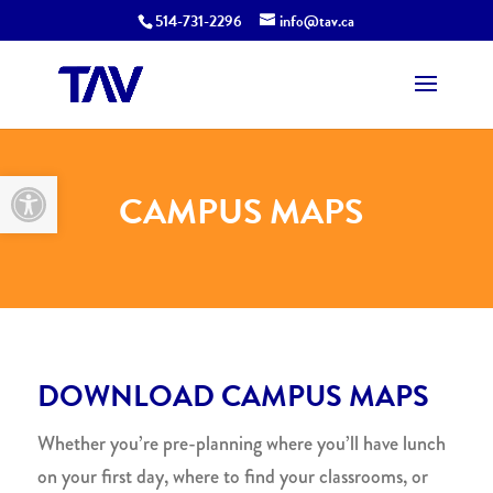
514-731-2296
info@tav.ca
Open toolbar
CAMPUS MAPS
DOWNLOAD CAMPUS MAPS
Whether you’re pre-planning where you’ll have lunch
on your first day, where to find your classrooms, or