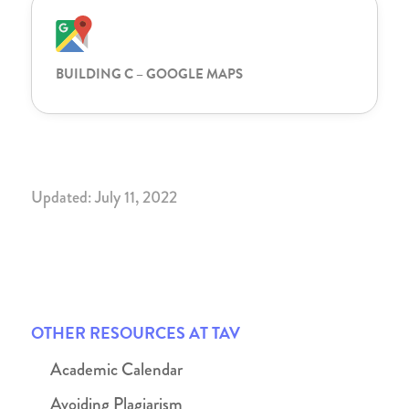
BUILDING C – GOOGLE MAPS
Updated: July 11, 2022
OTHER RESOURCES AT TAV
Academic Calendar
Avoiding Plagiarism