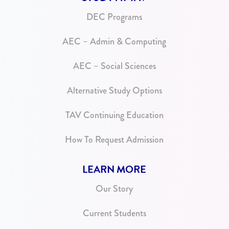
DEC Programs
AEC – Admin & Computing
AEC – Social Sciences
Alternative Study Options
TAV Continuing Education
How To Request Admission
LEARN MORE
Our Story
Current Students