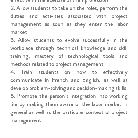
Allow students to take on the roles, perform the
duties and activities associated with project
management as soon as they enter the labor
market
Allow students to evolve successfully in the
workplace through technical knowledge and skill
training, mastery of technological tools and
methods related to project management
Train students on how to effectively
communicate in French and English, as well as
develop problem-solving and decision-making skills
Promote the person’s integration into working
life by making them aware of the labor market in
general as well as the particular context of project
management