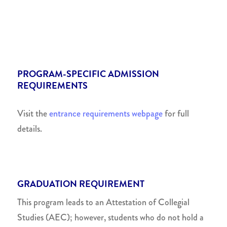
PROGRAM-SPECIFIC ADMISSION
REQUIREMENTS
Visit the
entrance requirements webpage
for full
details.
GRADUATION REQUIREMENT
This program leads to an Attestation of Collegial
Studies (AEC); however, students who do not hold a