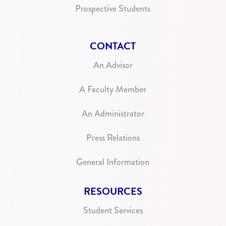
Prospective Students
CONTACT
An Advisor
A Faculty Member
An Administrator
Press Relations
General Information
RESOURCES
Student Services