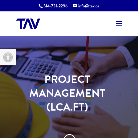
514-731-2296
info@tav.ca
Open toolbar
PROJECT
MANAGEMENT
(LCA.FT)