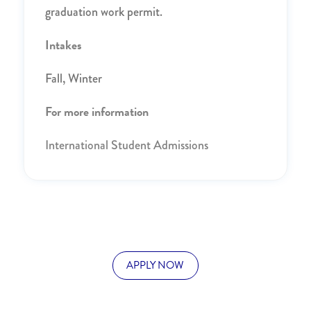
graduation work permit.
Intakes
Fall, Winter
For more information
International Student Admissions
APPLY NOW