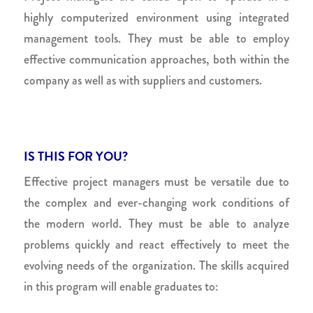
highly computerized environment using integrated
management tools. They must be able to employ
effective communication approaches, both within the
company as well as with suppliers and customers.
IS THIS FOR YOU?
Effective project managers must be versatile due to
the complex and ever-changing work conditions of
the modern world. They must be able to analyze
problems quickly and react effectively to meet the
evolving needs of the organization. The skills acquired
in this program will enable graduates to: