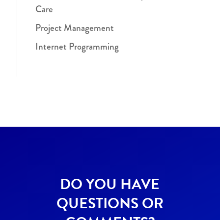
Care
Project Management
Internet Programming
DO YOU HAVE
QUESTIONS OR