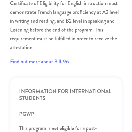
Certificate of Eligibility for English instruction must
demonstrate French language proficiency at A2 level
in writing and reading, and B2 level in speaking and
Listening before the end of the program. This
requirement must be fulfilled in order to receive the
attestation.
Find out more about Bill-96
INFORMATION FOR INTERNATIONAL
STUDENTS
PGWP
not eligible
This program is
for a post-