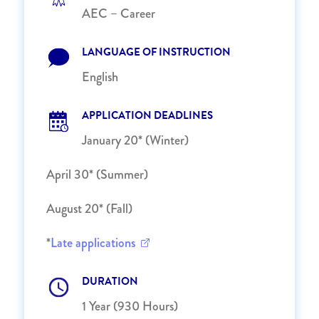
AEC – Career
LANGUAGE OF INSTRUCTION
English
APPLICATION DEADLINES
January 20* (Winter)
April 30* (Summer)
August 20* (Fall)
*
Late applications
DURATION
1 Year (930 Hours)