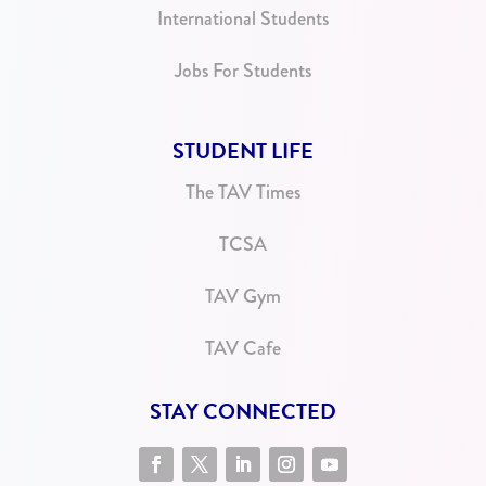
International Students
Jobs For Students
STUDENT LIFE
The TAV Times
TCSA
TAV Gym
TAV Cafe
STAY CONNECTED