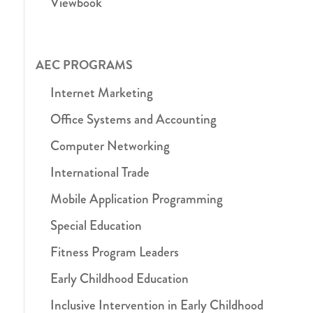
Viewbook
AEC PROGRAMS
Internet Marketing
Office Systems and Accounting
Computer Networking
International Trade
Mobile Application Programming
Special Education
Fitness Program Leaders
Early Childhood Education
Inclusive Intervention in Early Childhood