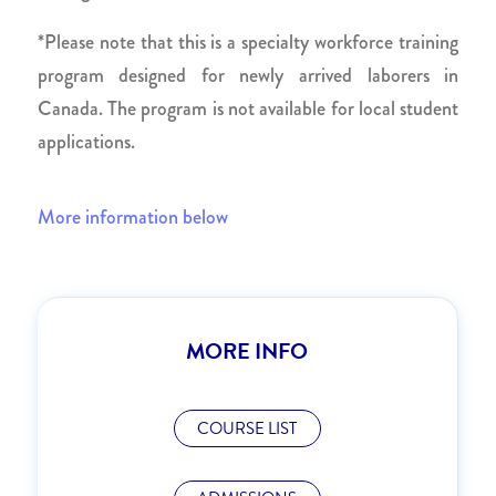
*Please note that this is a specialty workforce training
program designed for newly arrived laborers in
Canada. The program is not available for local student
applications.
More information below
MORE INFO
COURSE LIST