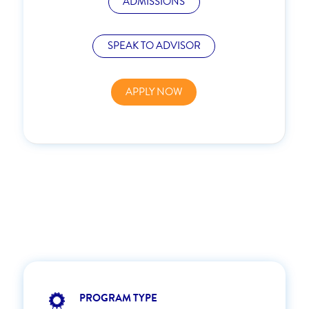
ADMISSIONS
SPEAK TO ADVISOR
APPLY NOW
PROGRAM TYPE