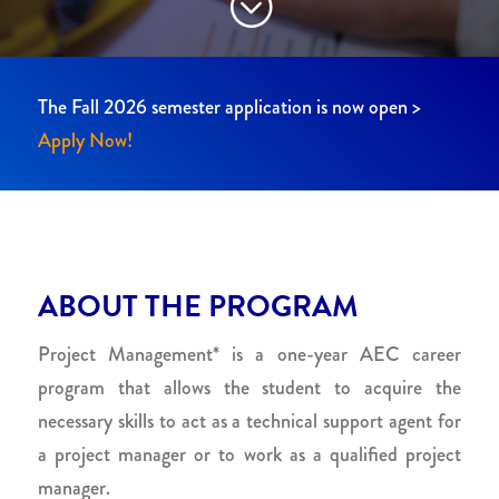
;
The Fall 2026 semester application is now open >
Apply Now!
ABOUT THE PROGRAM
Project Management* is a one-year AEC career
program that allows the student to acquire the
necessary skills to act as a technical support agent for
a project manager or to work as a qualified project
manager.