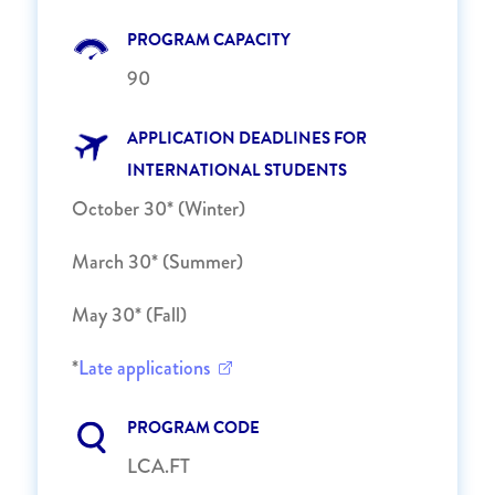
PROGRAM CAPACITY
90
APPLICATION DEADLINES FOR
INTERNATIONAL STUDENTS
October 30* (Winter)
March 30* (Summer)
May 30* (Fall)
*
Late applications
PROGRAM CODE
LCA.FT