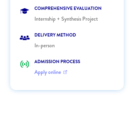
COMPREHENSIVE EVALUATION
Internship + Synthesis Project
DELIVERY METHOD
In-person
ADMISSION PROCESS
Apply online