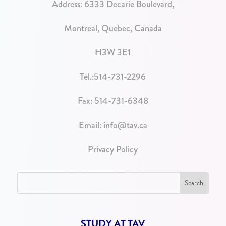
Address:
6333 Decarie Boulevard,
Montreal, Quebec, Canada
H3W 3E1
Tel.:
514-731-2296
Fax: 514-731-6348
Email:
info@tav.ca
Privacy Policy
STUDY AT TAV