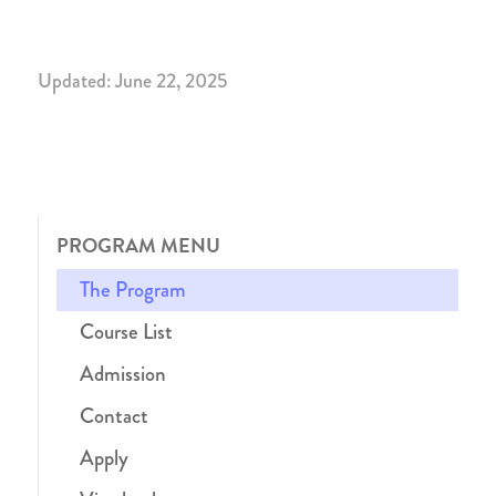
Updated: June 22, 2025
PROGRAM MENU
The Program
Course List
Admission
Contact
Apply