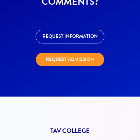
COMMENTS?
REQUEST INFORMATION
REQUEST ADMISSION
TAV COLLEGE