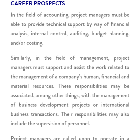
CAREER PROSPECTS
In the field of accounting, project managers must be
able to provide technical support by way of financial
analysis, internal control, auditing, budget planning,
and/or costing.
Similarly, in the field of management, project
managers must support and assist the work related to
the management of a company’s human, financial and
material resources. These responsibilities may be
associated, among other things, with the management
of business development projects or international
business transactions. Their responsibilities may also
include the supervision of personnel.
Project managers are called upon to operate in a