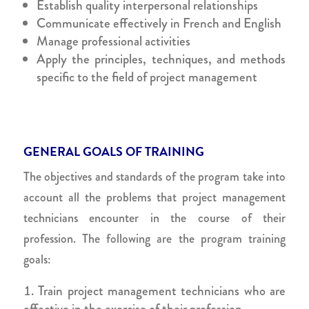
Establish quality interpersonal relationships
Communicate effectively in French and English
Manage professional activities
Apply the principles, techniques, and methods
specific to the field of project management
GENERAL GOALS OF TRAINING
The objectives and standards of the program take into
account all the problems that project management
technicians encounter in the course of their
profession. The following are the program training
goals:
Train project management technicians who are
effective in the exercise of their profession