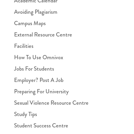
Academic Calendar
Avoiding Plagiarism
Campus Maps
External Resource Centre
Facilities
How To Use Omnivox
Jobs For Students
Employer? Post A Job
Preparing For University
Sexual Violence Resource Centre
Study Tips
Student Success Centre