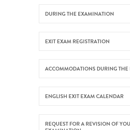
DURING THE EXAMINATION
EXIT EXAM REGISTRATION
ACCOMMODATIONS DURING THE
ENGLISH EXIT EXAM CALENDAR
REQUEST FOR A REVISION OF YO