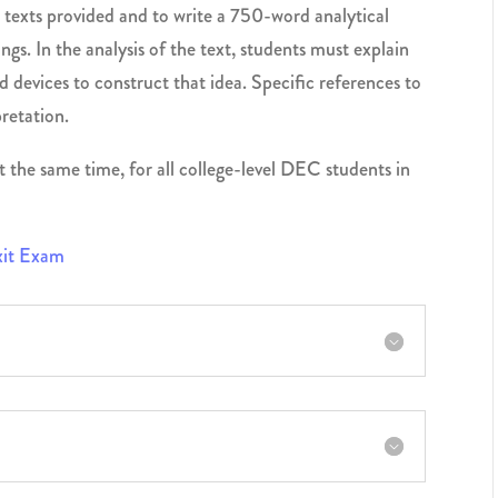
 texts provided and to write a 750-word analytical
ngs. In the analysis of the text, students must explain
 devices to construct that idea. Specific references to
retation.
t the same time, for all college-level DEC students in
Exit Exam