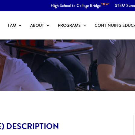
*NEW*
High School to College Bridge
STEM Sum
I AM
ABOUT
PROGRAMS
CONTINUING EDUC
E) DESCRIPTION