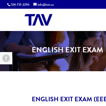
514-731-2296
info@tav.ca
ENGLISH EXIT EXAM
Open toolbar
ENGLISH EXIT EXAM (EE