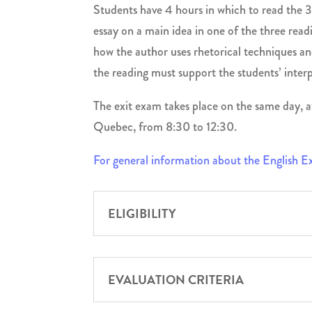
Students have 4 hours in which to read the 3
essay on a main idea in one of the three readi
how the author uses rhetorical techniques and
the reading must support the students’ interp
The exit exam takes place on the same day, a
Quebec, from 8:30 to 12:30.
For general information about the English 
ELIGIBILITY
EVALUATION CRITERIA