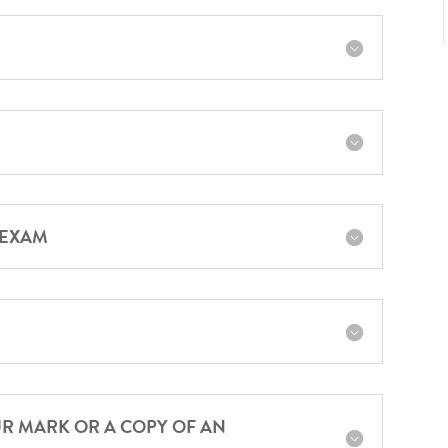
 EXAM
UR MARK OR A COPY OF AN