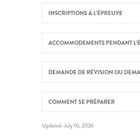
INSCRIPTIONS À L’ÉPREUVE
ACCOMMODEMENTS PENDANT L’
DEMANDE DE RÉVISION OU DEMA
COMMENT SE PRÉPARER
Updated: July 10, 2026