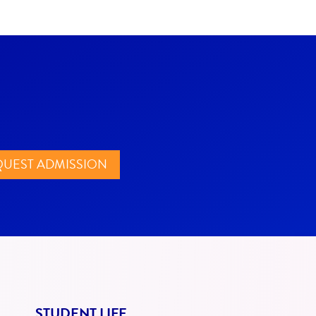
UEST ADMISSION
STUDENT LIFE