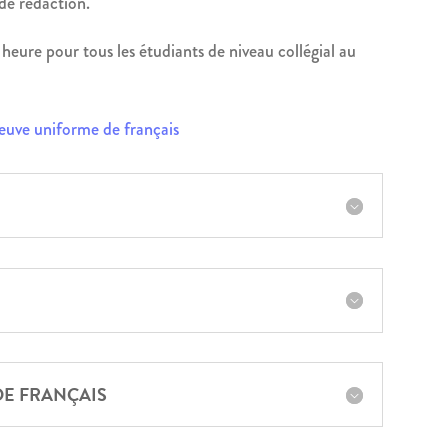
 de rédaction.
heure pour tous les étudiants de niveau collégial au
reuve uniforme de français
DE FRANÇAIS