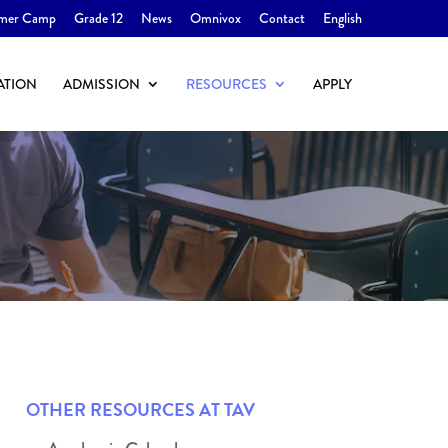
mer Camp
Grade 12
News
Omnivox
Contact
English
ATION
ADMISSION
RESOURCES
APPLY
OTHER RESOURCES AT TAV