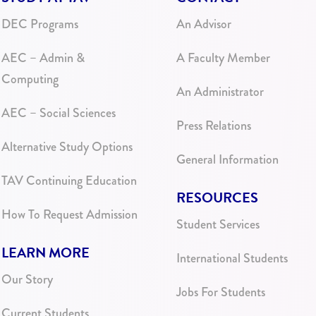
DEC Programs
An Advisor
AEC – Admin &
A Faculty Member
Computing
An Administrator
AEC – Social Sciences
Press Relations
Alternative Study Options
General Information
TAV Continuing Education
RESOURCES
How To Request Admission
Student Services
LEARN MORE
International Students
Our Story
Jobs For Students
Current Students