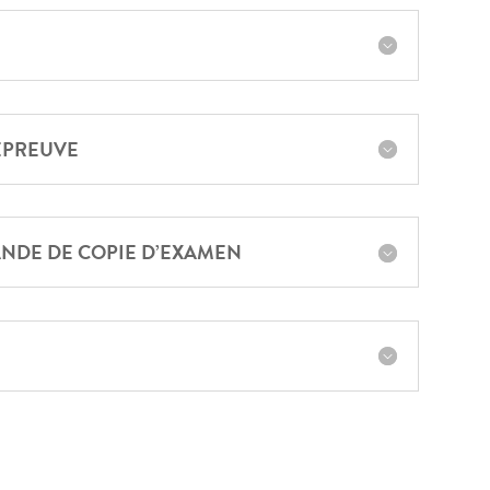
ÉPREUVE
NDE DE COPIE D’EXAMEN