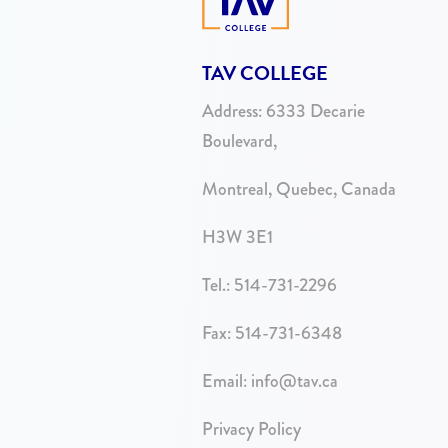
TAV COLLEGE
Address:
6333 Decarie
Boulevard,
Montreal, Quebec, Canada
H3W 3E1
Tel.:
514-731-2296
Fax: 514-731-6348
Email:
info@tav.ca
Privacy Policy