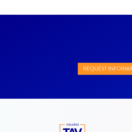
REQUEST INFORM