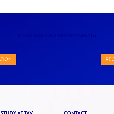
DO YOU HAVE QUESTIONS OR COMMENTS?
ATION
REQ
STUDY AT TAV
CONTACT