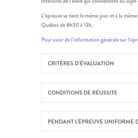
littéraires de l’élève qui conviennent au sujet
L’épreuve se tient le même jour et à la même 
Québec de 8h30 à 13h.
Pour avoir de l’information générale sur l’ép
CRITÈRES D’ÉVALUATION
CONDITIONS DE RÉUSSITE
PENDANT L'ÉPREUVE UNIFORME 