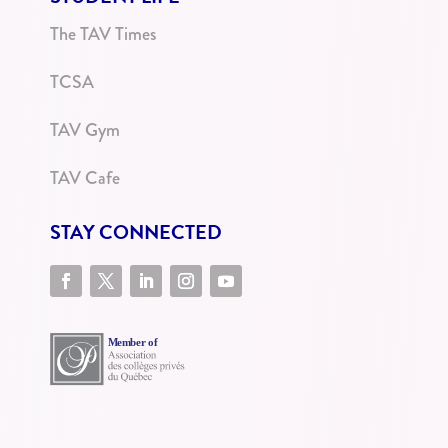
The TAV Times
TCSA
TAV Gym
TAV Cafe
STAY CONNECTED