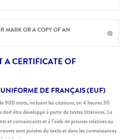
UR MARK OR A COPY OF AN
 A CERTIFICATE OF
 UNIFORME DE FRANÇAIS (EUF)
 de 900 mots, incluant les citations, en 4 heures 30
 doit être développé à partir de textes littéraires. Le
s et convaincants et à l’aide de preuves relatives au
reuves sont puisées du texte et dans les connaissances