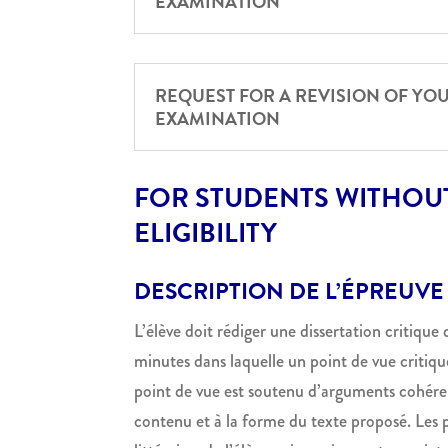
EXAMINATION
REQUEST FOR A REVISION OF YO
EXAMINATION
FOR STUDENTS WITHOUT
ELIGIBILITY
DESCRIPTION DE L’ÉPREUVE
L’élève doit rédiger une dissertation critique
minutes dans laquelle un point de vue critique
point de vue est soutenu d’arguments cohérent
contenu et à la forme du texte proposé. Les p