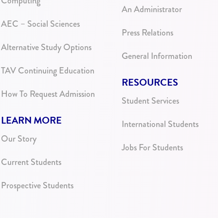
Computing
An Administrator
AEC – Social Sciences
Press Relations
Alternative Study Options
General Information
TAV Continuing Education
RESOURCES
How To Request Admission
Student Services
LEARN MORE
International Students
Our Story
Jobs For Students
Current Students
Prospective Students