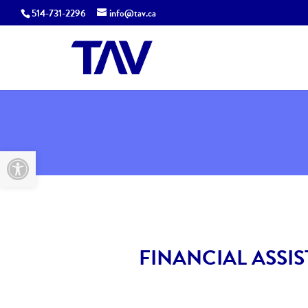
514-731-2296
info@tav.ca
Open toolbar
FINANCIAL ASSI