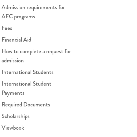
Admission requirements for
AEC programs
Fees
Financial Aid
How to complete a request for
admission
International Students
International Student
Payments
Required Documents
Scholarships
Viewbook