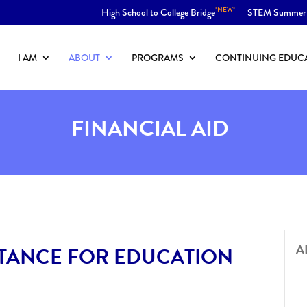
*NEW*
High School to College Bridge
STEM Summer
I AM
ABOUT
PROGRAMS
CONTINUING EDUC
FINANCIAL AID
A
STANCE FOR EDUCATION