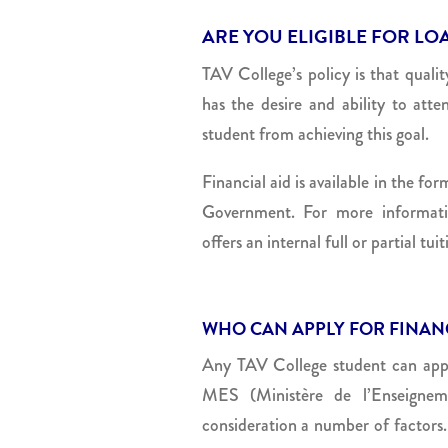
ARE YOU ELIGIBLE FOR LO
TAV College’s policy is that quali
has the desire and ability to att
student from achieving this goal.
Financial aid is available in the f
Government. For more informati
offers an internal full or partial tu
WHO CAN APPLY FOR FINANC
Any TAV College student can apply 
MES (Ministère de l’Enseigneme
consideration a number of factors.