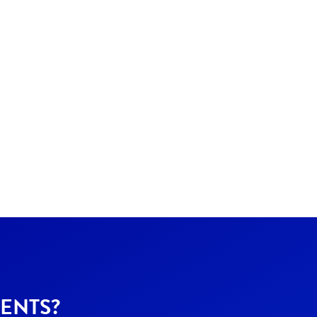
ENTS?