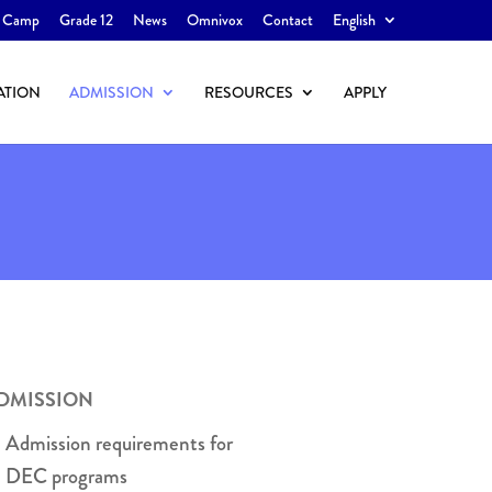
 Camp
Grade 12
News
Omnivox
Contact
English
ATION
ADMISSION
RESOURCES
APPLY
DMISSION
Admission requirements for
DEC programs