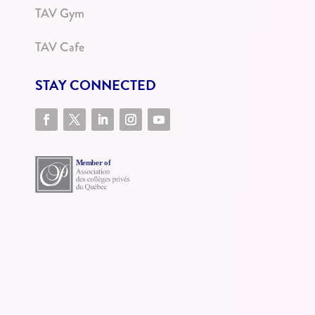
TAV Gym
TAV Cafe
STAY CONNECTED