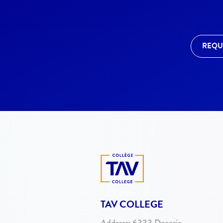
REQU
TAV COLLEGE
Address:
6333 Decarie