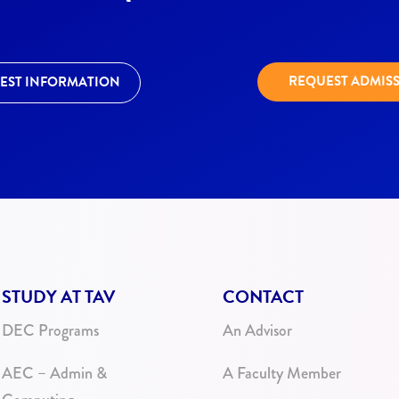
REQUEST ADMIS
EST INFORMATION
STUDY AT TAV
CONTACT
DEC Programs
An Advisor
AEC – Admin &
A Faculty Member