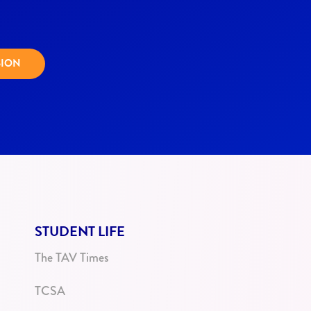
SION
STUDENT LIFE
The TAV Times
TCSA