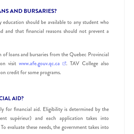
ANS AND BURSARIES?
ty education should be available to any student who
end and that financial reasons should not prevent a
orm of loans and bursaries from the Quebec Provincial
on visit
www.afe.gouv.qc.ca
. TAV College also
ition credit for some programs.
IAL AID?
for financial aid. Eligibility is determined by the
nt supérieur) and each application takes into
 To evaluate these needs, the government takes into