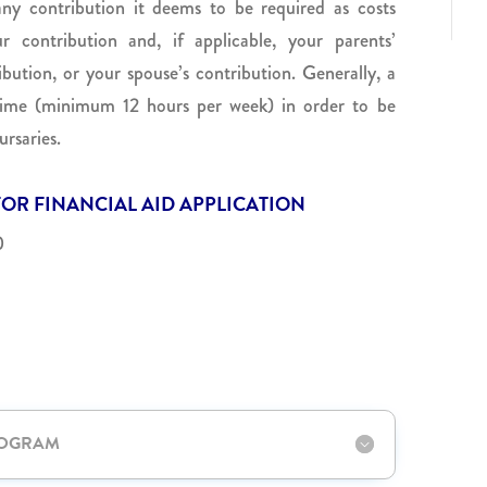
ny contribution it deems to be required as costs
r contribution and, if applicable, your parents’
ibution, or your spouse’s contribution. Generally, a
-time (minimum 12 hours per week) in order to be
ursaries.
OR FINANCIAL AID APPLICATION
0
ROGRAM