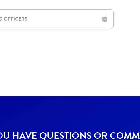
D OFFICERS
OU HAVE QUESTIONS OR COMM