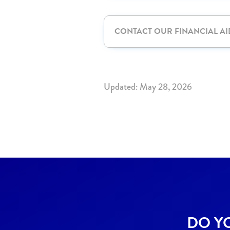
CONTACT OUR FINANCIAL AI
Updated: May 28, 2026
DO Y