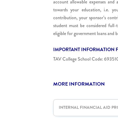
account allowable expenses and a
towards your education, i.e. you
contribution, your sponsor’s contr
student must be considered full
eligible for government loans and b
IMPORTANT INFORMATION F
TAV College School Code: 69351
MORE INFORMATION
INTERNAL FINANCIAL AID P