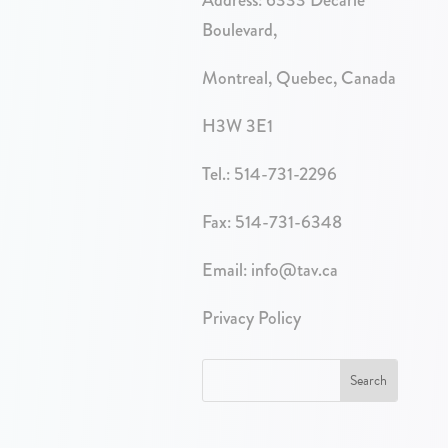
Boulevard,
Montreal, Quebec, Canada
H3W 3E1
Tel.:
514-731-2296
Fax: 514-731-6348
Email:
info@tav.ca
Privacy Policy