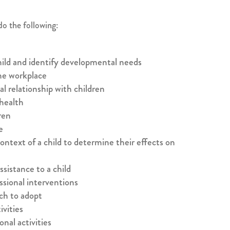
do the following:
hild and identify developmental needs
he workplace
al relationship with children
 health
ren
e
ontext of a child to determine their effects on
sistance to a child
ssional interventions
ch to adopt
vities
onal activities