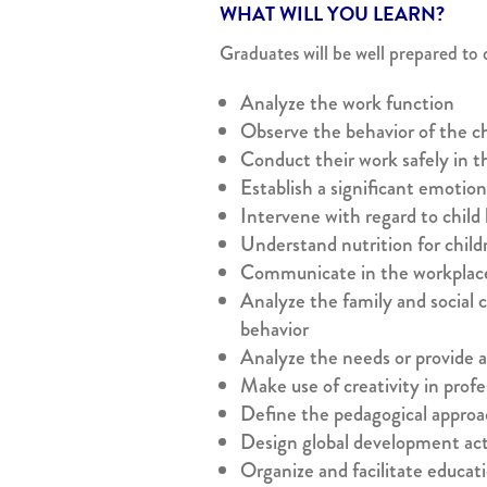
WHAT WILL YOU LEARN?
Graduates will be well prepared to 
Analyze the work function
Observe the behavior of the c
Conduct their work safely in t
Establish a significant emotion
Intervene with regard to child
Understand nutrition for child
Communicate in the workplac
Analyze the family and social c
behavior
Analyze the needs or provide as
Make use of creativity in profe
Define the pedagogical approa
Design global development acti
Organize and facilitate educati