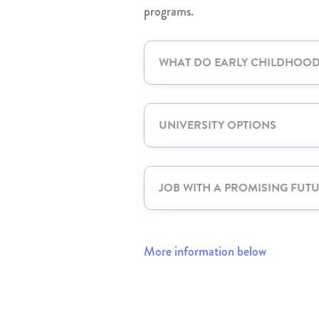
programs.
WHAT DO EARLY CHILDHOO
UNIVERSITY OPTIONS
JOB WITH A PROMISING FUT
More information below