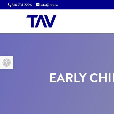
514-731-2296
info@tav.ca
Open toolbar
EARLY CHI