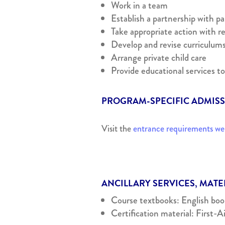
Work in a team
Establish a partnership with p
Take appropriate action with re
Develop and revise curriculum
Arrange private child care
Provide educational services to
PROGRAM-SPECIFIC ADMIS
Visit the
entrance requirements w
ANCILLARY SERVICES, MAT
Course textbooks: English books
Certification material: First-A