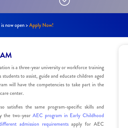
n is now open >
Apply Now!
RAM
on is a three-year university or workforce training
 students to assist, guide and educate children aged
ram will have the competencies to take part in the
care center.
 satisfies the same program-specific skills and
by the two-year
AEC program in Early Childhood
different admission requirements
apply for AEC