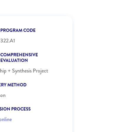
PROGRAM CODE
322.A1
COMPREHENSIVE
EVALUATION
ship + Synthesis Project
ERY METHOD
son
SION PROCESS
online