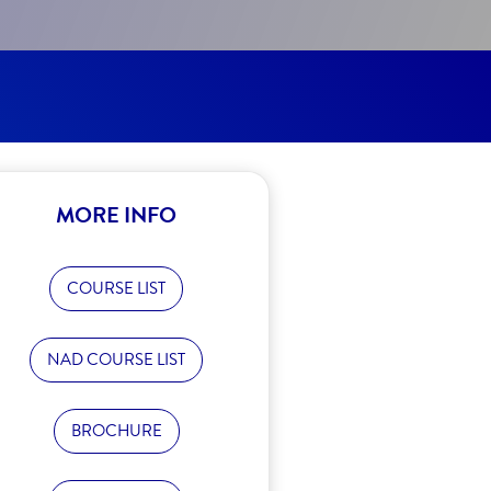
MORE INFO
COURSE LIST
NAD COURSE LIST
BROCHURE