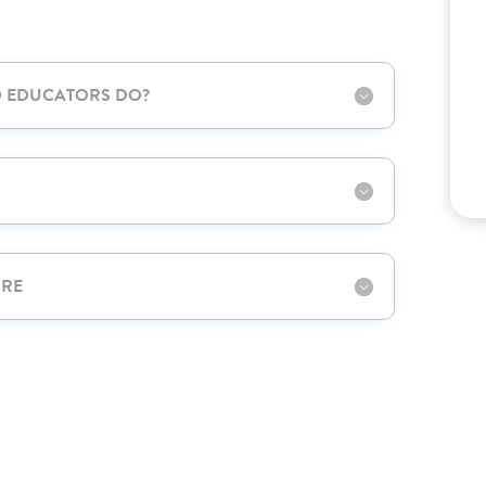
D EDUCATORS DO?
URE