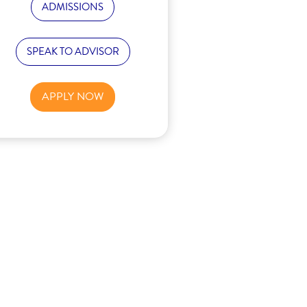
ADMISSIONS
SPEAK TO ADVISOR
APPLY NOW