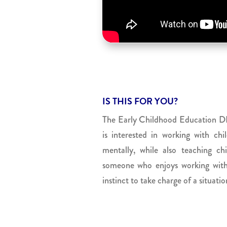
IS THIS FOR YOU?
The Early Childhood Education DE
is interested in working with chi
mentally, while also teaching c
someone who enjoys working with 
instinct to take charge of a situati