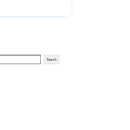
Search