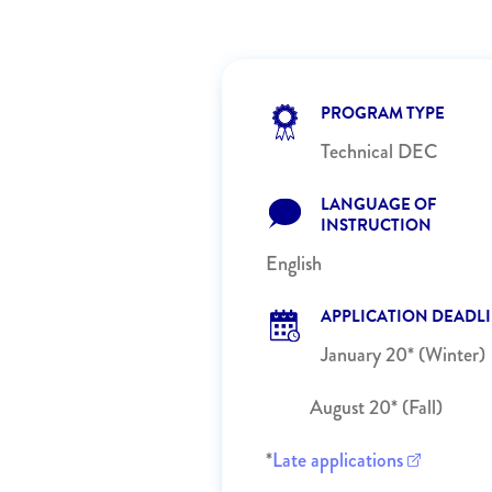
PROGRAM TYPE
Technical DEC
LANGUAGE OF
INSTRUCTION
English
APPLICATION DEADL
January 20* (Winter)
August 20* (Fall)
*
Late applications