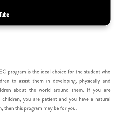
C program is the ideal choice for the student who
ldren to assist them in developing, physically and
hildren about the world around them. If you are
children, you are patient and you have a natural
on, then this program may be for you.