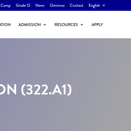
 Camp
Grade 12
News
Omnivox
Contact
English
ATION
ADMISSION
RESOURCES
APPLY
 (322.A1)