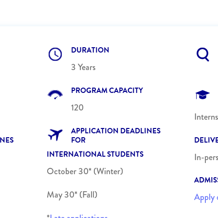
DURATION
3 Years
PROGRAM CAPACITY
120
Intern
APPLICATION DEADLINES
INES
FOR
DELIV
INTERNATIONAL STUDENTS
In-per
October 30* (Winter)
ADMIS
May 30* (Fall)
Apply 
*
Late applications