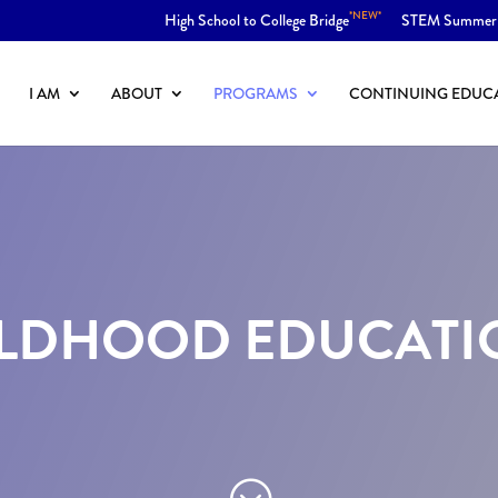
*NEW*
High School to College Bridge
STEM Summer
I AM
ABOUT
PROGRAMS
CONTINUING EDUC
LDHOOD EDUCATION
;