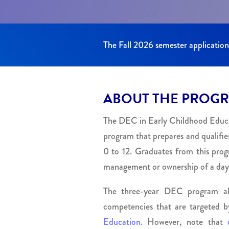
The Fall 2026 semester applicatio
ABOUT THE PROG
The DEC in Early Childhood Educati
program that prepares and qualifies
0 to 12. Graduates from this prog
management or ownership of a day
The three-year DEC program also
competencies that are targeted 
Education.
However, note that