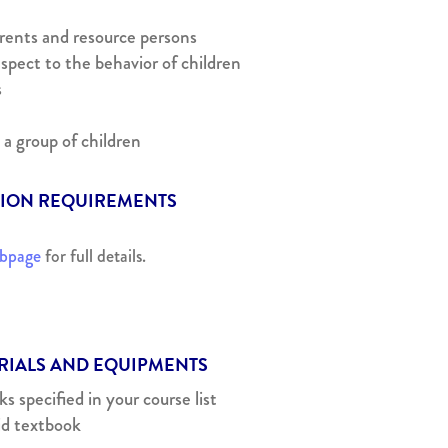
arents and resource persons
spect to the behavior of children
s
 a group of children
SION REQUIREMENTS
ebpage
for full details.
ERIALS AND EQUIPMENTS
 specified in your course list
id textbook