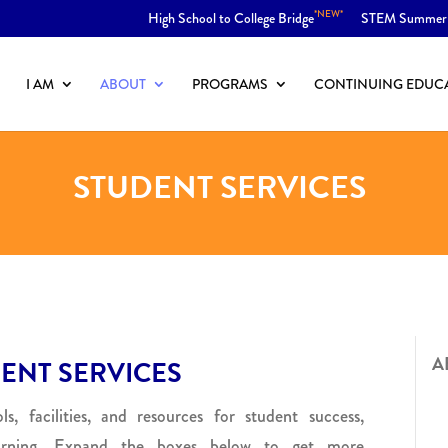
*NEW*
High School to College Bridge
STEM Summer
I AM
ABOUT
PROGRAMS
CONTINUING EDUC
STUDENT SERVICES
A
ENT SERVICES
s, facilities, and resources for student success,
arning. Expand the boxes below to get more