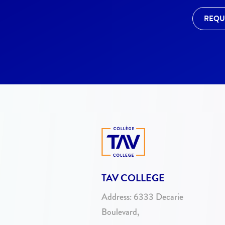
REQU
TAV COLLEGE
Address:
6333 Decarie
Boulevard,