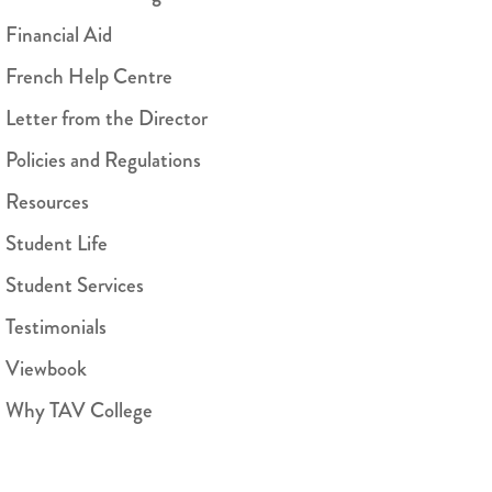
Financial Aid
French Help Centre
Letter from the Director
Policies and Regulations
Resources
Student Life
Student Services
Testimonials
Viewbook
Why TAV College