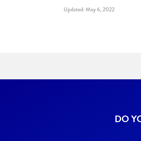
Updated: May 6, 2022
DO Y