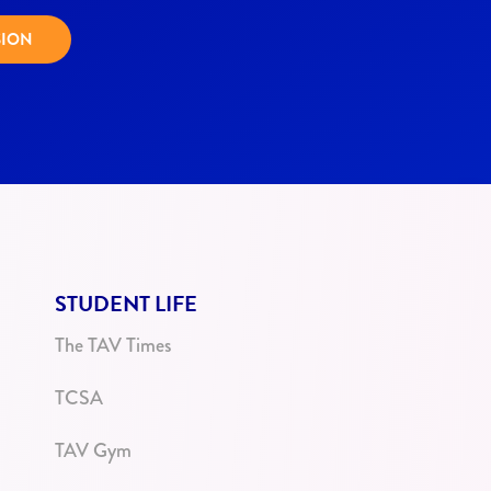
SION
STUDENT LIFE
The TAV Times
TCSA
TAV Gym