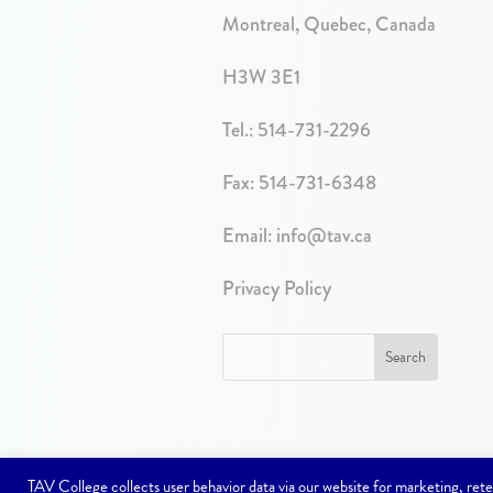
Montreal, Quebec, Canada
H3W 3E1
Tel.:
514-731-2296
Fax: 514-731-6348
Email:
info@tav.ca
Privacy Policy
TAV College collects user behavior data via our website for marketing, r