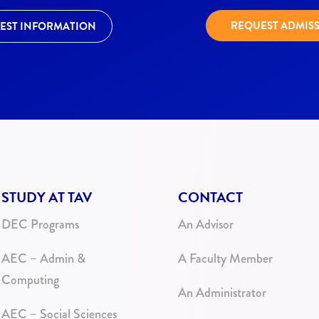
REQUEST ADMIS
EST INFORMATION
STUDY AT TAV
CONTACT
DEC Programs
An Advisor
AEC – Admin &
A Faculty Member
Computing
An Administrator
AEC – Social Sciences