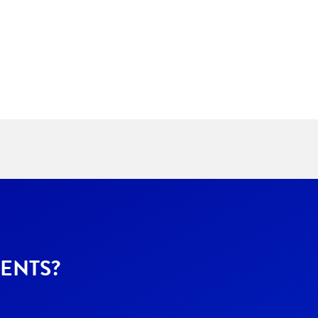
ENTS?