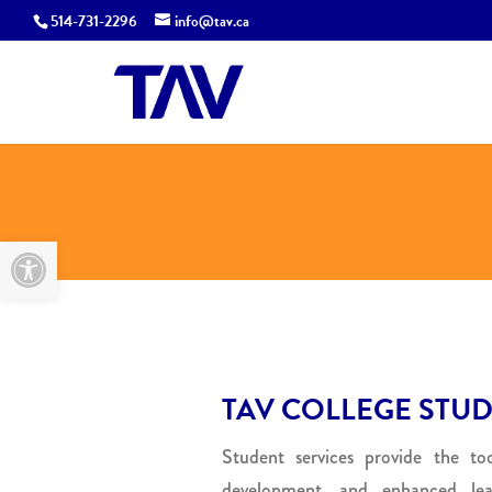
514-731-2296
info@tav.ca
Open toolbar
TAV COLLEGE STUD
Student services provide the tool
development, and enhanced le