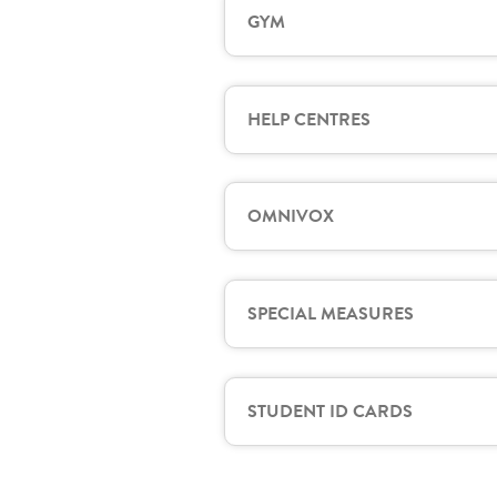
GYM
HELP CENTRES
OMNIVOX
SPECIAL MEASURES
STUDENT ID CARDS