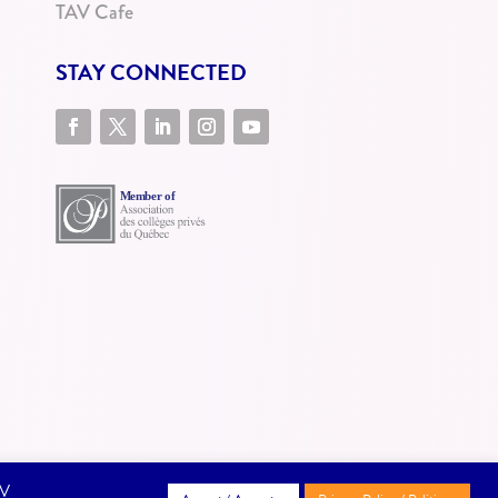
TAV Cafe
STAY CONNECTED
AV