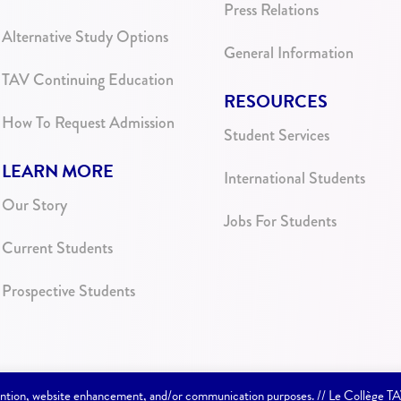
Press Relations
Alternative Study Options
General Information
TAV Continuing Education
RESOURCES
How To Request Admission
Student Services
LEARN MORE
International Students
Our Story
Jobs For Students
Current Students
Prospective Students
etention, website enhancement, and/or communication purposes. // Le Collège T