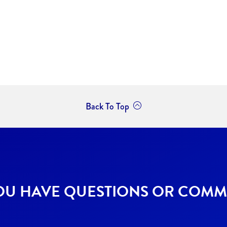
Back To Top
OU HAVE QUESTIONS OR COMM