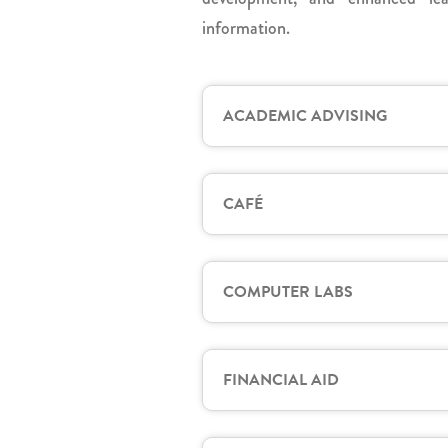
information.
ACADEMIC ADVISING
CAFÉ
COMPUTER LABS
FINANCIAL AID