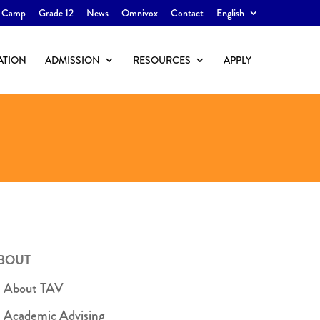
 Camp
Grade 12
News
Omnivox
Contact
English
ATION
ADMISSION
RESOURCES
APPLY
BOUT
About TAV
Academic Advising