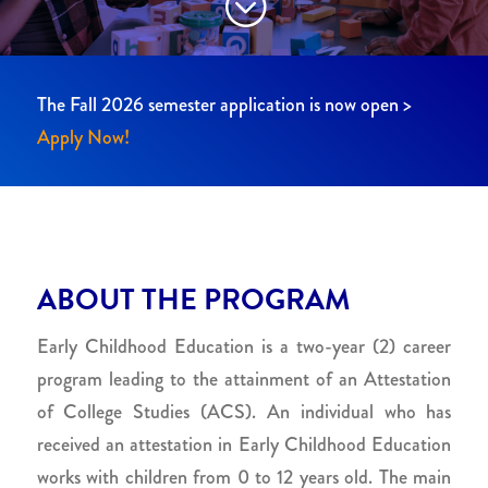
;
The Fall 2026 semester application is now open >
Apply Now!
ABOUT THE PROGRAM
Early Childhood Education is a two-year (2) career
program leading to the attainment of an Attestation
of College Studies (ACS). An individual who has
received an attestation in Early Childhood Education
works with children from 0 to 12 years old. The main