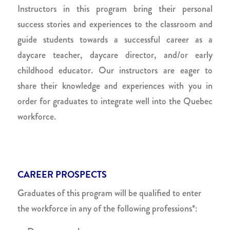
Instructors in this program bring their personal
success stories and experiences to the classroom and
guide students towards a successful career as a
daycare teacher, daycare director, and/or early
childhood educator. Our instructors are eager to
share their knowledge and experiences with you in
order for graduates to integrate well into the Quebec
workforce.
CAREER PROSPECTS
Graduates of this program will be qualified to enter
the workforce in any of the following professions*: