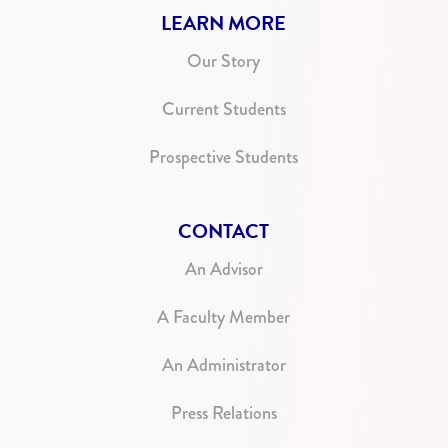
LEARN MORE
Our Story
Current Students
Prospective Students
CONTACT
An Advisor
A Faculty Member
An Administrator
Press Relations