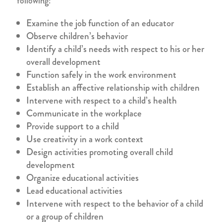
following:
Examine the job function of an educator
Observe children’s behavior
Identify a child’s needs with respect to his or her
overall development
Function safely in the work environment
Establish an affective relationship with children
Intervene with respect to a child’s health
Communicate in the workplace
Provide support to a child
Use creativity in a work context
Design activities promoting overall child
development
Organize educational activities
Lead educational activities
Intervene with respect to the behavior of a child
or a group of children