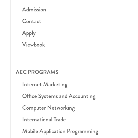
Admission
Contact
Apply
Viewbook
AEC PROGRAMS
Internet Marketing
Office Systems and Accounting
Computer Networking
International Trade
Mobile Application Programming