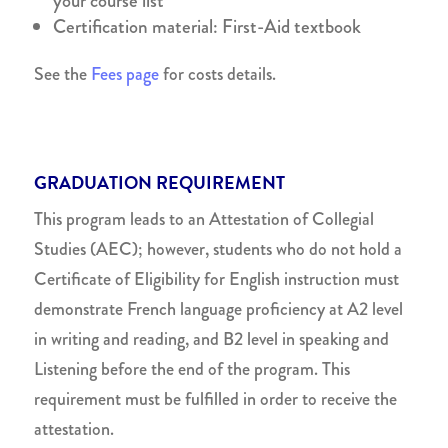
your course list
Certification material: First-Aid textbook
See the
Fees page
for costs details.
GRADUATION REQUIREMENT
This program leads to an Attestation of Collegial
Studies (AEC); however, students who do not hold a
Certificate of Eligibility for English instruction must
demonstrate French language proficiency at A2 level
in writing and reading, and B2 level in speaking and
Listening before the end of the program. This
requirement must be fulfilled in order to receive the
attestation.