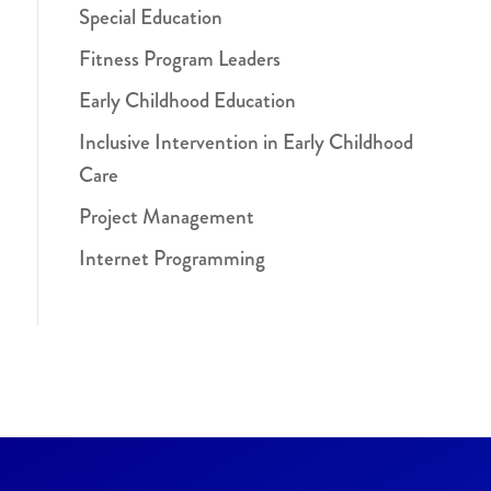
Special Education
Fitness Program Leaders
Early Childhood Education
Inclusive Intervention in Early Childhood
Care
Project Management
Internet Programming