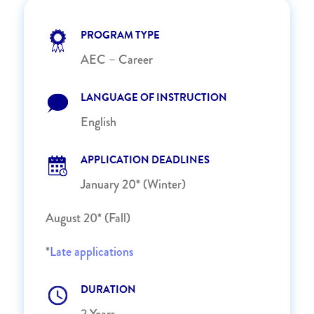
PROGRAM TYPE
AEC – Career
LANGUAGE OF INSTRUCTION
English
APPLICATION DEADLINES
January 20* (Winter)
August 20* (Fall)
*
Late applications
DURATION
2 Years