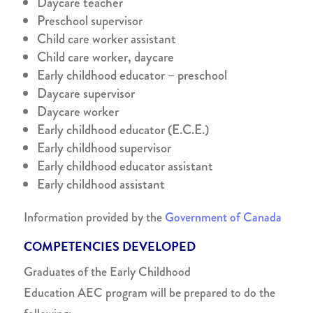
Daycare teacher
Preschool supervisor
Child care worker assistant
Child care worker, daycare
Early childhood educator – preschool
Daycare supervisor
Daycare worker
Early childhood educator (E.C.E.)
Early childhood supervisor
Early childhood educator assistant
Early childhood assistant
Information provided by the
Government of Canada
COMPETENCIES DEVELOPED
Graduates of the
Early Childhood
Education
AEC
program will be prepared to do the