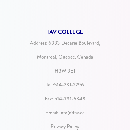
TAV COLLEGE
Address:
6333 Decarie Boulevard,
Montreal, Quebec, Canada
H3W 3E1
Tel.:
514-731-2296
Fax: 514-731-6348
Email:
info@tav.ca
Privacy Policy