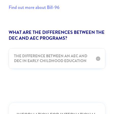
Find out more about Bill-96
WHAT ARE THE DIFFERENCES BETWEEN THE
DEC AND AEC PROGRAMS?
THE DIFFERENCE BETWEEN AN AEC AND
DEC IN EARLY CHILDHOOD EDUCATION