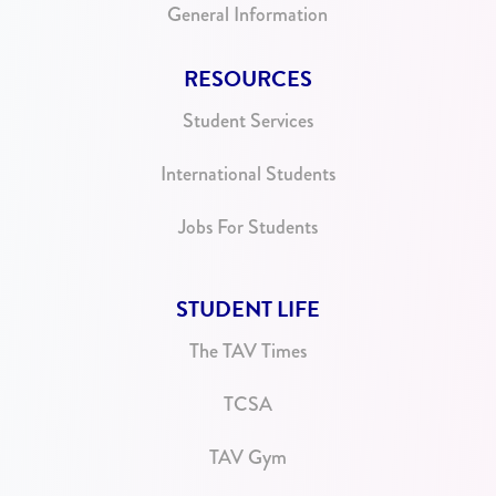
General Information
RESOURCES
Student Services
International Students
Jobs For Students
STUDENT LIFE
The TAV Times
TCSA
TAV Gym