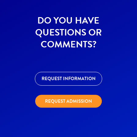
DO YOU HAVE
QUESTIONS OR
COMMENTS?
REQUEST INFORMATION
REQUEST ADMISSION