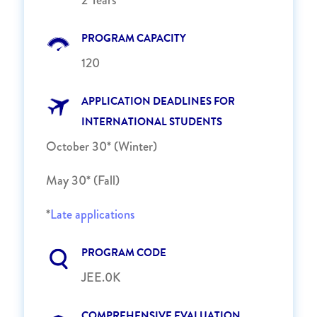
PROGRAM CAPACITY
120
APPLICATION DEADLINES FOR
INTERNATIONAL STUDENTS
October 30* (Winter)
May 30* (Fall)
*
Late applications
PROGRAM CODE
JEE.0K
COMPREHENSIVE EVALUATION