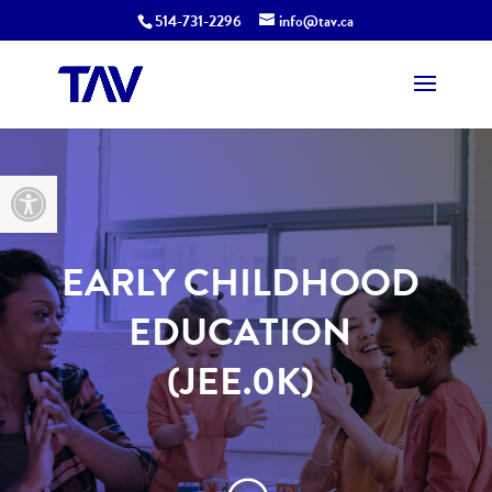
514-731-2296
info@tav.ca
Open toolbar
EARLY CHILDHOOD
EDUCATION
(JEE.0K)