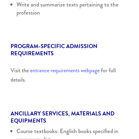
Write and summarize texts pertaining to the
profession
PROGRAM-SPECIFIC ADMISSION
REQUIREMENTS
Visit the
entrance requirements webpage
for full
details.
ANCILLARY SERVICES, MATERIALS AND
EQUIPMENTS
Course textbooks: English books specified in