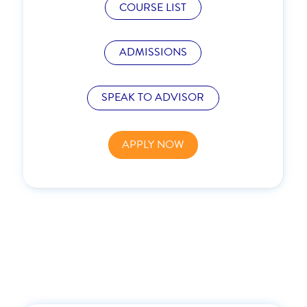
COURSE LIST
ADMISSIONS
SPEAK TO ADVISOR
APPLY NOW