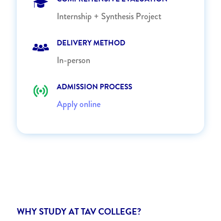
Internship + Synthesis Project
DELIVERY METHOD
In-person
ADMISSION PROCESS
Apply online
WHY STUDY AT TAV COLLEGE?