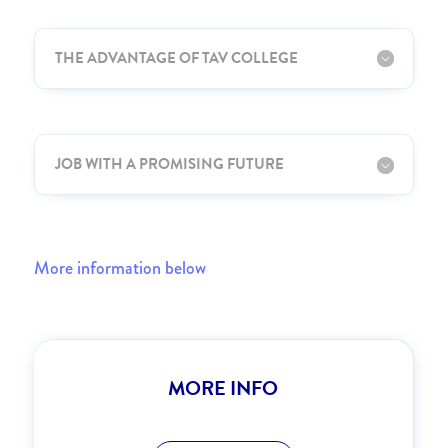
THE ADVANTAGE OF TAV COLLEGE
JOB WITH A PROMISING FUTURE
More information below
MORE INFO