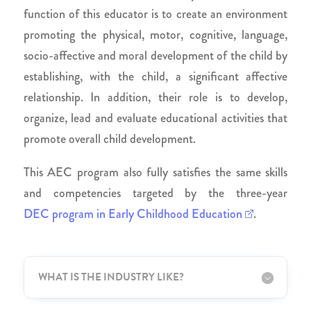
function of this educator is to create an environment
promoting the physical, motor, cognitive, language,
socio-affective and moral development of the child by
establishing, with the child, a significant affective
relationship. In addition, their role is to develop,
organize, lead and evaluate educational activities that
promote overall child development.
This AEC program also fully satisfies the same skills
and competencies targeted by the three-year
DEC program in Early Childhood Education
.
WHAT IS THE INDUSTRY LIKE?