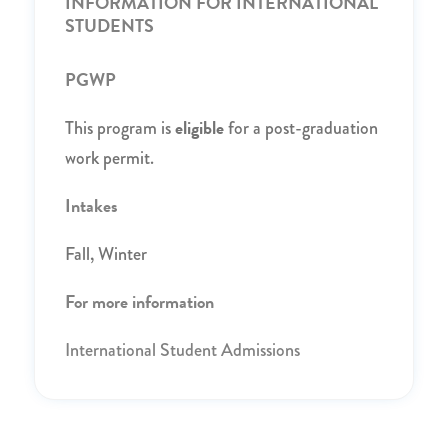
INFORMATION FOR INTERNATIONAL
STUDENTS
PGWP
eligible
This program is
for a post-graduation
work permit.
Intakes
Fall, Winter
For more information
International Student Admissions