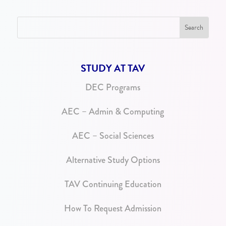
STUDY AT TAV
DEC Programs
AEC – Admin & Computing
AEC – Social Sciences
Alternative Study Options
TAV Continuing Education
How To Request Admission