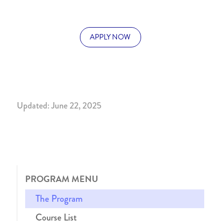
APPLY NOW
Updated: June 22, 2025
PROGRAM MENU
The Program
Course List