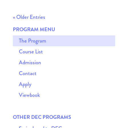
« Older Entries
PROGRAM MENU
The Program
Course List
Admission
Contact
Apply
Viewbook
OTHER DEC PROGRAMS