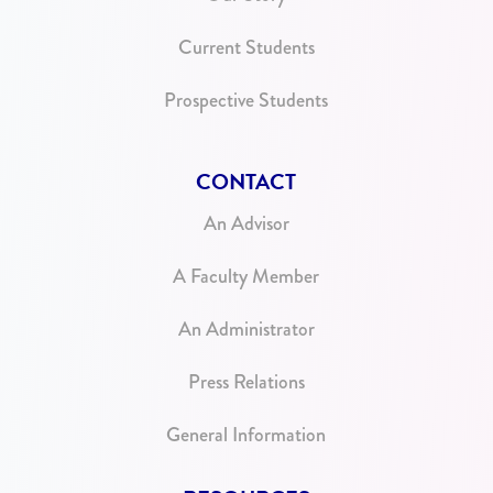
Current Students
Prospective Students
CONTACT
An Advisor
A Faculty Member
An Administrator
Press Relations
General Information