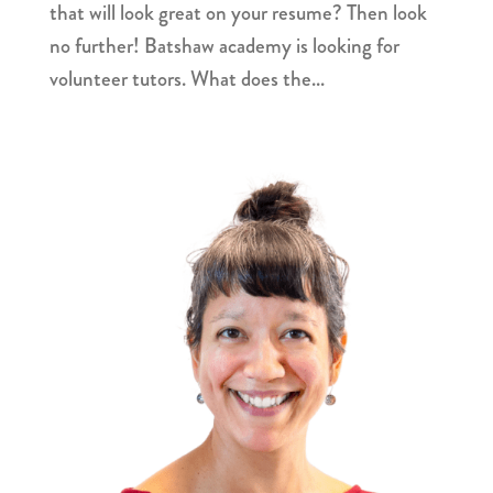
that will look great on your resume? Then look
no further! Batshaw academy is looking for
volunteer tutors. What does the...