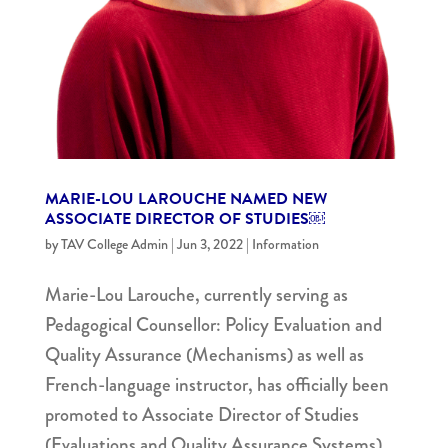
MARIE-LOU LAROUCHE NAMED NEW
ASSOCIATE DIRECTOR OF STUDIES￼
by
TAV College Admin
|
Jun 3, 2022
|
Information
Marie-Lou Larouche, currently serving as
Pedagogical Counsellor: Policy Evaluation and
Quality Assurance (Mechanisms) as well as
French-language instructor, has officially been
promoted to Associate Director of Studies
(Evaluations and Quality Assurance Systems).