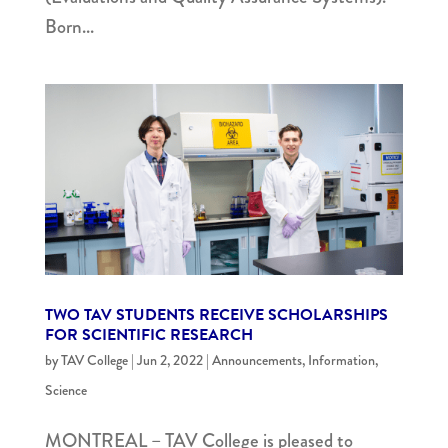
Born...
TWO TAV STUDENTS RECEIVE SCHOLARSHIPS
FOR SCIENTIFIC RESEARCH
by
TAV College
|
Jun 2, 2022
|
Announcements
,
Information
,
Science
MONTREAL – TAV College is pleased to