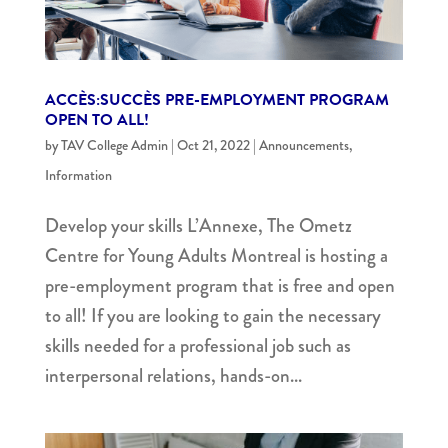
ACCÈS:SUCCÈS PRE-EMPLOYMENT PROGRAM
OPEN TO ALL!
by
TAV College Admin
|
Oct 21, 2022
|
Announcements
,
Information
Develop your skills L’Annexe, The Ometz
Centre for Young Adults Montreal is hosting a
pre-employment program that is free and open
to all! If you are looking to gain the necessary
skills needed for a professional job such as
interpersonal relations, hands-on...