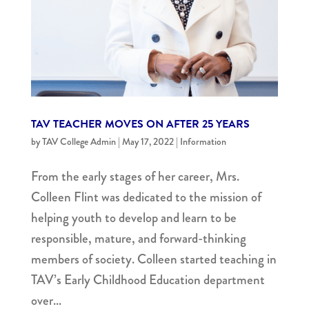
TAV TEACHER MOVES ON AFTER 25 YEARS
by
TAV College Admin
|
May 17, 2022
|
Information
From the early stages of her career, Mrs.
Colleen Flint was dedicated to the mission of
helping youth to develop and learn to be
responsible, mature, and forward-thinking
members of society. Colleen started teaching in
TAV’s Early Childhood Education department
over...