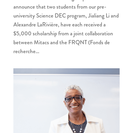
announce that two students from our pre-
university Science DEC program, Jialiang Li and
Alexandre LaRivière, have each received a
$5,000 scholarship from a joint collaboration
between Mitacs and the FRQNT (Fonds de
recherche...