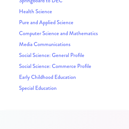
Springboard to DEC
Health Science
Pure and Applied Science
Computer Science and Mathematics
Media Communications
Social Science: General Profile
Social Science: Commerce Profile
Early Childhood Education
Special Education