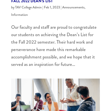
FALL 2022 DEAN’S LIST
by
TAV College Admin
|
Feb 1, 2023
|
Announcements
,
Information
Our faculty and staff are proud to congratulate
our students on achieving the Dean’s List for
the Fall 2022 semester. Their hard work and
perseverance have made this remarkable
accomplishment possible, and we hope that it
served as an inspiration for future...