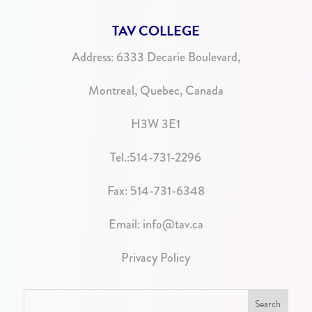
TAV COLLEGE
Address:
6333 Decarie Boulevard,
Montreal, Quebec, Canada
H3W 3E1
Tel.:
514-731-2296
Fax: 514-731-6348
Email:
info@tav.ca
Privacy Policy