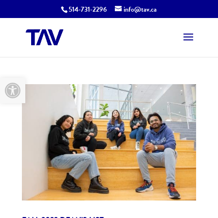
514-731-2296
info@tav.ca
Open toolbar