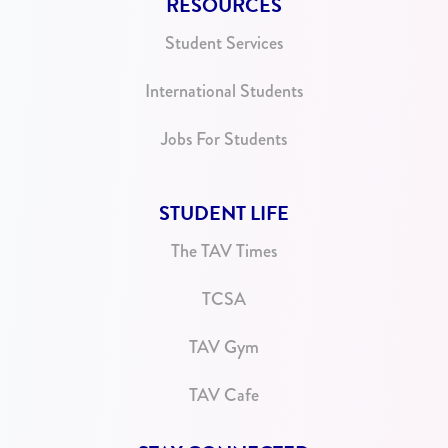
RESOURCES
Student Services
International Students
Jobs For Students
STUDENT LIFE
The TAV Times
TCSA
TAV Gym
TAV Cafe