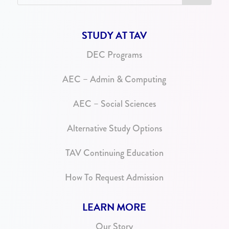
STUDY AT TAV
DEC Programs
AEC – Admin & Computing
AEC – Social Sciences
Alternative Study Options
TAV Continuing Education
How To Request Admission
LEARN MORE
Our Story