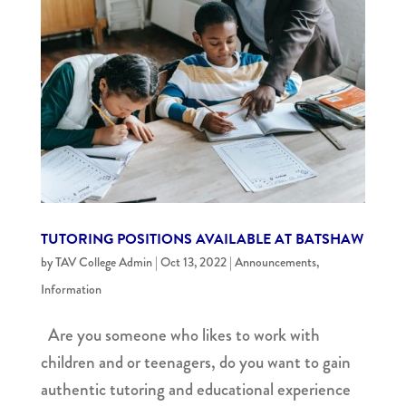
TUTORING POSITIONS AVAILABLE AT BATSHAW
by
TAV College Admin
|
Oct 13, 2022
|
Announcements
,
Information
Are you someone who likes to work with
children and or teenagers, do you want to gain
authentic tutoring and educational experience