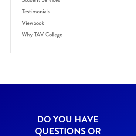
Testimonials
Viewbook
Why TAV College
DO YOU HAVE
QUESTIONS OR