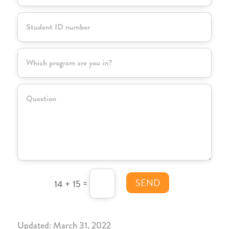
SEND
=
14 + 15
Updated: March 31, 2022