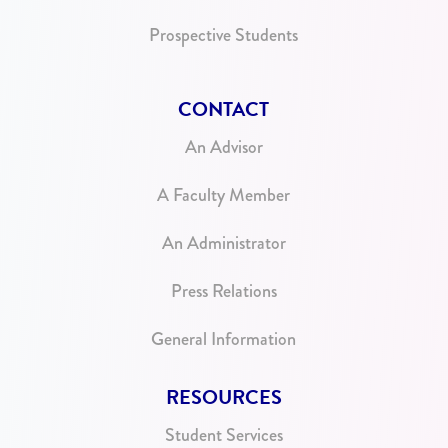
Prospective Students
CONTACT
An Advisor
A Faculty Member
An Administrator
Press Relations
General Information
RESOURCES
Student Services