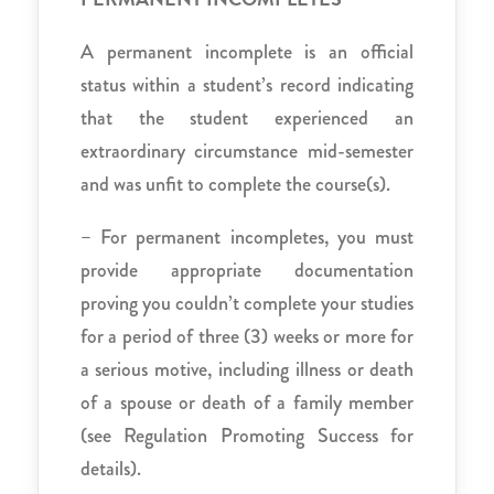
A permanent incomplete is an official
status within a student’s record indicating
that the student experienced an
extraordinary circumstance mid-semester
and was unfit to complete the course(s).
– For permanent incompletes, you must
provide appropriate documentation
proving you couldn’t complete your studies
for a period of three (3) weeks or more for
a serious motive, including illness or death
of a spouse or death of a family member
(see Regulation Promoting Success for
details).