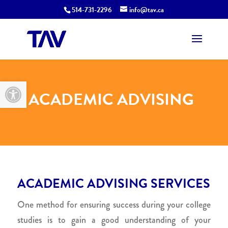
514-731-2296
info@tav.ca
Open toolbar
ACADEMIC ADVISING
ACADEMIC ADVISING SERVICES
One method for ensuring success during your college
studies is to gain a good understanding of your