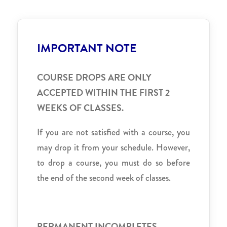
IMPORTANT NOTE
COURSE DROPS ARE ONLY
ACCEPTED WITHIN THE FIRST 2
WEEKS OF CLASSES.
If you are not satisfied with a course, you
may drop it from your schedule. However,
to drop a course, you must do so before
the end of the second week of classes.
PERMANENT INCOMPLETES