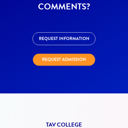
COMMENTS?
REQUEST INFORMATION
REQUEST ADMISSION
TAV COLLEGE