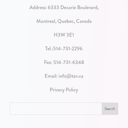
Address:
6333 Decarie Boulevard,
Montreal, Quebec, Canada
H3W 3E1
Tel.:
514-731-2296
Fax: 514-731-6348
Email:
info@tav.ca
Privacy Policy