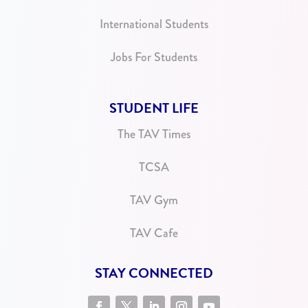
International Students
Jobs For Students
STUDENT LIFE
The TAV Times
TCSA
TAV Gym
TAV Cafe
STAY CONNECTED