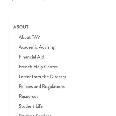
ABOUT
About TAV
Academic Advising
Financial Aid
French Help Centre
Letter from the Director
Policies and Regulations
Resources
Student Life
Student Services