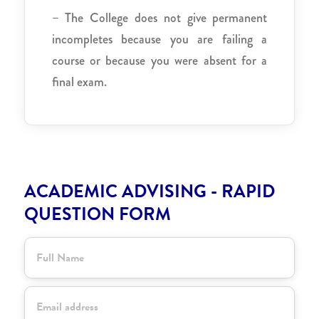
– The College does not give permanent
incompletes because you are failing a
course or because you were absent for a
final exam.
ACADEMIC ADVISING - RAPID
QUESTION FORM