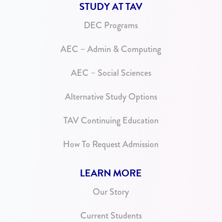
STUDY AT TAV
DEC Programs
AEC – Admin & Computing
AEC – Social Sciences
Alternative Study Options
TAV Continuing Education
How To Request Admission
LEARN MORE
Our Story
Current Students