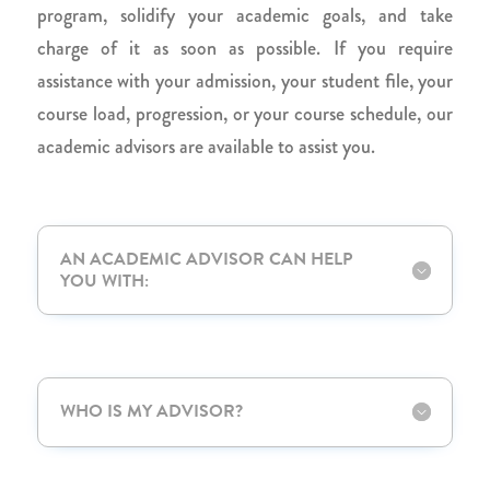
program, solidify your academic goals, and take
charge of it as soon as possible. If you require
assistance with your admission, your student file, your
course load, progression, or your course schedule, our
academic advisors are available to assist you.
AN ACADEMIC ADVISOR CAN HELP
YOU WITH:
WHO IS MY ADVISOR?