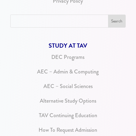
Privacy Policy
STUDY AT TAV
DEC Programs
AEC – Admin & Computing
AEC – Social Sciences
Alternative Study Options
TAV Continuing Education
How To Request Admission