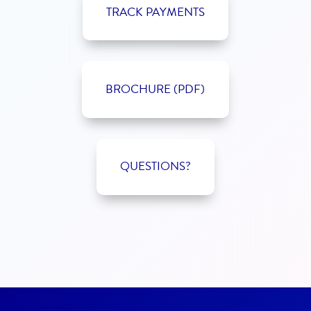
TRACK PAYMENTS
BROCHURE (PDF)
QUESTIONS?