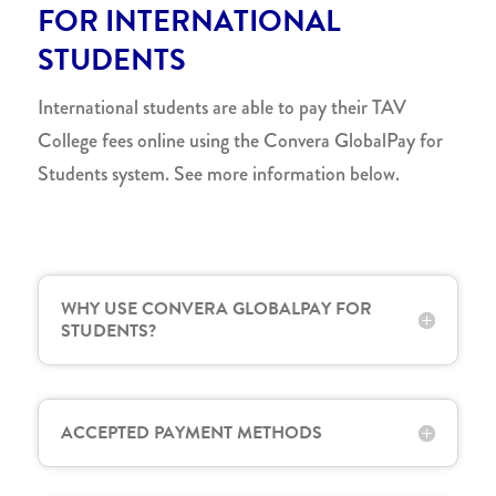
FOR INTERNATIONAL
STUDENTS
International students are able to pay their TAV
College fees online using the Convera GlobalPay for
Students system. See more information below.
WHY USE CONVERA GLOBALPAY FOR
STUDENTS?
ACCEPTED PAYMENT METHODS