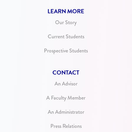
LEARN MORE
Our Story
Current Students
Prospective Students
CONTACT
An Advisor
A Faculty Member
An Administrator
Press Relations