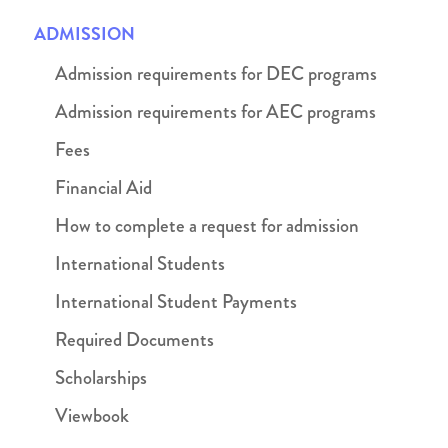
ADMISSION
Admission requirements for DEC programs
Admission requirements for AEC programs
Fees
Financial Aid
How to complete a request for admission
International Students
International Student Payments
Required Documents
Scholarships
Viewbook