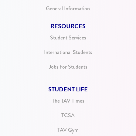
General Information
RESOURCES
Student Services
International Students
Jobs For Students
STUDENT LIFE
The TAV Times
TCSA
TAV Gym