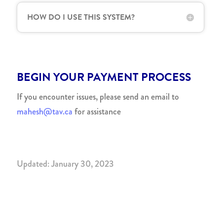
HOW DO I USE THIS SYSTEM?
BEGIN YOUR PAYMENT PROCESS
If you encounter issues, please send an email to
mahesh@tav.ca
for assistance
Updated: January 30, 2023