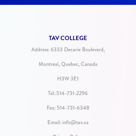
TAV COLLEGE
Address:
6333 Decarie Boulevard,
Montreal, Quebec, Canada
H3W 3E1
Tel.:
514-731-2296
Fax: 514-731-6348
Email:
info@tav.ca