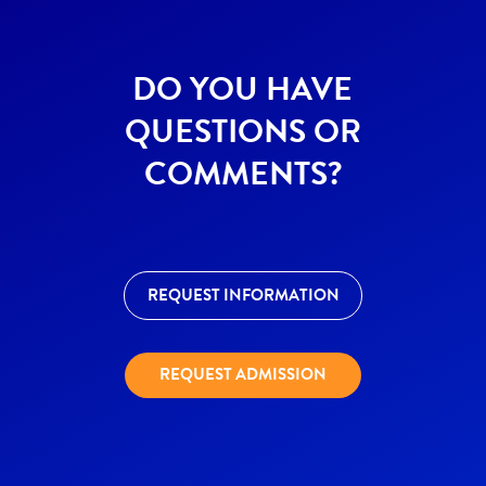
DO YOU HAVE
QUESTIONS OR
COMMENTS?
REQUEST INFORMATION
REQUEST ADMISSION