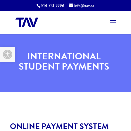
514-731-2296
info@tav.ca
Open toolbar
INTERNATIONAL
STUDENT PAYMENTS
ONLINE PAYMENT SYSTEM