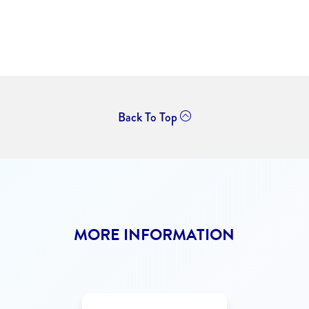
Back To Top
MORE INFORMATION