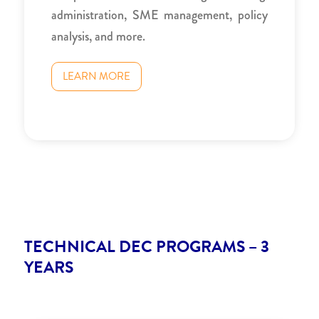
administration, SME management, policy
analysis, and more.
LEARN MORE
TECHNICAL DEC PROGRAMS – 3
YEARS