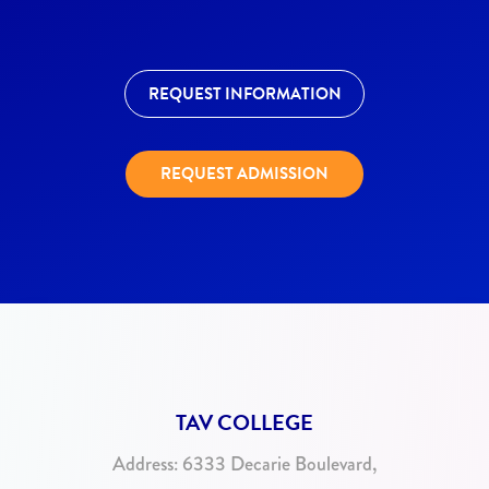
REQUEST INFORMATION
REQUEST ADMISSION
TAV COLLEGE
Address:
6333 Decarie Boulevard,