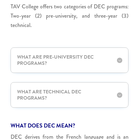
TAV College offers two categories of DEC programs:
Two-year (2) pre-university, and three-year (3)
technical.
WHAT ARE PRE-UNIVERSITY DEC
PROGRAMS?
WHAT ARE TECHNICAL DEC
PROGRAMS?
WHAT DOES DEC MEAN?
DEC derives from the French language and is an