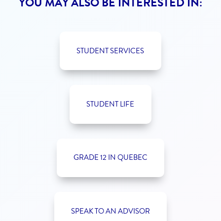
YOU MAY ALSO BE INTERESTED IN:
STUDENT SERVICES
STUDENT LIFE
GRADE 12 IN QUEBEC
SPEAK TO AN ADVISOR