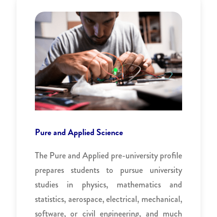
Pure and Applied Science
The Pure and Applied pre-university profile
prepares students to pursue university
studies in physics, mathematics and
statistics, aerospace, electrical, mechanical,
software, or civil engineering, and much