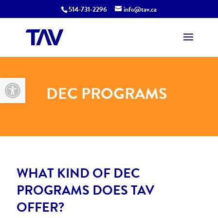
514-731-2296
info@tav.ca
Open toolbar
DEC PROGRAMS
WHAT KIND OF DEC
PROGRAMS DOES TAV
OFFER?