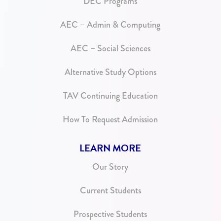
DEC Programs
AEC – Admin & Computing
AEC – Social Sciences
Alternative Study Options
TAV Continuing Education
How To Request Admission
LEARN MORE
Our Story
Current Students
Prospective Students