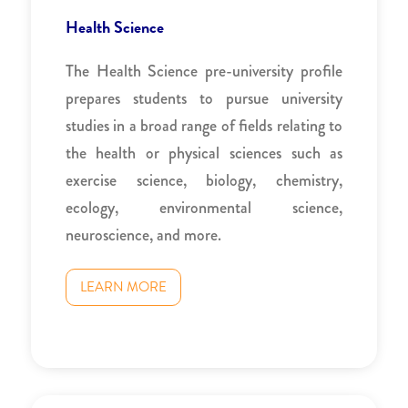
Health Science
The Health Science pre-university profile
prepares students to pursue university
studies in a broad range of fields relating to
the health or physical sciences such as
exercise science, biology, chemistry,
ecology, environmental science,
neuroscience, and more.
LEARN MORE