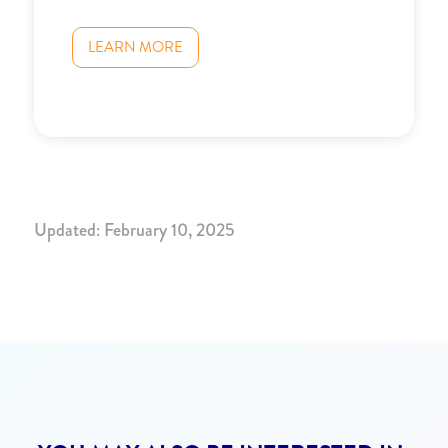
LEARN MORE
Updated: February 10, 2025