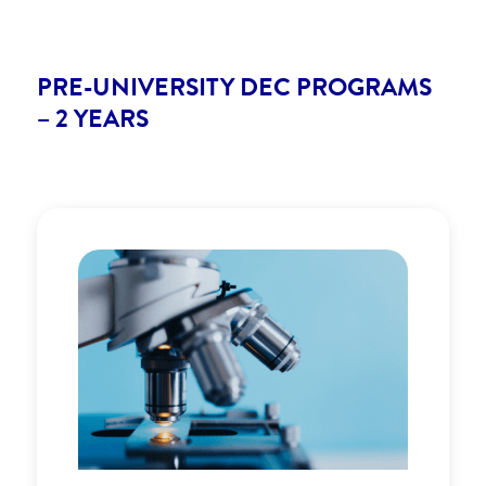
PRE-UNIVERSITY DEC PROGRAMS
– 2 YEARS