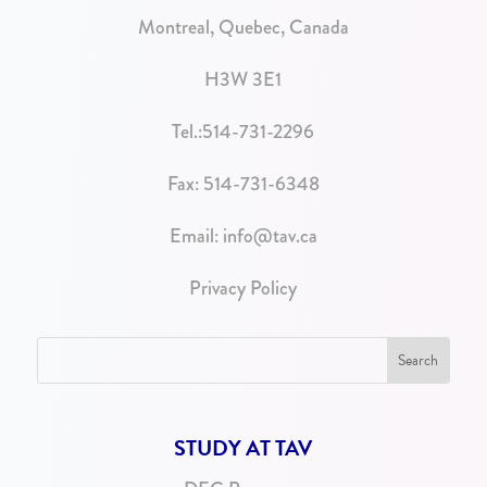
Montreal, Quebec, Canada
H3W 3E1
Tel.:
514-731-2296
Fax: 514-731-6348
Email:
info@tav.ca
Privacy Policy
STUDY AT TAV