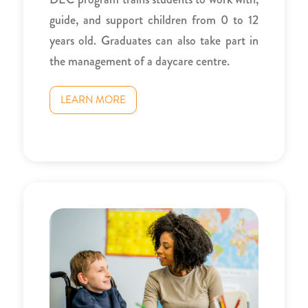
guide, and support children from 0 to 12
years old. Graduates can also take part in
the management of a daycare centre.
LEARN MORE