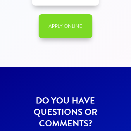
APPLY ONLINE
DO YOU HAVE
QUESTIONS OR
COMMENTS?