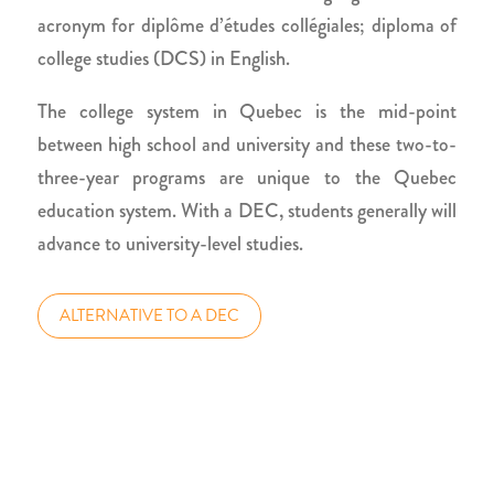
acronym for diplôme d’études collégiales; diploma of
college studies (DCS) in English.
The college system in Quebec is the mid-point
between high school and university and these two-to-
three-year programs are unique to the Quebec
education system. With a DEC, students generally will
advance to university-level studies.
ALTERNATIVE TO A DEC