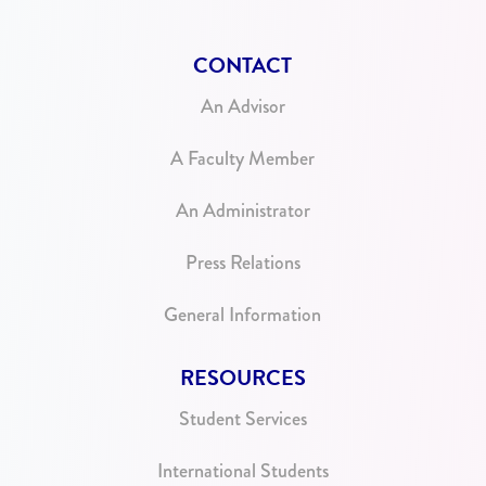
CONTACT
An Advisor
A Faculty Member
An Administrator
Press Relations
General Information
RESOURCES
Student Services
International Students