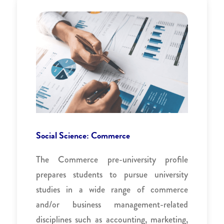
Social Science: Commerce
The Commerce pre-university profile
prepares students to pursue university
studies in a wide range of commerce
and/or business management-related
disciplines such as accounting, marketing,