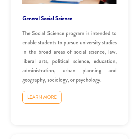
General Social Science
The Social Science program is intended to
enable students to pursue university studies
in the broad areas of social science, law,
liberal arts, political science, education,
administration, urban planning and
geography, sociology, or psychology.
LEARN MORE