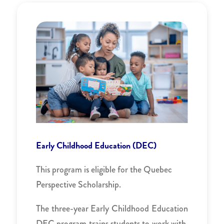
Early Childhood Education (DEC)
This program is eligible for the Quebec
Perspective Scholarship.
The three-year Early Childhood Education
DEC program trains students to work with,