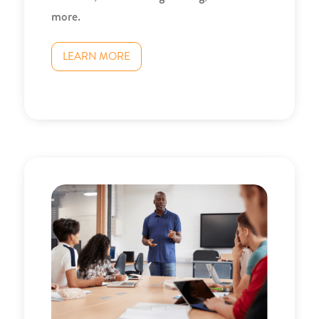
more.
LEARN MORE