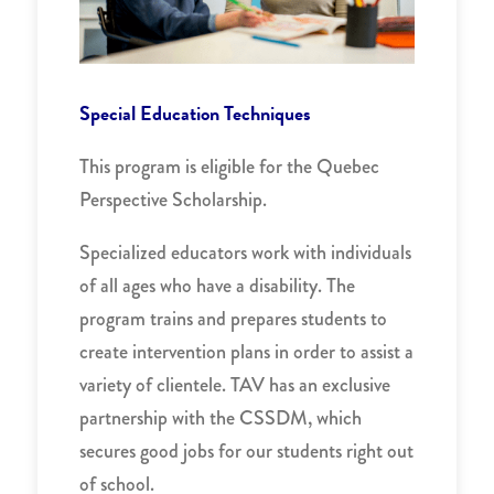
Special Education Techniques
This program is eligible for the Quebec
Perspective Scholarship.
Specialized educators work with individuals
of all ages who have a disability. The
program trains and prepares students to
create intervention plans in order to assist a
variety of clientele. TAV has an exclusive
partnership with the CSSDM, which
secures good jobs for our students right out
of school.