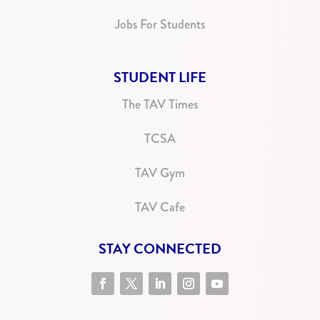
Jobs For Students
STUDENT LIFE
The TAV Times
TCSA
TAV Gym
TAV Cafe
STAY CONNECTED