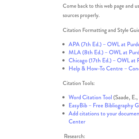
Come back to this web page and use
sources properly.
Citation Formatting and Style Gui
APA (7th Ed.) – OWL at Purd
MLA (8th Ed.) – OWL at Pur
Chicago (17th Ed.) – OWL at 
Help & How-To Centre – Conc
Citation Tools:
Word Citation Tool
(Saade, E.,
EasyBib – Free Bibliography 
Add citations to your docume
Center
Research: