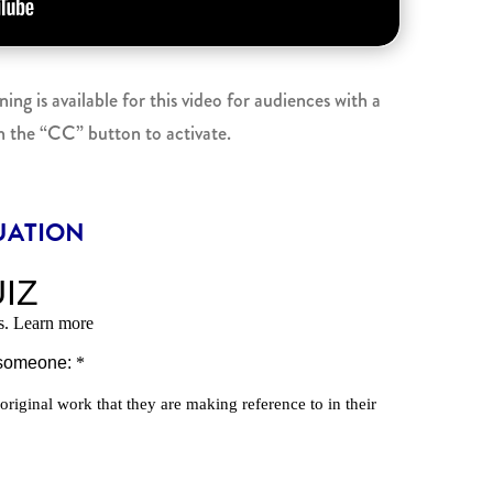
g is available for this video for audiences with a
n the “CC” button to activate.
UATION