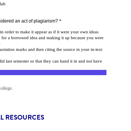
AL RESOURCES