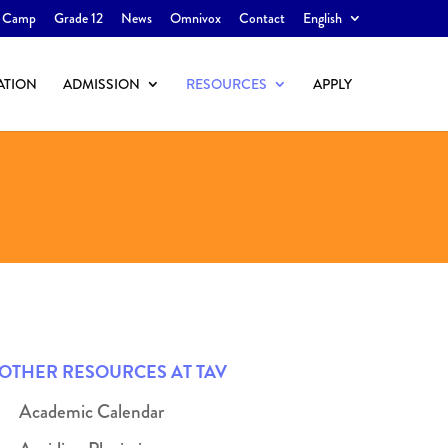
 Camp
Grade 12
News
Omnivox
Contact
English
ATION
ADMISSION
RESOURCES
APPLY
OTHER RESOURCES AT TAV
Academic Calendar