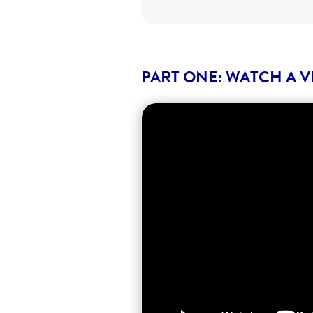
PART ONE: WATCH A V