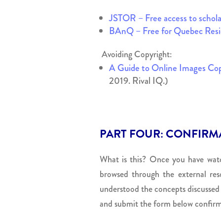
JSTOR – Free access to scholar
BAnQ – Free for Quebec Resi
Avoiding Copyright:
A Guide to Online Images Cop
2019. Rival IQ.)
PART FOUR: CONFIRM
What is this? Once you have watc
browsed through the external reso
understood the concepts discussed o
and submit the form below confirm