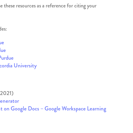
 these resources as a reference for citing your
des:
ue
due
Purdue
ordia University
 2021)
Generator
nt on Google Docs – Google Workspace Learning