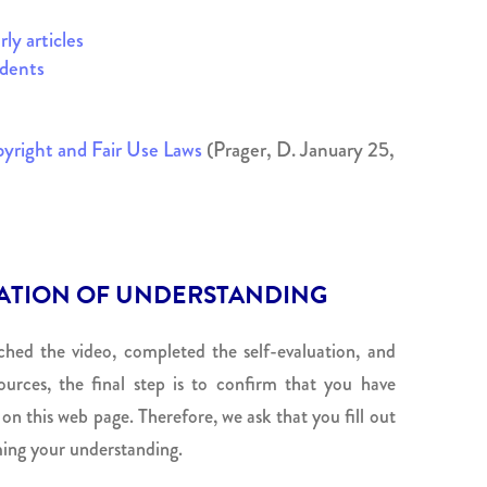
ly articles
dents
yright and Fair Use Laws
(Prager, D. January 25,
ATION OF UNDERSTANDING
hed the video, completed the self-evaluation, and
urces, the final step is to confirm that you have
n this web page. Therefore, we ask that you fill out
ing your understanding.