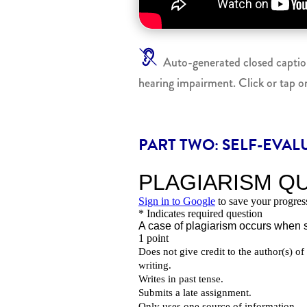
Auto-generated closed captionin
hearing impairment. Click or tap o
PART TWO: SELF-EVAL