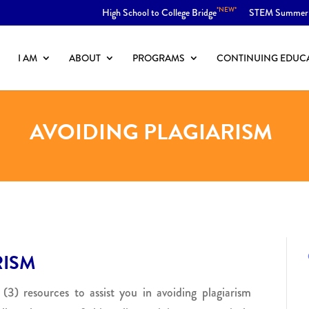
*NEW*
High School to College Bridge
STEM Summer
I AM
ABOUT
PROGRAMS
CONTINUING EDUC
AVOIDING PLAGIARISM
RISM
 (3) resources to assist you in avoiding plagiarism