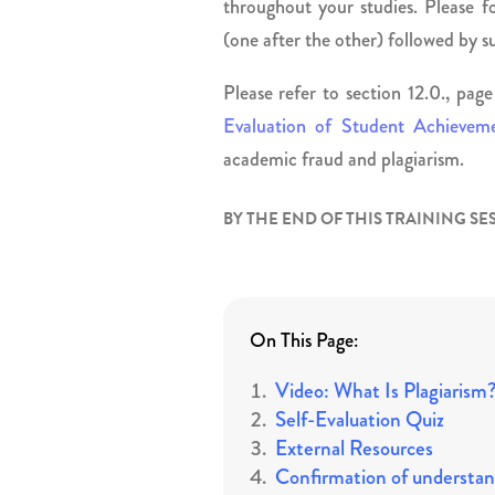
throughout your studies. Please fo
(one after the other) followed by 
Please refer to section 12.0., pa
Evaluation of Student Achievem
academic fraud and plagiarism.
BY THE END OF THIS TRAINING SE
On This Page:
Video: What Is Plagiarism
Self-Evaluation Quiz
External Resources
Confirmation of understan