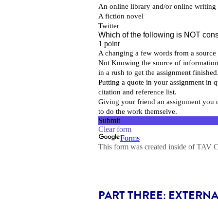
PART THREE: EXTERN