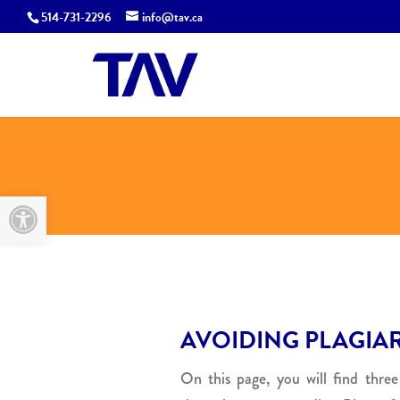
514-731-2296
info@tav.ca
Open toolbar
AVOIDING PLAGIA
On this page, you will find three