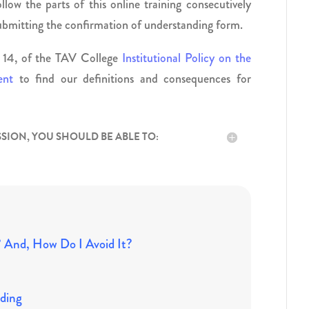
llow the parts of this online training consecutively
submitting the confirmation of understanding form.
ge 14, of the TAV College
Institutional Policy on the
ent
to find our definitions and consequences for
SSION, YOU SHOULD BE ABLE TO:
? And, How Do I Avoid It?
ding