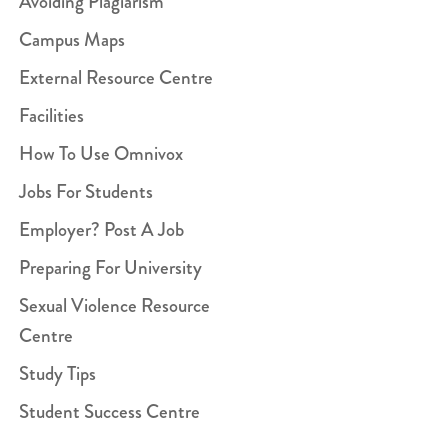
Avoiding Plagiarism
Campus Maps
External Resource Centre
Facilities
How To Use Omnivox
Jobs For Students
Employer? Post A Job
Preparing For University
Sexual Violence Resource
Centre
Study Tips
Student Success Centre