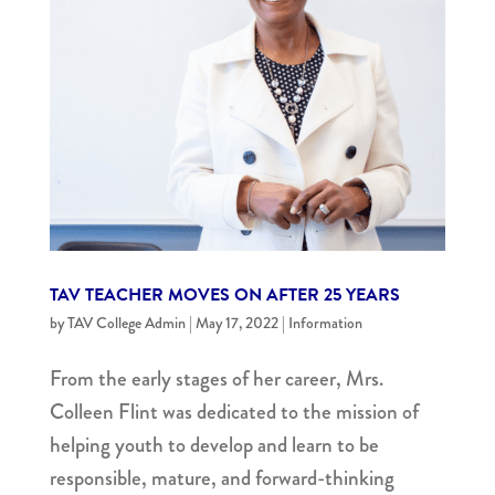
TAV TEACHER MOVES ON AFTER 25 YEARS
by
TAV College Admin
|
May 17, 2022
|
Information
From the early stages of her career, Mrs.
Colleen Flint was dedicated to the mission of
helping youth to develop and learn to be
responsible, mature, and forward-thinking