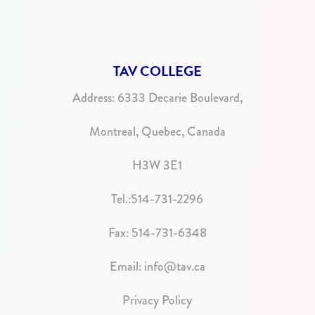
TAV COLLEGE
Address:
6333 Decarie Boulevard,
Montreal, Quebec, Canada
H3W 3E1
Tel.:
514-731-2296
Fax: 514-731-6348
Email:
info@tav.ca
Privacy Policy