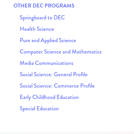
OTHER DEC PROGRAMS
Springboard to DEC
Health Science
Pure and Applied Science
Computer Science and Mathematics
Media Communications
Social Science: General Profile
Social Science: Commerce Profile
Early Childhood Education
Special Education