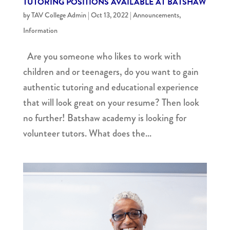
TUTORING POSITIONS AVAILABLE AT BATSHAW
by
TAV College Admin
|
Oct 13, 2022
|
Announcements
,
Information
Are you someone who likes to work with
children and or teenagers, do you want to gain
authentic tutoring and educational experience
that will look great on your resume? Then look
no further! Batshaw academy is looking for
volunteer tutors. What does the...