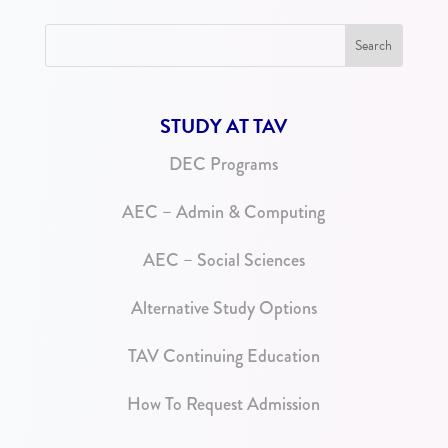
STUDY AT TAV
DEC Programs
AEC – Admin & Computing
AEC – Social Sciences
Alternative Study Options
TAV Continuing Education
How To Request Admission