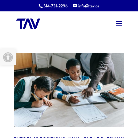
514-731-2296
info@tav.ca
Open toolbar