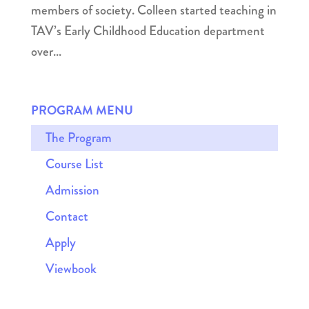
members of society. Colleen started teaching in
TAV’s Early Childhood Education department
over...
PROGRAM MENU
The Program
Course List
Admission
Contact
Apply
Viewbook