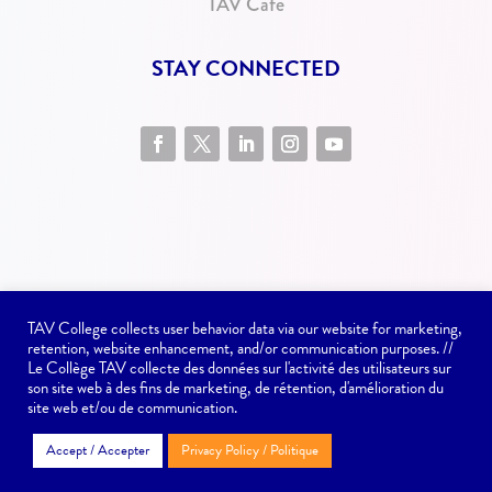
TAV Cafe
STAY CONNECTED
TAV College collects user behavior data via our website for marketing,
retention, website enhancement, and/or communication purposes. //
Website issues? Contact
communications@tav.ca
Le Collège TAV collecte des données sur l'activité des utilisateurs sur
son site web à des fins de marketing, de rétention, d'amélioration du
site web et/ou de communication.
Copyright © TAV College - 2022
Accept / Accepter
Privacy Policy / Politique