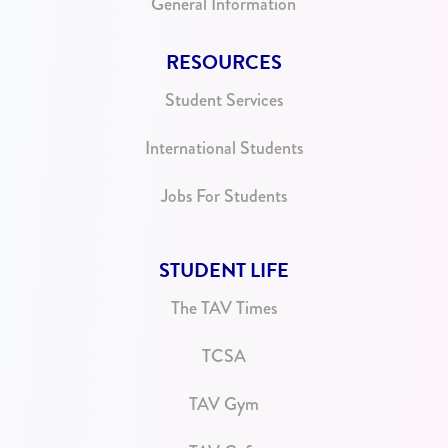
General Information
RESOURCES
Student Services
International Students
Jobs For Students
STUDENT LIFE
The TAV Times
TCSA
TAV Gym