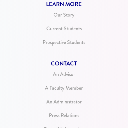
LEARN MORE
Our Story
Current Students
Prospective Students
CONTACT
An Advisor
A Faculty Member
An Administrator
Press Relations