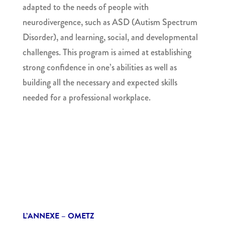
adapted to the needs of people with
neurodivergence, such as ASD (Autism Spectrum
Disorder),
and learning, social, and developmental
challenges. This program is aimed at establishing
strong confidence in one’s abilities as well as
building all the necessary and expected skills
needed for a professional workplace.
L’ANNEXE – OMETZ