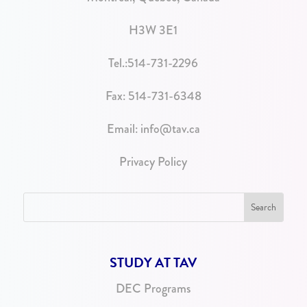
H3W 3E1
Tel.:
514-731-2296
Fax: 514-731-6348
Email:
info@tav.ca
Privacy Policy
STUDY AT TAV
DEC Programs