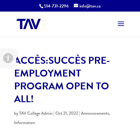
514-731-2296
info@tav.ca
Open toolbar
ACCÈS:SUCCÈS PRE-
EMPLOYMENT
PROGRAM OPEN TO
ALL!
by
TAV College Admin
|
Oct 21, 2022
|
Announcements
,
Information