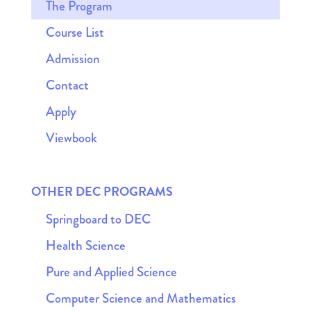
The Program
Course List
Admission
Contact
Apply
Viewbook
OTHER DEC PROGRAMS
Springboard to DEC
Health Science
Pure and Applied Science
Computer Science and Mathematics