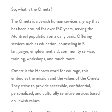
So, what is the Ometz?
The Ometz is a
Jewish human services agency
that
has been around for over 150 years, serving the
Montreal population on a daily basis. Offering
services such as education, counseling in 5
languages, employment aid, community service,
training, workshops, and much more.
Ometz is the Hebrew word for courage, this
embodies the mission and the values of the Ometz.
They strive to provide
accessible, confidential,
personalized, and culturally sensitive services based
on Jewish values.