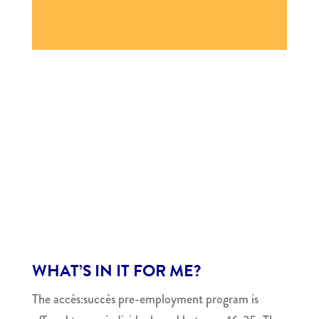
WHAT’S IN IT FOR ME?
The accès:succès pre-employment program is