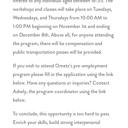
offered to any individual aged between 16-35. The
workshops and classes will take place on Tuesdays,
Wednesdays, and Thursdays from 10:00 AM to
1:00 PM beginning on November 1st and ending
on December 8th. Above all, for anyone attending
the program, there will be compensation and
public transportation passes will be provided.
If you wish to attend Ometz’s pre-employment
program please fill in the application using the link
below. Have any questions or inquiries? Contact
Ashely, the program coordinator using the link
below.
To conclude, this opportunity is too hard to pass.
Enrich your skills, build strong interpersonal