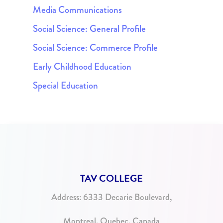
Media Communications
Social Science: General Profile
Social Science: Commerce Profile
Early Childhood Education
Special Education
TAV COLLEGE
Address:
6333 Decarie Boulevard,
Montreal, Quebec, Canada