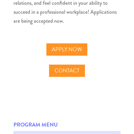
relations, and feel confident in your ability to
succeed in a professional workplace! Applications
are being accepted now.
APPLY NOW
CONTACT
PROGRAM MENU