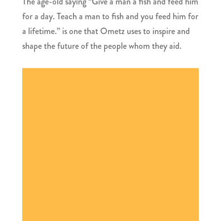
The age-old saying “Give a man a fish and feed him
for a day. Teach a man to fish and you feed him for
a lifetime.” is one that Ometz uses to inspire and
shape the future of the people whom they aid.