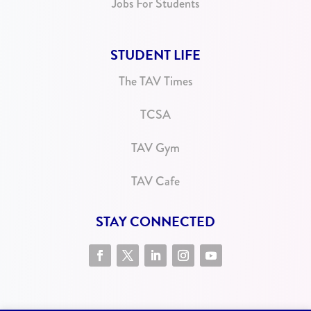
Jobs For Students
STUDENT LIFE
The TAV Times
TCSA
TAV Gym
TAV Cafe
STAY CONNECTED