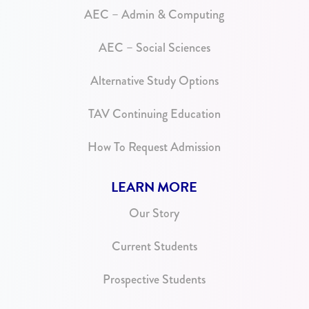
AEC – Admin & Computing
AEC – Social Sciences
Alternative Study Options
TAV Continuing Education
How To Request Admission
LEARN MORE
Our Story
Current Students
Prospective Students