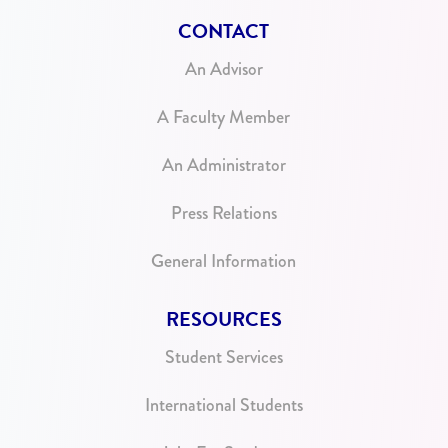
CONTACT
An Advisor
A Faculty Member
An Administrator
Press Relations
General Information
RESOURCES
Student Services
International Students