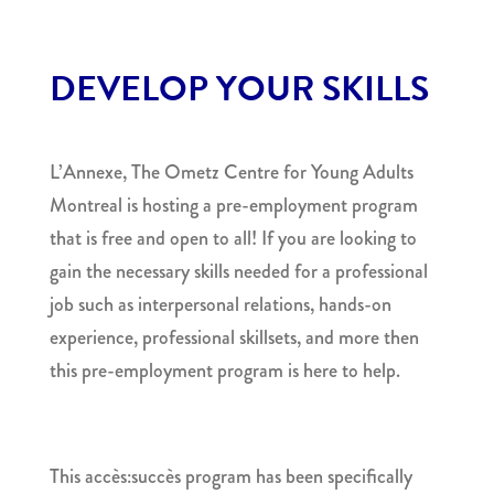
DEVELOP YOUR SKILLS
L’Annexe, The Ometz Centre for Young Adults
Montreal is hosting a pre-employment program
that is free and open to all! If you are looking to
gain the necessary skills needed for a professional
job such as interpersonal relations, hands-on
experience, professional skillsets, and more then
this pre-employment program is here to help.
This accès:succès program has been specifically