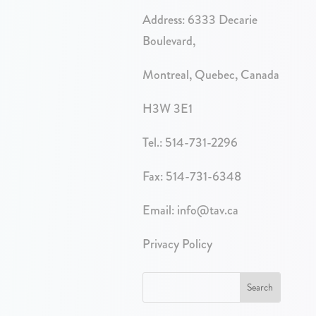
Address:
6333 Decarie
Boulevard,
Montreal, Quebec, Canada
H3W 3E1
Tel.:
514-731-2296
Fax: 514-731-6348
Email:
info@tav.ca
Privacy Policy