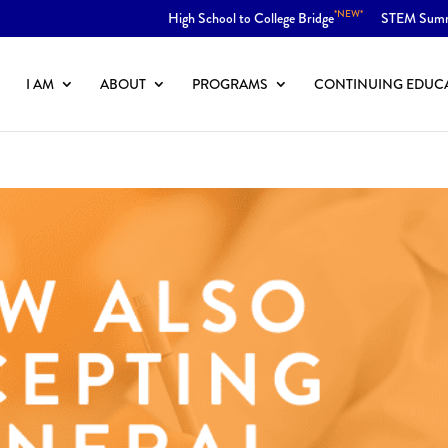
*NEW*
High School to College Bridge
STEM Sum
I AM
ABOUT
PROGRAMS
CONTINUING EDUC