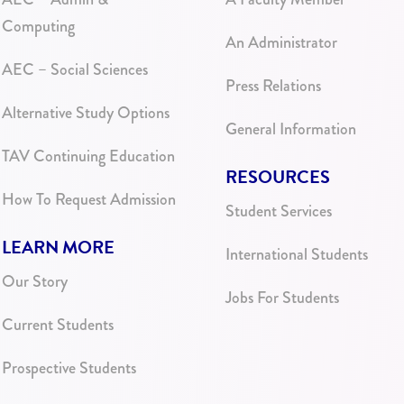
Computing
An Administrator
AEC – Social Sciences
Press Relations
Alternative Study Options
General Information
TAV Continuing Education
RESOURCES
How To Request Admission
Student Services
LEARN MORE
International Students
Our Story
Jobs For Students
Current Students
Prospective Students