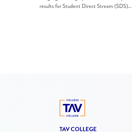
results for Student Direct Stream (SDS)...
TAV COLLEGE