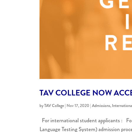
TAV COLLEGE NOW ACCE
by
TAV College
|
Nov 17, 2020
|
Admissions
,
Internation
For international student applicants : Fo
Language Testing System) admission proce