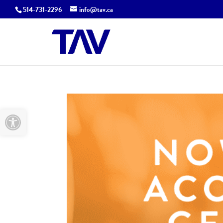
514-731-2296
info@tav.ca
Open toolbar