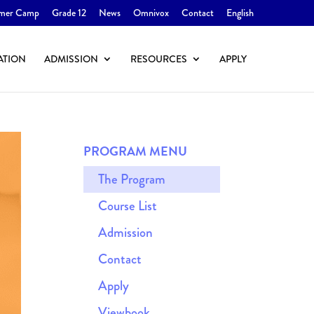
mer Camp
Grade 12
News
Omnivox
Contact
English
ATION
ADMISSION
RESOURCES
APPLY
PROGRAM MENU
The Program
Course List
Admission
Contact
Apply
Viewbook