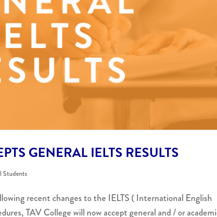
PTS GENERAL IELTS RESULTS
al Students
llowing recent changes to the IELTS ( International English
dures, TAV College will now accept general and / or academi