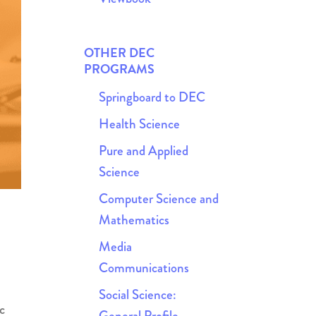
OTHER DEC
PROGRAMS
Springboard to DEC
Health Science
Pure and Applied
Science
Computer Science and
Mathematics
Media
Communications
Social Science:
c
General Profile