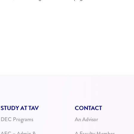
STUDY AT TAV
CONTACT
DEC Programs
An Advisor
AEC – Admin &
A Faculty Member