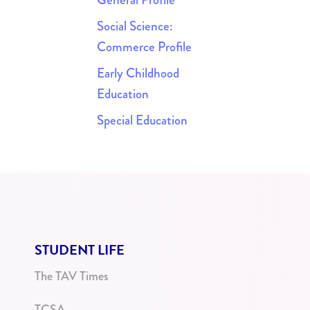
Social Science:
Commerce Profile
Early Childhood
Education
Special Education
STUDENT LIFE
The TAV Times
TCSA