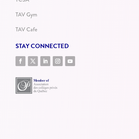
TAV Gym
TAV Cafe
STAY CONNECTED