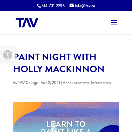
514-731-2296
info@tav.ca
Open toolbar
PAINT NIGHT WITH
HOLLY MACKINNON
by
TAV College
|
Mar 2, 2021
|
Announcements
,
Information