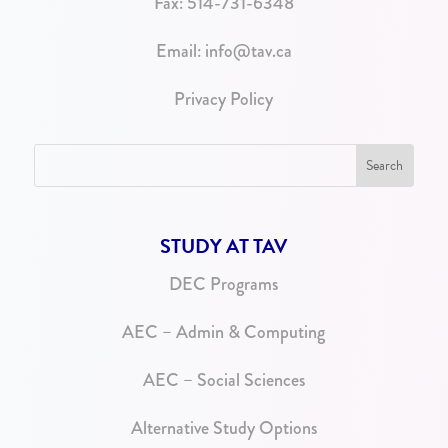
Fax: 514-731-6348
Email:
info@tav.ca
Privacy Policy
STUDY AT TAV
DEC Programs
AEC – Admin & Computing
AEC – Social Sciences
Alternative Study Options