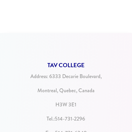
TAV COLLEGE
Address:
6333 Decarie Boulevard,
Montreal, Quebec, Canada
H3W 3E1
Tel.:
514-731-2296