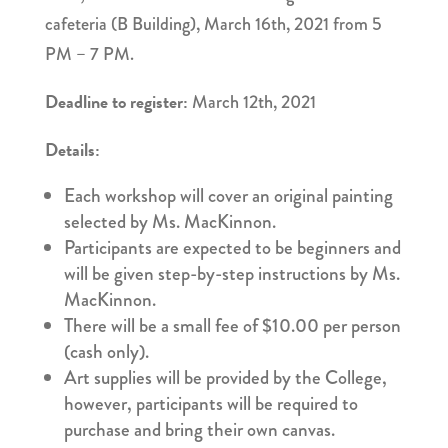
cafeteria (B Building), March 16th, 2021 from 5
PM – 7 PM.
Deadline to register:
March 12th, 2021
Details:
Each workshop will cover an original painting
selected by Ms. MacKinnon.
Participants are expected to be beginners and
will be given step-by-step instructions by Ms.
MacKinnon.
There will be a small fee of $10.00 per person
(cash only).
Art supplies will be provided by the College,
however, participants will be required to
purchase and bring their own canvas.