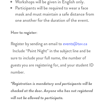
Workshops will be given in English only.
Participants will be required to wear a face
mask and must maintain a safe distance from
one another for the duration of the event.
How to register:
Register by sending an email to
events@tav.ca
Include “Paint Night” in the subject line and be
sure to include your full name, the number of
guests you are registering for, and your student ID
number.
*Registration is mandatory and participants will be
checked at the door. Anyone who has not registered
will not be allowed to participate.