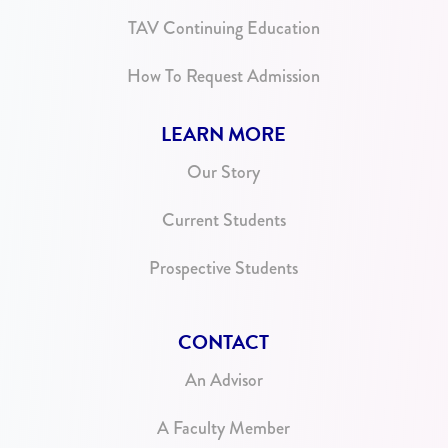
TAV Continuing Education
How To Request Admission
LEARN MORE
Our Story
Current Students
Prospective Students
CONTACT
An Advisor
A Faculty Member