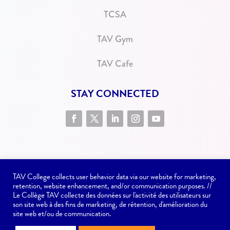
TCSA
TAV Gym
TAV Cafe
STAY CONNECTED
TAV College collects user behavior data via our website for marketing,
retention, website enhancement, and/or communication purposes. //
Le Collège TAV collecte des données sur l'activité des utilisateurs sur
son site web à des fins de marketing, de rétention, d'amélioration du
Website issues? Contact
communications@tav.ca
site web et/ou de communication.