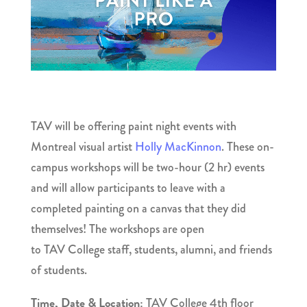
TAV will be offering paint night events with
Montreal visual artist
Holly MacKinnon
. These on-
campus workshops will be two-hour (2 hr) events
and will allow participants to leave with a
completed painting on a canvas that they did
themselves! The workshops are open
to TAV College staff, students, alumni, and friends
of students.
Time, Date & Location:
TAV College 4th floor