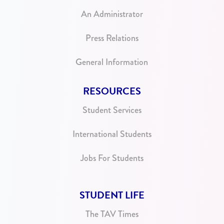
An Administrator
Press Relations
General Information
RESOURCES
Student Services
International Students
Jobs For Students
STUDENT LIFE
The TAV Times