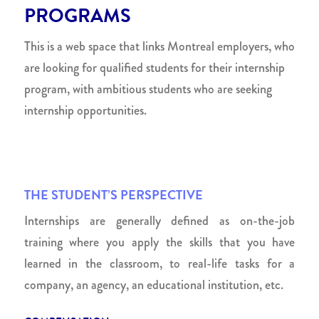
PROGRAMS
This is a web space that links Montreal employers, who
are looking for qualified students for their internship
program, with ambitious students who are seeking
internship opportunities.
THE STUDENT’S PERSPECTIVE
Internships are generally defined as on-the-job
training where you apply the skills that you have
learned in the classroom, to real-life tasks for a
company, an agency, an educational institution, etc.