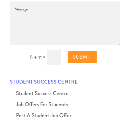
SUBMIT
=
5 + 11
STUDENT SUCCESS CENTRE
Student Success Centre
Job Offers For Students
Post A Student Job Offer