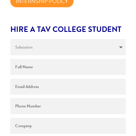
INTERNSHIP POLICY
HIRE A TAV COLLEGE STUDENT