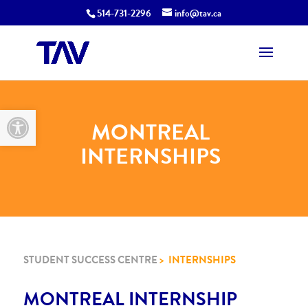
514-731-2296
info@tav.ca
Open toolbar
MONTREAL
INTERNSHIPS
STUDENT SUCCESS CENTRE
> INTERNSHIPS
MONTREAL INTERNSHIP