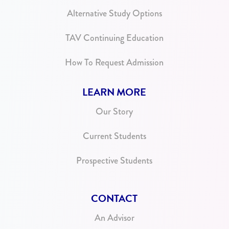
Alternative Study Options
TAV Continuing Education
How To Request Admission
LEARN MORE
Our Story
Current Students
Prospective Students
CONTACT
An Advisor