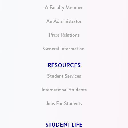
A Faculty Member
An Administrator
Press Relations
General Information
RESOURCES
Student Services
International Students
Jobs For Students
STUDENT LIFE