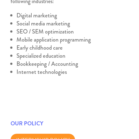
following industries:
Digital marketing
Social media marketing
SEO / SEM optimization
Mobile application programming
Early childhood care
Specialized education
Bookkeeping / Accounting
Internet technologies
OUR POLICY