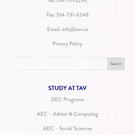
Tel.:
514-731-2296
Fax: 514-731-6348
Email:
info@tav.ca
Privacy Policy
STUDY AT TAV
DEC Programs
AEC – Admin & Computing
AEC – Social Sciences