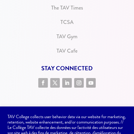
The TAV Times
TCSA
TAV Gym
TAV Cafe
STAY CONNECTED
TAV College collects user behavior data via our website for marketing,
retention, website enhancement, and/or communication purposes. //
Le Collège TAV collecte des données sur l'activité des utilisateurs sur
son site web à des fins de marketing, de rétention, d'amélioration du