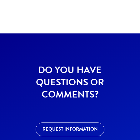
DO YOU HAVE
QUESTIONS OR
COMMENTS?
REQUEST INFORMATION