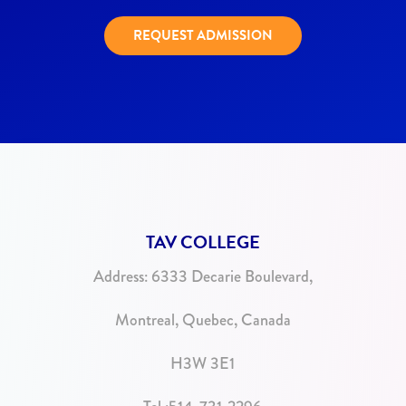
REQUEST ADMISSION
TAV COLLEGE
Address:
6333 Decarie Boulevard,
Montreal, Quebec, Canada
H3W 3E1