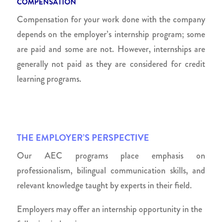
COMPENSATION
Compensation for your work done with the company
depends on the employer’s internship program; some
are paid and some are not. However, internships are
generally not paid as they are considered for credit
learning programs.
THE EMPLOYER’S PERSPECTIVE
Our AEC programs place emphasis on
professionalism, bilingual communication skills, and
relevant knowledge taught by experts in their field.
Employers may offer an internship opportunity in the