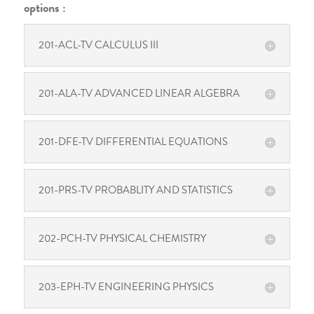
options :
201-ACL-TV CALCULUS III
201-ALA-TV ADVANCED LINEAR ALGEBRA
201-DFE-TV DIFFERENTIAL EQUATIONS
201-PRS-TV PROBABLITY AND STATISTICS
202-PCH-TV PHYSICAL CHEMISTRY
203-EPH-TV ENGINEERING PHYSICS