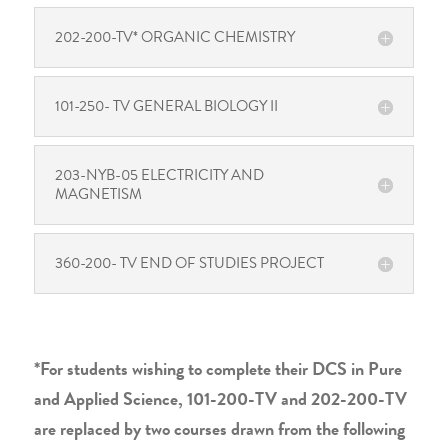
202-200-TV* ORGANIC CHEMISTRY
101-250- TV GENERAL BIOLOGY II
203-NYB-05 ELECTRICITY AND
MAGNETISM
360-200- TV END OF STUDIES PROJECT
*For students wishing to complete their DCS in Pure
and Applied Science, 101-200-TV and 202-200-TV
are replaced by two courses drawn from the following