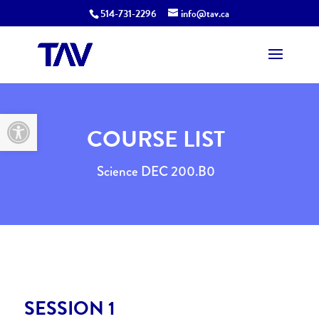
514-731-2296
info@tav.ca
Open toolbar
COURSE LIST
Science DEC 200.B0
SESSION 1