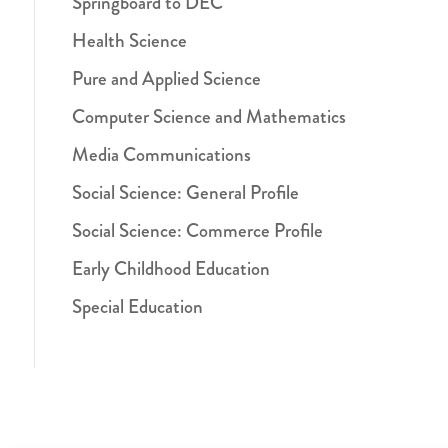
Springboard to DEC
Health Science
Pure and Applied Science
Computer Science and Mathematics
Media Communications
Social Science: General Profile
Social Science: Commerce Profile
Early Childhood Education
Special Education