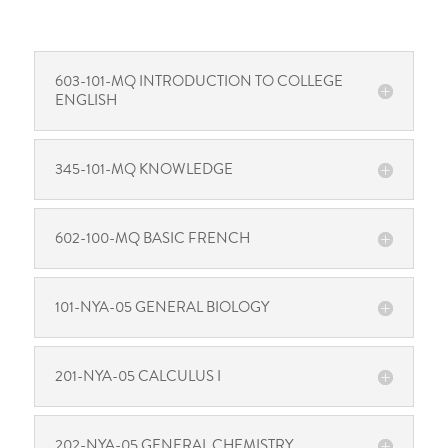
603-101-MQ INTRODUCTION TO COLLEGE
ENGLISH
345-101-MQ KNOWLEDGE
602-100-MQ BASIC FRENCH
101-NYA-05 GENERAL BIOLOGY
201-NYA-05 CALCULUS I
202-NYA-05 GENERAL CHEMISTRY