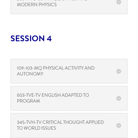
MODERN PHYSICS
SESSION 4
109-103-MQ PHYSICAL ACTIVITY AND
AUTONOMY
603-TVE-TV ENGLISH ADAPTED TO
PROGRAM
345-TVH-TV CRITICAL THOUGHT APPLIED
TO WORLD ISSUES