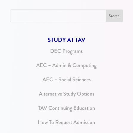
STUDY AT TAV
DEC Programs
AEC – Admin & Computing
AEC – Social Sciences
Alternative Study Options
TAV Continuing Education
How To Request Admission