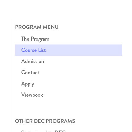
PROGRAM MENU
The Program
Course List
Admission
Contact
Apply
Viewbook
OTHER DEC PROGRAMS