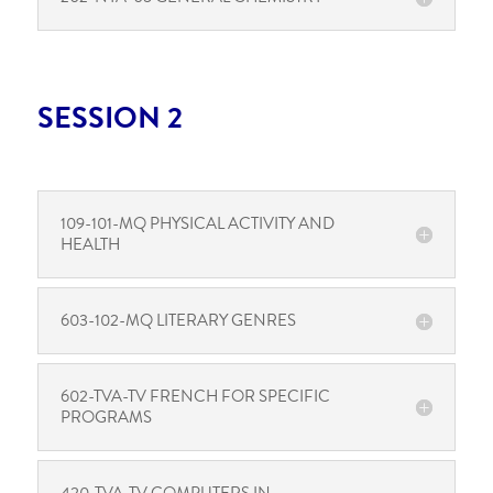
SESSION 2
109-101-MQ PHYSICAL ACTIVITY AND
HEALTH
603-102-MQ LITERARY GENRES
602-TVA-TV FRENCH FOR SPECIFIC
PROGRAMS