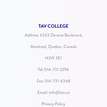
TAV COLLEGE
Address:
6333 Decarie Boulevard,
Montreal, Quebec, Canada
H3W 3E1
Tel.:
514-731-2296
Fax: 514-731-6348
Email:
info@tav.ca
Privacy Policy