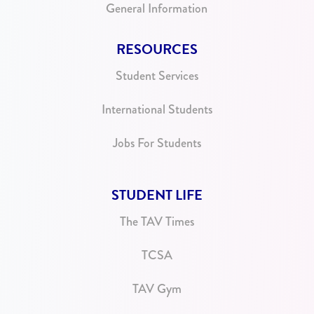
General Information
RESOURCES
Student Services
International Students
Jobs For Students
STUDENT LIFE
The TAV Times
TCSA
TAV Gym