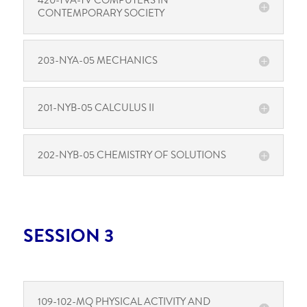
420-TVA-TV COMPUTERS IN
CONTEMPORARY SOCIETY
203-NYA-05 MECHANICS
201-NYB-05 CALCULUS II
202-NYB-05 CHEMISTRY OF SOLUTIONS
SESSION 3
109-102-MQ PHYSICAL ACTIVITY AND