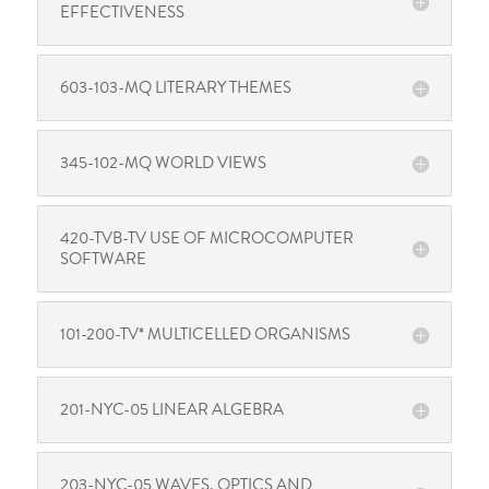
EFFECTIVENESS
603-103-MQ LITERARY THEMES
345-102-MQ WORLD VIEWS
420-TVB-TV USE OF MICROCOMPUTER
SOFTWARE
101-200-TV* MULTICELLED ORGANISMS
201-NYC-05 LINEAR ALGEBRA
203-NYC-05 WAVES, OPTICS AND