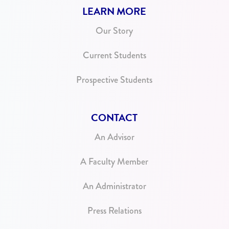
LEARN MORE
Our Story
Current Students
Prospective Students
CONTACT
An Advisor
A Faculty Member
An Administrator
Press Relations