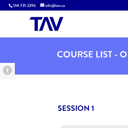
514-731-2296
info@tav.ca
COURSE LIST - 
Open toolbar
SESSION 1