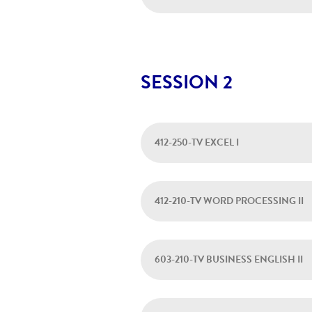
SESSION 2
412-250-TV EXCEL I
412-210-TV WORD PROCESSING II
603-210-TV BUSINESS ENGLISH II