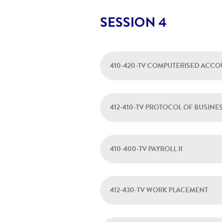
SESSION 4
410-420-TV COMPUTERISED ACC
412-410-TV PROTOCOL OF BUSIN
410-400-TV PAYROLL II
412-430-TV WORK PLACEMENT