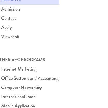
Admission
Contact
Apply
Viewbook
THER AEC PROGRAMS
Internet Marketing
Office Systems and Accounting
Computer Networking
International Trade
Mobile Application