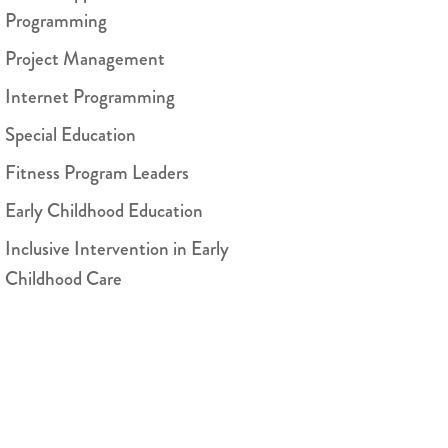
Programming
Project Management
Internet Programming
Special Education
Fitness Program Leaders
Early Childhood Education
Inclusive Intervention in Early
Childhood Care