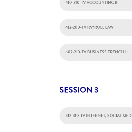
410-210-TV ACCOUNTING II
412-200-TV PAYROLL LAW
602-210-TV BUSINESS FRENCH II
SESSION 3
412-310-TV INTERNET, SOCIAL ME