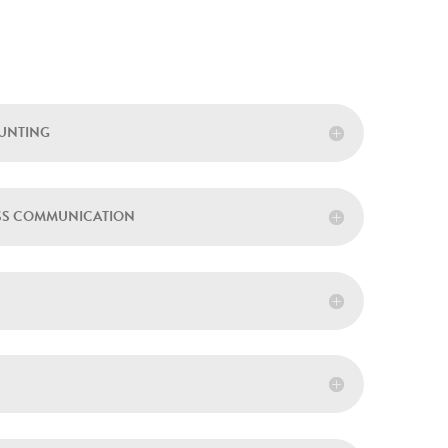
OUNTING
ESS COMMUNICATION