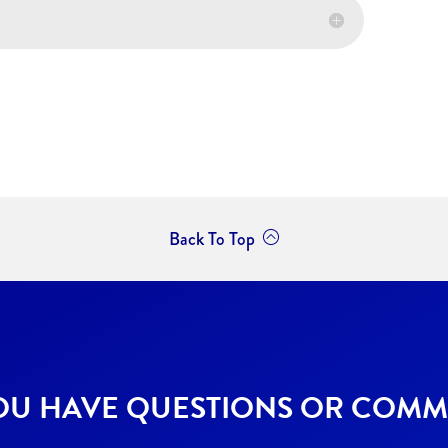
Back To Top
OU HAVE QUESTIONS OR COMM