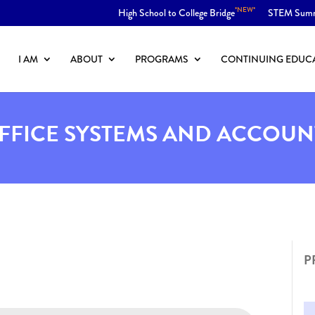
*NEW*
High School to College Bridge
STEM Sum
I AM
ABOUT
PROGRAMS
CONTINUING EDUC
OFFICE SYSTEMS AND ACCOUN
P