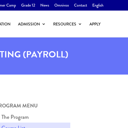
mer Camp
Grade 12
News
Omnivox
Contact
English
ATION
ADMISSION
RESOURCES
APPLY
TING (PAYROLL)
ROGRAM MENU
The Program
Course List