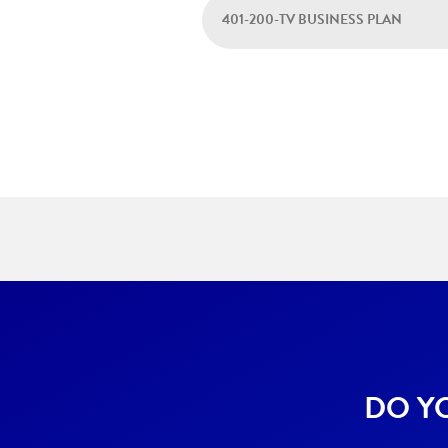
401-200-TV BUSINESS PLAN
DO Y