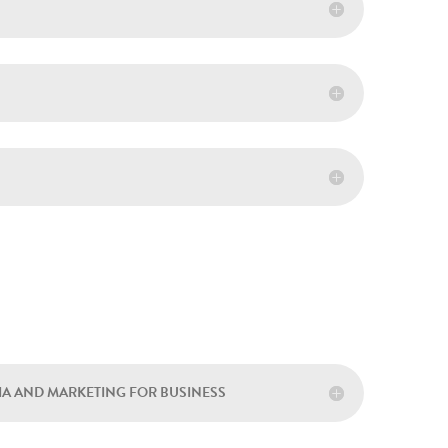
DIA AND MARKETING FOR BUSINESS