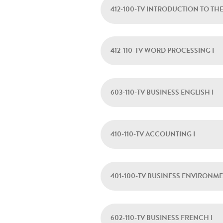
412-100-TV INTRODUCTION TO TH
412-110-TV WORD PROCESSING I
603-110-TV BUSINESS ENGLISH I
410-110-TV ACCOUNTING I
401-100-TV BUSINESS ENVIRONM
602-110-TV BUSINESS FRENCH I