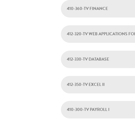
410-360-TV FINANCE
412-320-TV WEB APPLICATIONS FO
412-330-TV DATABASE
412-350-TV EXCEL II
410-300-TV PAYROLL I