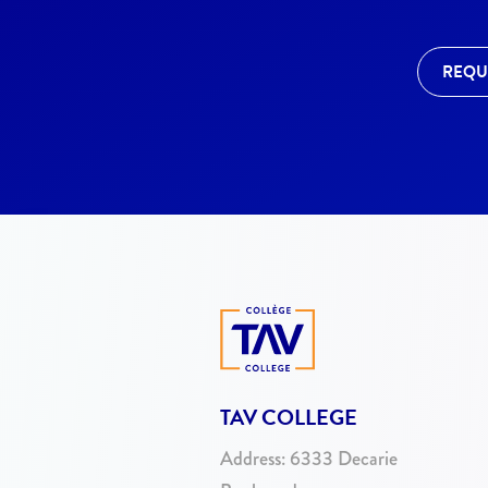
REQU
TAV COLLEGE
Address:
6333 Decarie