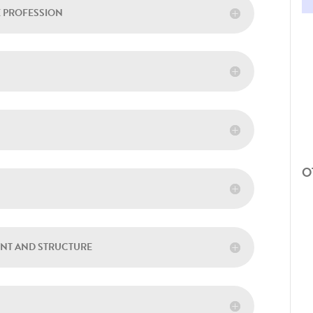
E PROFESSION
O
ENT AND STRUCTURE