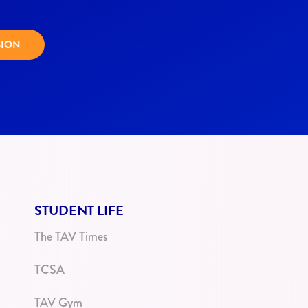
SION
STUDENT LIFE
The TAV Times
TCSA
TAV Gym