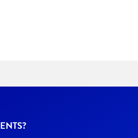
ENTS?