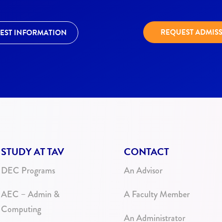
REQUEST ADMIS
EST INFORMATION
STUDY AT TAV
CONTACT
DEC Programs
An Advisor
AEC – Admin &
A Faculty Member
Computing
An Administrator