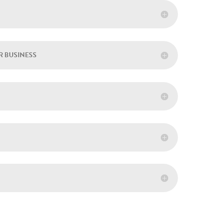
R BUSINESS