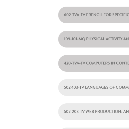
602-TVA-TV FRENCH FOR SPECIF
109-101-MQ PHYSICAL ACTIVITY A
420-TVA-TV COMPUTERS IN CONT
502-103-TV LANGUAGES OF COM
502-203-TV WEB PRODUCTION: A