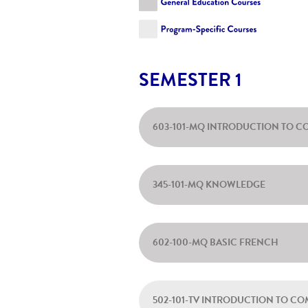
SEMESTER 1
603-101-MQ INTRODUCTION TO C
345-101-MQ KNOWLEDGE
602-100-MQ BASIC FRENCH
502-101-TV INTRODUCTION TO C