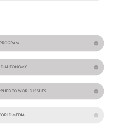
O PROGRAM
AND AUTONOMY
PPLIED TO WORLD ISSUES
WORLD MEDIA