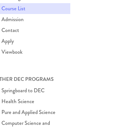
Course List
Admission
Contact
Apply
Viewbook
THER DEC PROGRAMS
Springboard to DEC
Health Science
Pure and Applied Science
Computer Science and