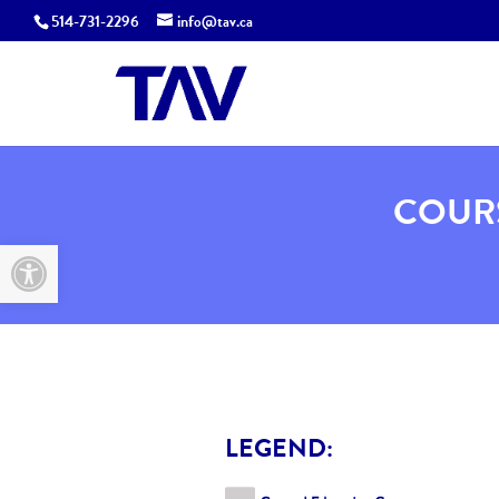
514-731-2296
info@tav.ca
COURS
Open toolbar
LEGEND: