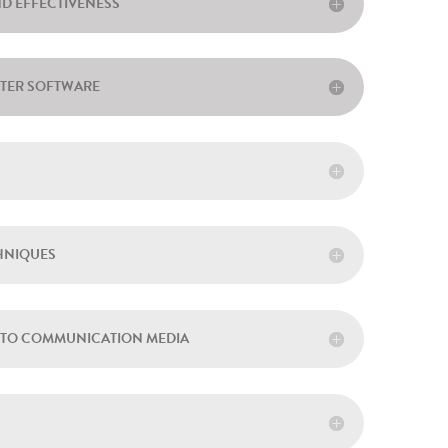
ND EFFECTIVENESS
UTER SOFTWARE
CHNIQUES
CH TO COMMUNICATION MEDIA