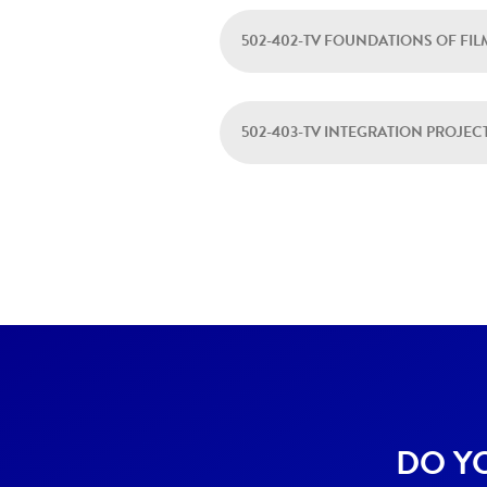
502-402-TV FOUNDATIONS OF FI
502-403-TV INTEGRATION PROJEC
DO Y