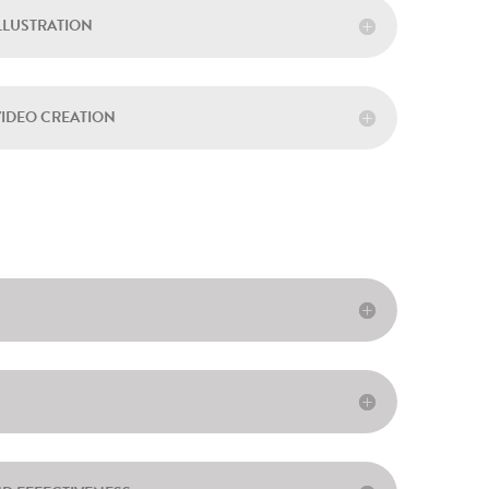
ILLUSTRATION
VIDEO CREATION