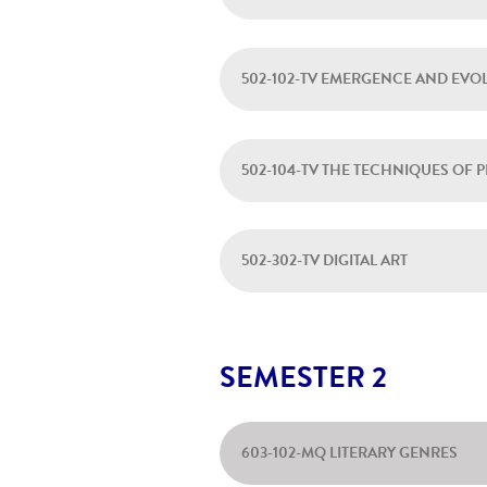
502-102-TV EMERGENCE AND EVO
502-104-TV THE TECHNIQUES OF
502-302-TV DIGITAL ART
SEMESTER 2
603-102-MQ LITERARY GENRES