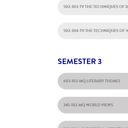
502-303-TV THE TECHNIQUES OF 
502-304-TV THE TECHNIQUES OF 
SEMESTER 3
603-103-MQ LITERARY THEMES
345-102-MQ WORLD VIEWS