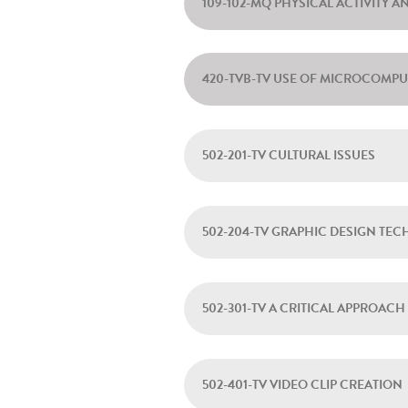
109-102-MQ PHYSICAL ACTIVITY A
420-TVB-TV USE OF MICROCOMP
502-201-TV CULTURAL ISSUES
502-204-TV GRAPHIC DESIGN TE
502-301-TV A CRITICAL APPROA
502-401-TV VIDEO CLIP CREATION