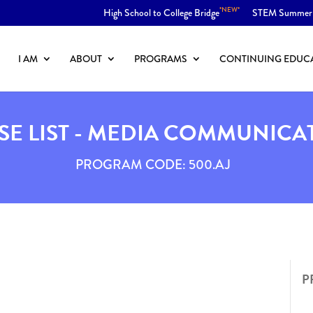
*NEW*
High School to College Bridge
STEM Summer
I AM
ABOUT
PROGRAMS
CONTINUING EDUC
E LIST - MEDIA COMMUNICA
PROGRAM CODE: 500.AJ
P