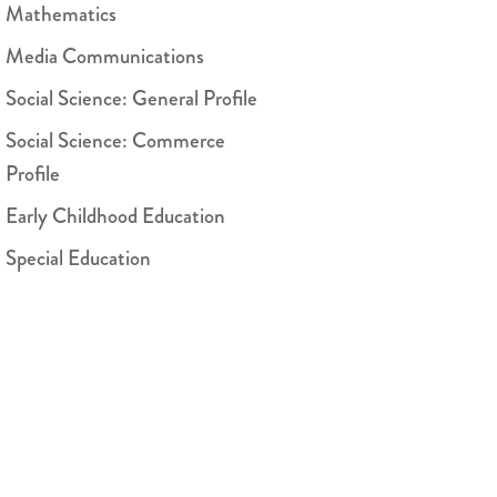
Mathematics
Media Communications
Social Science: General Profile
Social Science: Commerce
Profile
Early Childhood Education
Special Education