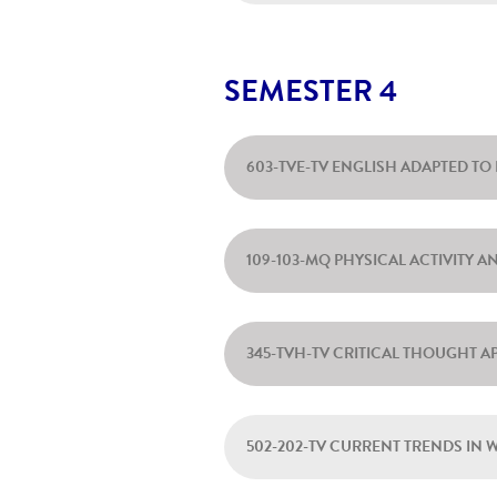
SEMESTER 4
603-TVE-TV ENGLISH ADAPTED T
109-103-MQ PHYSICAL ACTIVITY 
345-TVH-TV CRITICAL THOUGHT A
502-202-TV CURRENT TRENDS IN 