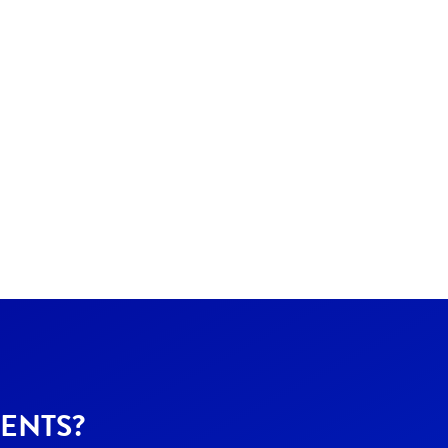
ENTS?