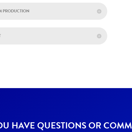
LM PRODUCTION
T
OU HAVE QUESTIONS OR COMM