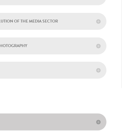
LUTION OF THE MEDIA SECTOR
 PHOTOGRAPHY