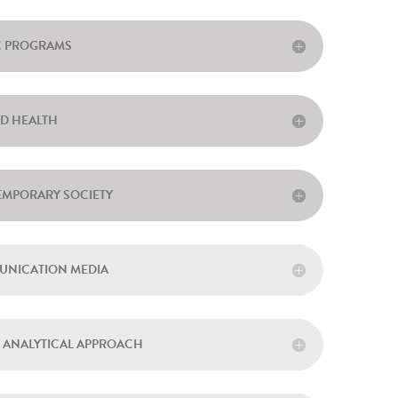
IC PROGRAMS
ND HEALTH
EMPORARY SOCIETY
MUNICATION MEDIA
N ANALYTICAL APPROACH