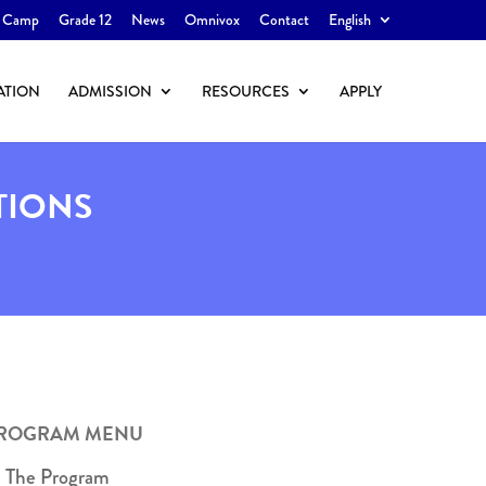
 Camp
Grade 12
News
Omnivox
Contact
English
ATION
ADMISSION
RESOURCES
APPLY
TIONS
ROGRAM MENU
The Program