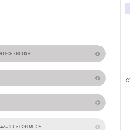
OLLEGE ENGLISH
O
OMMUNICATION MEDIA