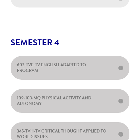
SEMESTER 4
603-TVE-TV ENGLISH ADAPTED TO
PROGRAM
109-103-MQ PHYSICAL ACTIVITY AND
AUTONOMY
345-TVH-TV CRITICAL THOUGHT APPLIED TO
WORLD ISSUES