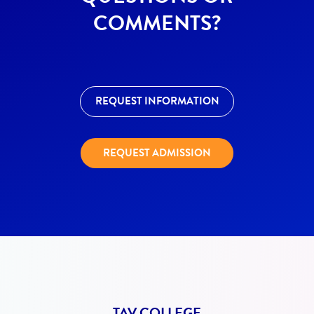
COMMENTS?
REQUEST INFORMATION
REQUEST ADMISSION
TAV COLLEGE