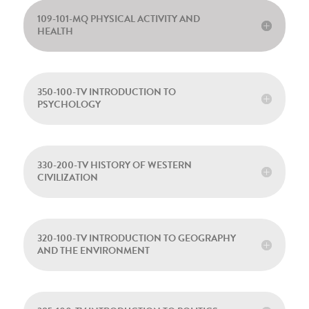
109-101-MQ PHYSICAL ACTIVITY AND
HEALTH
350-100-TV INTRODUCTION TO
PSYCHOLOGY
330-200-TV HISTORY OF WESTERN
CIVILIZATION
320-100-TV INTRODUCTION TO GEOGRAPHY
AND THE ENVIRONMENT