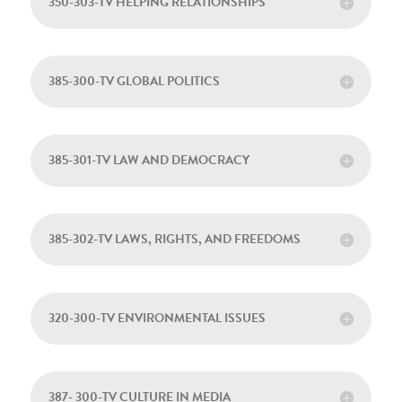
350-303-TV HELPING RELATIONSHIPS
385-300-TV GLOBAL POLITICS
385-301-TV LAW AND DEMOCRACY
385-302-TV LAWS, RIGHTS, AND FREEDOMS
320-300-TV ENVIRONMENTAL ISSUES
387- 300-TV CULTURE IN MEDIA