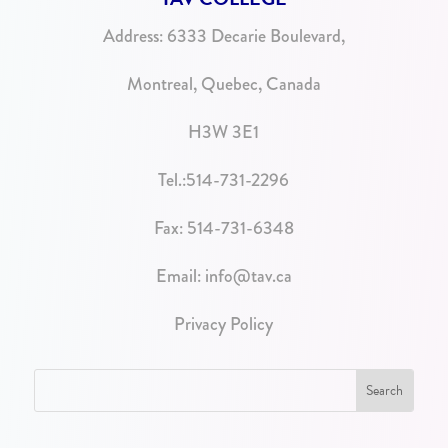
Address:
6333 Decarie Boulevard,
Montreal, Quebec, Canada
H3W 3E1
Tel.:
514-731-2296
Fax: 514-731-6348
Email:
info@tav.ca
Privacy Policy