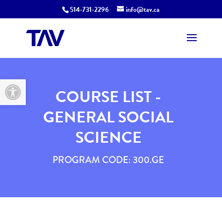
514-731-2296
info@tav.ca
Open toolbar
COURSE LIST -
GENERAL SOCIAL
SCIENCE
PROGRAM CODE: 300.GE