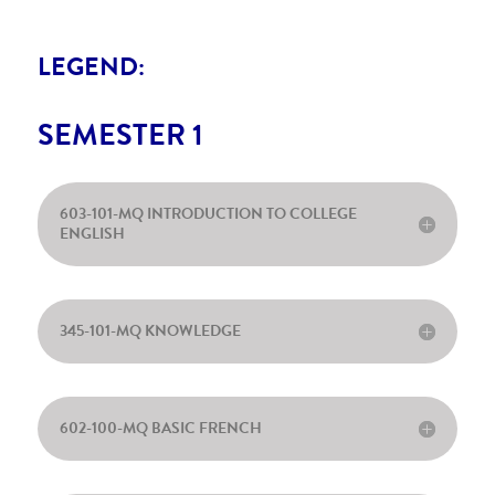
LEGEND:
SEMESTER 1
603-101-MQ INTRODUCTION TO COLLEGE
ENGLISH
345-101-MQ KNOWLEDGE
602-100-MQ BASIC FRENCH