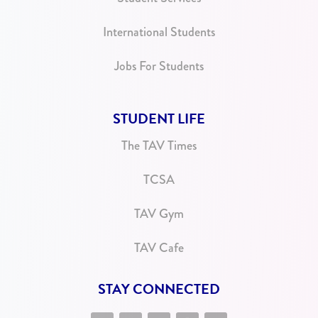
International Students
Jobs For Students
STUDENT LIFE
The TAV Times
TCSA
TAV Gym
TAV Cafe
STAY CONNECTED