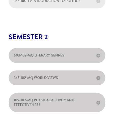
385-100-TV INTRODUCTION TO POLITICS
SEMESTER 2
603-102-MQ LITERARY GENRES
345-102-MQ WORLD VIEWS
109-102-MQ PHYSICAL ACTIVITY AND
EFFECTIVENESS