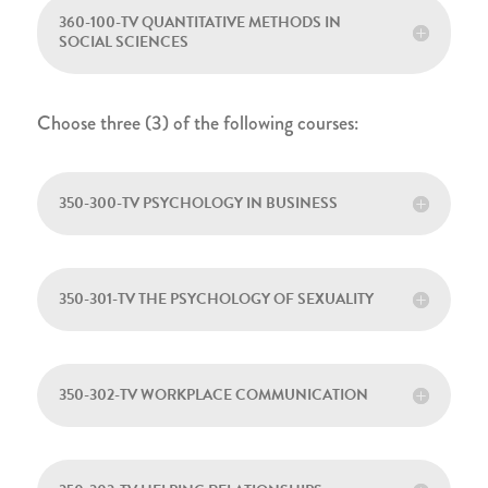
360-100-TV QUANTITATIVE METHODS IN
SOCIAL SCIENCES
Choose three (3) of the following courses:
350-300-TV PSYCHOLOGY IN BUSINESS
350-301-TV THE PSYCHOLOGY OF SEXUALITY
350-302-TV WORKPLACE COMMUNICATION