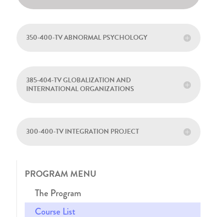
350-400-TV ABNORMAL PSYCHOLOGY
385-404-TV GLOBALIZATION AND
INTERNATIONAL ORGANIZATIONS
300-400-TV INTEGRATION PROJECT
PROGRAM MENU
The Program
Course List