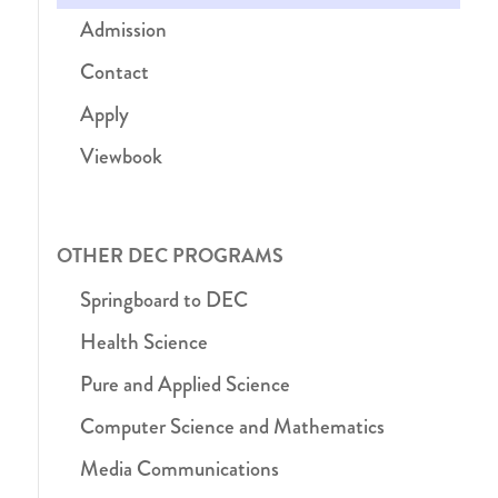
Admission
Contact
Apply
Viewbook
OTHER DEC PROGRAMS
Springboard to DEC
Health Science
Pure and Applied Science
Computer Science and Mathematics
Media Communications