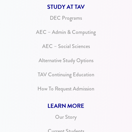
STUDY AT TAV
DEC Programs
AEC – Admin & Computing
AEC – Social Sciences
Alternative Study Options
TAV Continuing Education
How To Request Admission
LEARN MORE
Our Story
Current Students