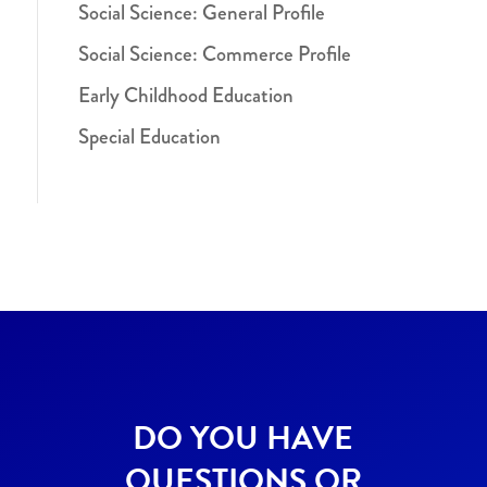
Social Science: General Profile
Social Science: Commerce Profile
Early Childhood Education
Special Education
DO YOU HAVE
QUESTIONS OR