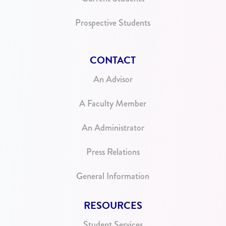
Prospective Students
CONTACT
An Advisor
A Faculty Member
An Administrator
Press Relations
General Information
RESOURCES
Student Services