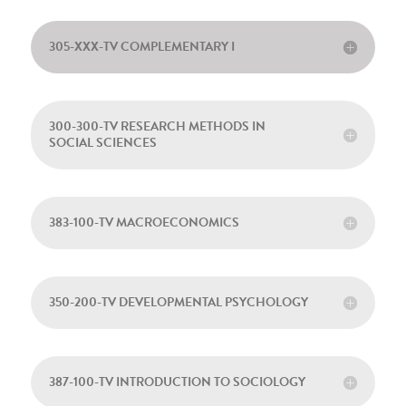
305-XXX-TV COMPLEMENTARY I
300-300-TV RESEARCH METHODS IN
SOCIAL SCIENCES
383-100-TV MACROECONOMICS
350-200-TV DEVELOPMENTAL PSYCHOLOGY
387-100-TV INTRODUCTION TO SOCIOLOGY