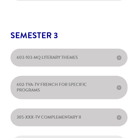
SEMESTER 3
603-103-MQ LITERARY THEMES
602-TVA-TV FRENCH FOR SPECIFIC
PROGRAMS
305-XXX-TV COMPLEMENTARY II