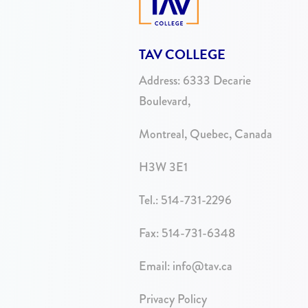
TAV COLLEGE
Address:
6333 Decarie
Boulevard,
Montreal, Quebec, Canada
H3W 3E1
Tel.:
514-731-2296
Fax: 514-731-6348
Email:
info@tav.ca
Privacy Policy