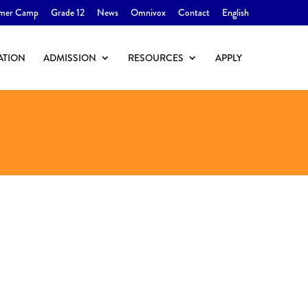
mer Camp
Grade 12
News
Omnivox
Contact
English
ATION
ADMISSION
RESOURCES
APPLY