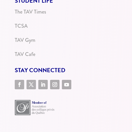
STUDENT LIFE
The TAV Times
TCSA
TAV Gym
TAV Cafe
STAY CONNECTED