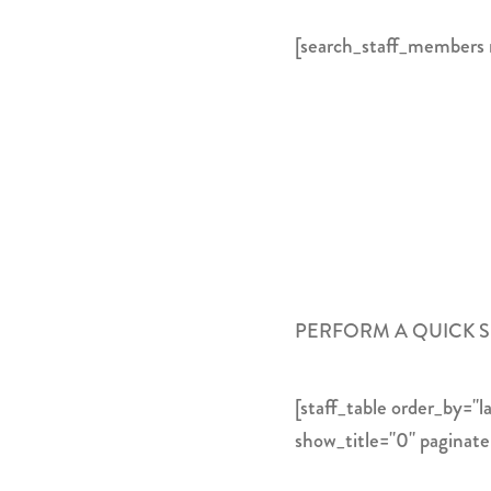
[search_staff_members
PERFORM A QUICK 
[staff_table order_by=
show_title="0" paginat