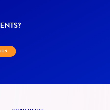
ENTS?
SION