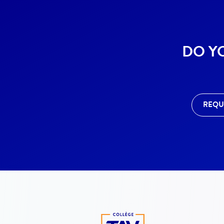
DO Y
REQU