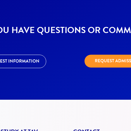
OU HAVE QUESTIONS OR COMM
REQUEST ADMIS
EST INFORMATION