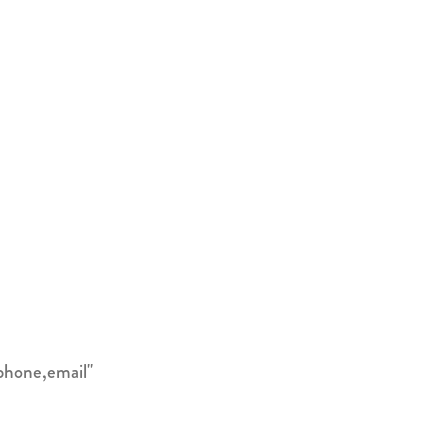
phone,email"