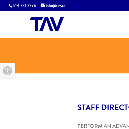
514-731-2296
info@tav.ca
Open toolbar
STAFF DIREC
PERFORM AN ADVA