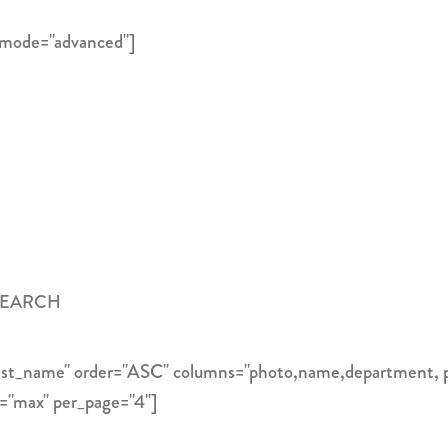
 mode="advanced"]
SEARCH
"last_name" order="ASC" columns="photo,name,department, 
e="max" per_page="4"]