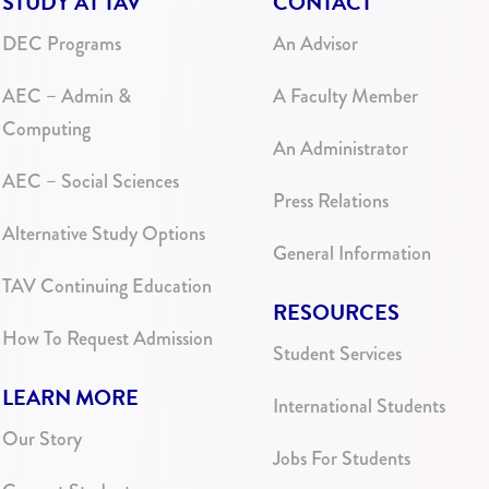
STUDY AT TAV
CONTACT
DEC Programs
An Advisor
AEC – Admin &
A Faculty Member
Computing
An Administrator
AEC – Social Sciences
Press Relations
Alternative Study Options
General Information
TAV Continuing Education
RESOURCES
How To Request Admission
Student Services
LEARN MORE
International Students
Our Story
Jobs For Students