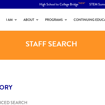
*NEW*
High School to College Bridge
STEM Sum
I AM
ABOUT
PROGRAMS
CONTINUING EDUC
STAFF SEARCH
TORY
NCED SEARCH