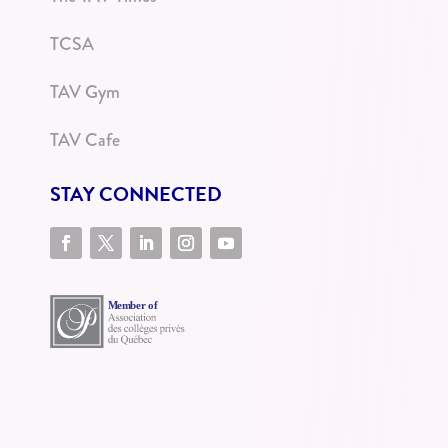
TCSA
TAV Gym
TAV Cafe
STAY CONNECTED