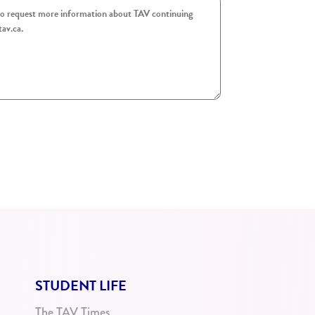
STUDENT LIFE
The TAV Times