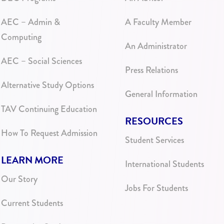
AEC – Admin &
A Faculty Member
Computing
An Administrator
AEC – Social Sciences
Press Relations
Alternative Study Options
General Information
TAV Continuing Education
RESOURCES
How To Request Admission
Student Services
LEARN MORE
International Students
Our Story
Jobs For Students
Current Students