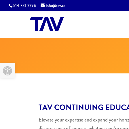
514-731-2296
info@tav.ca
Open toolbar
TAV CONTINUING EDUCA
Elevate your expertise and expand your hori
diverse range of courses, whether you’re purs