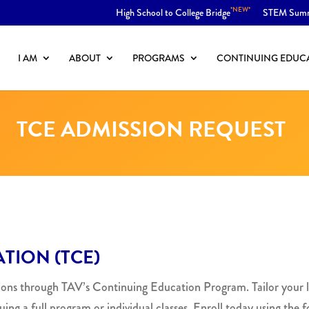
*NEW*
High School to College Bridge
STEM Sum
I AM
ABOUT
PROGRAMS
CONTINUING EDUC
TCE ADMISSION REQUEST
TION (TCE)
zons through TAV’s Continuing Education Program. Tailor your l
uing a full program or individual classes. Enroll today using the