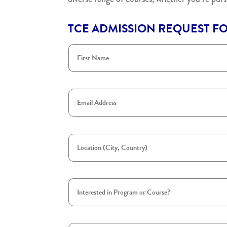
TCE ADMISSION REQUEST F