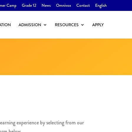
mer Camp
Grade 12
News
Omnivox
Contact
English
ATION
ADMISSION
RESOURCES
APPLY
earning experience by selecting from our
 form below.