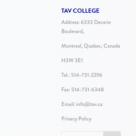
TAV COLLEGE
Address:
6333 Decarie
Boulevard,
Montreal, Quebec, Canada
H3W 3E1
Tel.:
514-731-2296
Fax: 514-731-6348
Email:
info@tav.ca
Privacy Policy