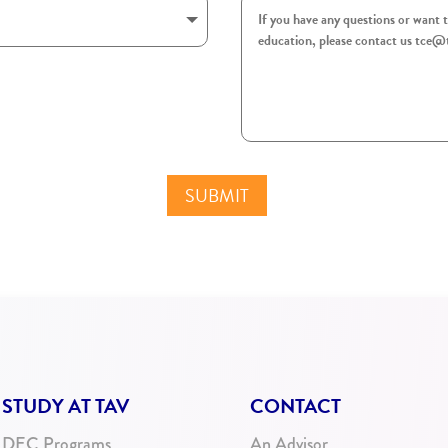
SUBMIT
STUDY AT TAV
CONTACT
DEC Programs
An Advisor