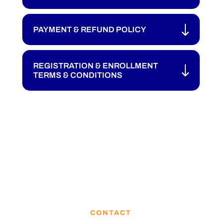
PAYMENT & REFUND POLICY
REGISTRATION & ENROLLMENT
TERMS & CONDITIONS
CONTACT