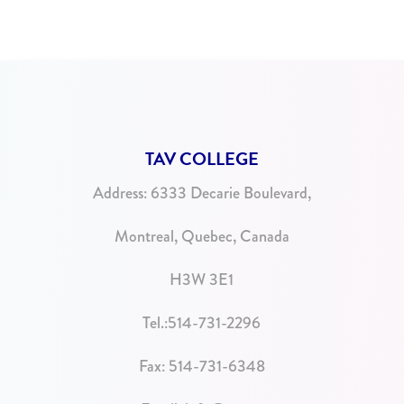
TAV COLLEGE
Address:
6333 Decarie Boulevard,
Montreal, Quebec, Canada
H3W 3E1
Tel.:
514-731-2296
Fax: 514-731-6348