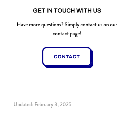
GET IN TOUCH WITH US
Have more questions? Simply contact us on our
contact page!
CONTACT
Updated: February 3, 2025