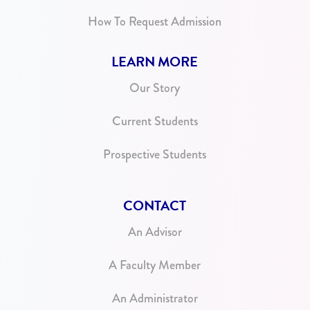
How To Request Admission
LEARN MORE
Our Story
Current Students
Prospective Students
CONTACT
An Advisor
A Faculty Member
An Administrator