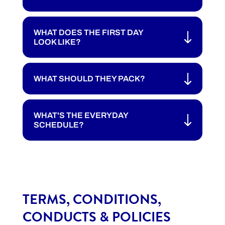
WHAT DOES THE FIRST DAY
LOOK LIKE?
WHAT SHOULD THEY PACK?
WHAT'S THE EVERYDAY
SCHEDULE?
TERMS, CONDITIONS,
CONDUCTS & POLICIES