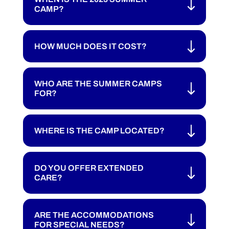
CAMP?
HOW MUCH DOES IT COST?
WHO ARE THE SUMMER CAMPS
FOR?
WHERE IS THE CAMP LOCATED?
DO YOU OFFER EXTENDED
CARE?
ARE THE ACCOMMODATIONS
FOR SPECIAL NEEDS?