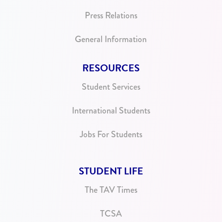
Press Relations
General Information
RESOURCES
Student Services
International Students
Jobs For Students
STUDENT LIFE
The TAV Times
TCSA