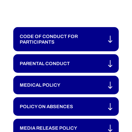
CODE OF CONDUCT FOR
PARTICIPANTS
PARENTAL CONDUCT
MEDICAL POLICY
POLICY ON ABSENCES
MEDIA RELEASE POLICY