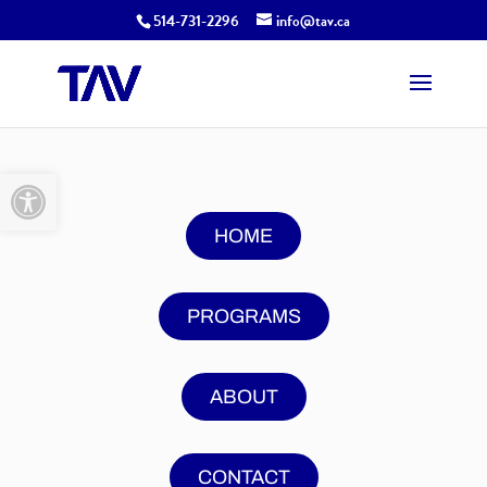
514-731-2296
info@tav.ca
Open toolbar
HOME
PROGRAMS
ABOUT
CONTACT