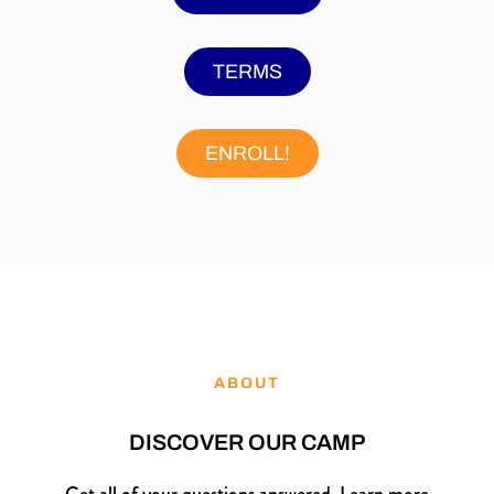
TERMS
ENROLL!
ABOUT
DISCOVER OUR CAMP