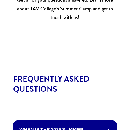
Get all of your questions answered. Learn more
about TAV College’s Summer Camp and get in
touch with us!
FREQUENTLY ASKED
QUESTIONS
WHEN IS THE 2025 SUMMER