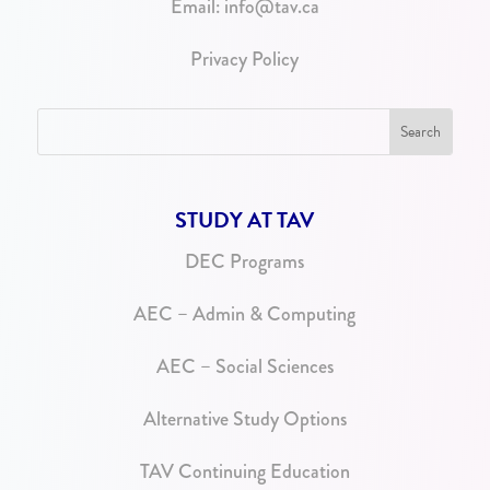
Email:
info@tav.ca
Privacy Policy
STUDY AT TAV
DEC Programs
AEC – Admin & Computing
AEC – Social Sciences
Alternative Study Options
TAV Continuing Education