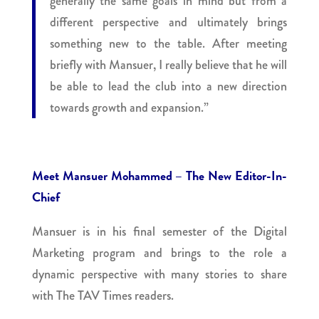
generally the same goals in mind but from a
different perspective and ultimately brings
something new to the table. After meeting
briefly with Mansuer, I really believe that he will
be able to lead the club into a new direction
towards growth and expansion.”
Meet Mansuer Mohammed – The New Editor-In-
Chief
Mansuer is in his final semester of the Digital
Marketing program and brings to the role a
dynamic perspective with many stories to share
with The TAV Times readers.