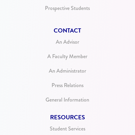
Prospective Students
CONTACT
An Advisor
A Faculty Member
An Administrator
Press Relations
General Information
RESOURCES
Student Services