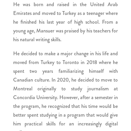
He was born and raised in the United Arab
Emirates and moved to Turkey as a teenager where
he finished his last year of high school. From a
young age, Mansuer was praised by his teachers for
his natural writing skills.
He decided to make a major change in his life and
moved from Turkey to Toronto in 2018 where he
spent two years familiarizing himself with
Canadian culture. In 2020, he decided to move to
Montreal originally to study journalism at
Concordia University. However, after a semester in
the program, he recognized that his time would be
better spent studying in a program that would give
him practical skills for an increasingly digital