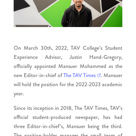
On March 30th, 2022, TAV College’s Student
Experience Advisor, Justin Hand-Gregory,
officially appointed Mansuer Mohammed as the
new Editor-in-chief of
The TAV Times
. Mansuer
will hold the position for the 2022-2023 academic
year.
Since its inception in 2018, The TAV Times, TAV’s
official student-produced newspaper, has had
three Editor-in-chief’s, Mansuer being the third.
The position-holder manages the small team of