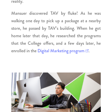
reality.
Mansuer discovered TAV by fluke! As he was
walking one day to pick up a package at a nearby
store, he passed by TAV’s building. When he got
home later that day, he researched the programs
that the College offers, and a few days later, he
enrolled in the
Digital Marketing program
.