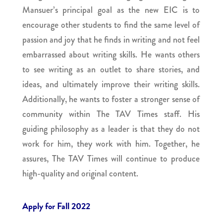
Mansuer’s principal goal as the new EIC is to
encourage other students to find the same level of
passion and joy that he finds in writing and not feel
embarrassed about writing skills. He wants others
to see writing as an outlet to share stories, and
ideas, and ultimately improve their writing skills.
Additionally, he wants to foster a stronger sense of
community within The TAV Times staff. His
guiding philosophy as a leader is that they do not
work for him, they work with him. Together, he
assures, The TAV Times will continue to produce
high-quality and original content.
Apply for Fall 2022