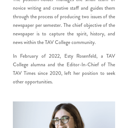
novice writing and creative staff and guides them
through the process of producing two issues of the
newspaper per semester. The chief objective of the
newspaper is to capture the spirit, history, and
news within the TAV College community.
In February of 2022, Esty Rosenfeld, a TAV
College alumna and the Editor-In-Chief of The
TAV Times since 2020, left her position to seek
other opportunities.