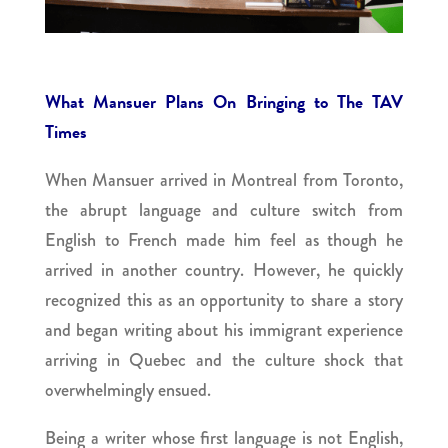
What Mansuer Plans On Bringing to The TAV
Times
When Mansuer arrived in Montreal from Toronto,
the abrupt language and culture switch from
English to French made him feel as though he
arrived in another country. However, he quickly
recognized this as an opportunity to share a story
and began writing about his immigrant experience
arriving in Quebec and the culture shock that
overwhelmingly ensued.
Being a writer whose first language is not English,