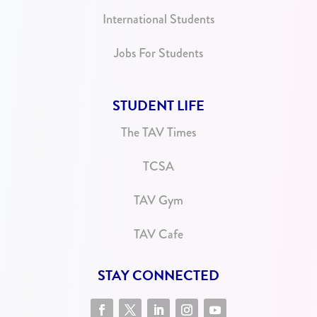
International Students
Jobs For Students
STUDENT LIFE
The TAV Times
TCSA
TAV Gym
TAV Cafe
STAY CONNECTED