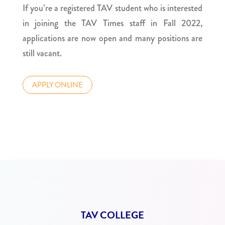
If you’re a registered TAV student who is interested
in joining the TAV Times staff in Fall 2022,
applications are now open and many positions are
still vacant.
APPLY ONLINE
TAV COLLEGE