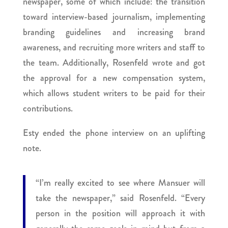
newspaper, some of which include: the transition
toward interview-based journalism, implementing
branding guidelines and increasing brand
awareness, and recruiting more writers and staff to
the team. Additionally, Rosenfeld wrote and got
the approval for a new compensation system,
which allows student writers to be paid for their
contributions.
Esty ended the phone interview on an uplifting
note.
“I’m really excited to see where Mansuer will
take the newspaper,” said Rosenfeld. “Every
person in the position will approach it with