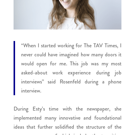
“When I started working for The TAV Times, I
never could have imagined how many doors it
would open for me. This job was my most
asked-about work experience during job
interviews” said Rosenfeld during a phone
interview.
During Esty’s time with the newspaper, she
implemented many innovative and foundational
ideas that further solidified the structure of the