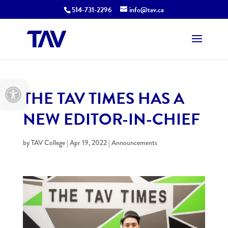
514-731-2296
info@tav.ca
Open toolbar
THE TAV TIMES HAS A
NEW EDITOR-IN-CHIEF
by
TAV College
|
Apr 19, 2022
|
Announcements