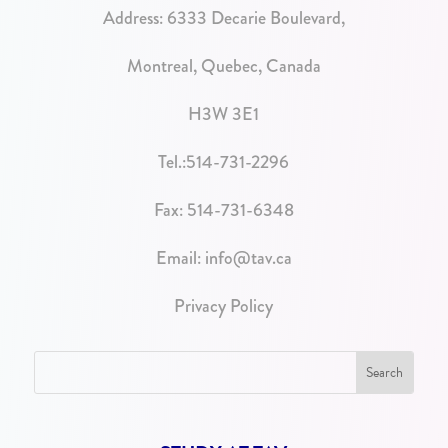
Address:
6333 Decarie Boulevard,
Montreal, Quebec, Canada
H3W 3E1
Tel.:
514-731-2296
Fax: 514-731-6348
Email:
info@tav.ca
Privacy Policy