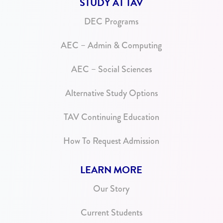
STUDY AT TAV
DEC Programs
AEC – Admin & Computing
AEC – Social Sciences
Alternative Study Options
TAV Continuing Education
How To Request Admission
LEARN MORE
Our Story
Current Students