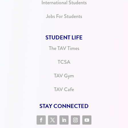
International Students
Jobs For Students
STUDENT LIFE
The TAV Times
TCSA
TAV Gym
TAV Cafe
STAY CONNECTED