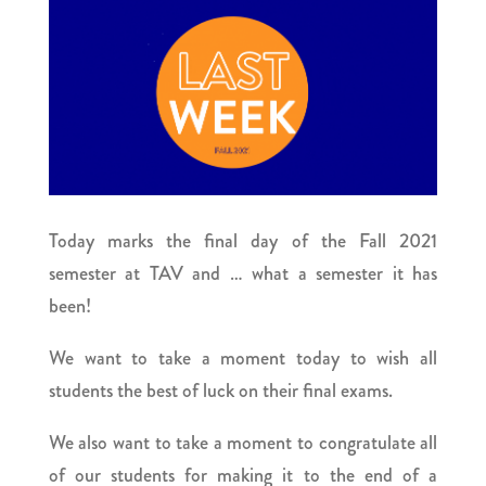
Today marks the final day of the Fall 2021
semester at TAV and … what a semester it has
been!
We want to take a moment today to wish all
students the best of luck on their final exams.
We also want to take a moment to congratulate all
of our students for making it to the end of a