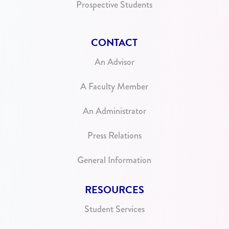
Prospective Students
CONTACT
An Advisor
A Faculty Member
An Administrator
Press Relations
General Information
RESOURCES
Student Services