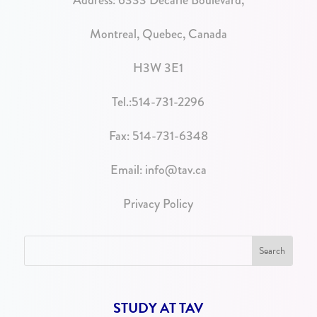
Address:
6333 Decarie Boulevard,
Montreal, Quebec, Canada
H3W 3E1
Tel.:
514-731-2296
Fax: 514-731-6348
Email:
info@tav.ca
Privacy Policy
STUDY AT TAV