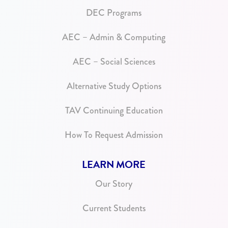
DEC Programs
AEC – Admin & Computing
AEC – Social Sciences
Alternative Study Options
TAV Continuing Education
How To Request Admission
LEARN MORE
Our Story
Current Students