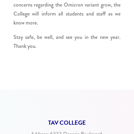
concerns regarding the Omicron variant grow, the
College will inform all students and staff as we
know more.
Stay safe, be well, and see you in the new year.
Thank you.
TAV COLLEGE