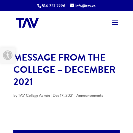
514-731-2296
info@tav.ca
Open toolbar
MESSAGE FROM THE
COLLEGE – DECEMBER
2021
by
TAV College Admin
|
Dec 17, 2021
|
Announcements