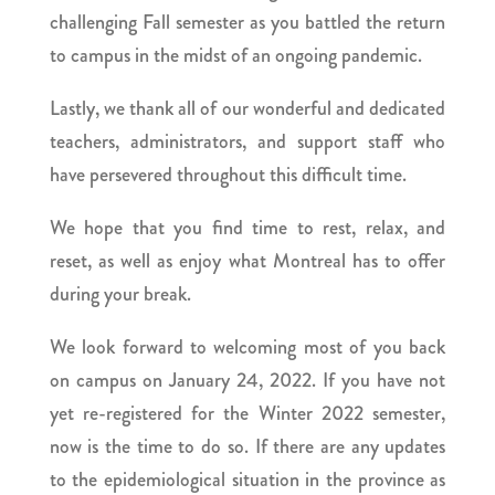
challenging Fall semester as you battled the return
to campus in the midst of an ongoing pandemic.
Lastly, we thank all of our wonderful and dedicated
teachers, administrators, and support staff who
have persevered throughout this difficult time.
We hope that you find time to rest, relax, and
reset, as well as enjoy what Montreal has to offer
during your break.
We look forward to welcoming most of you back
on campus on January 24, 2022. If you have not
yet re-registered for the Winter 2022 semester,
now is the time to do so. If there are any updates
to the epidemiological situation in the province as