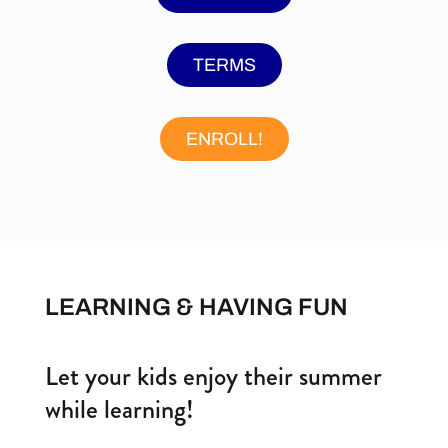
TERMS
ENROLL!
LEARNING & HAVING FUN
Let your kids enjoy their summer
while learning!