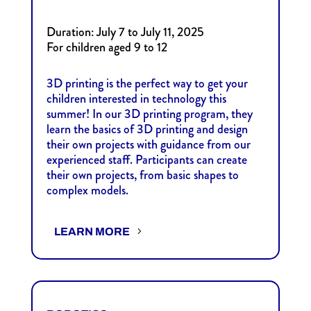
Duration: July 7 to July 11, 2025
For children aged 9 to 12
3D printing is the perfect way to get your
children interested in technology this
summer! In our 3D printing program, they
learn the basics of 3D printing and design
their own projects with guidance from our
experienced staff. Participants can create
their own projects, from basic shapes to
complex models.
LEARN MORE