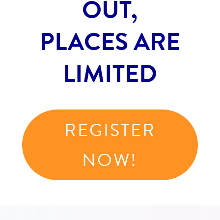
OUT,
PLACES ARE
LIMITED
REGISTER
NOW!