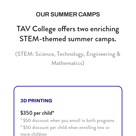
OUR SUMMER CAMPS
TAV College offers two enriching
STEM-themed summer camps.
(STEM: Science, Technology, Engineering &
Mathematics)
3D PRINTING
$350 per child*
* $50 discount when you enroll in both programs
*
$50 discount per child when enrolling two or
more children