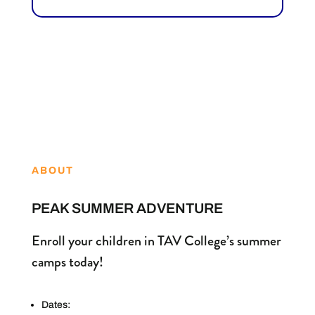
ABOUT
PEAK SUMMER ADVENTURE
Enroll your children in TAV College’s summer
camps today!
Dates: