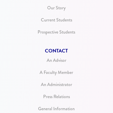
Our Story
Current Students
Prospective Students
CONTACT
An Advisor
A Faculty Member
An Administrator
Press Relations
General Information