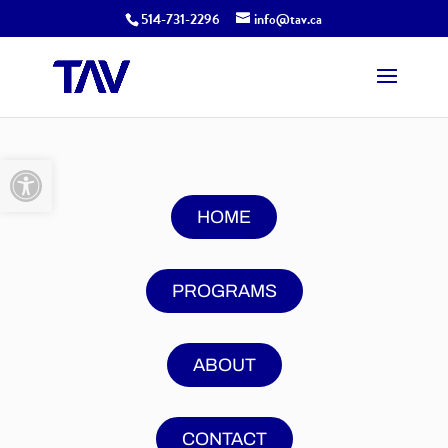
514-731-2296
info@tav.ca
Open toolbar
HOME
PROGRAMS
ABOUT
CONTACT