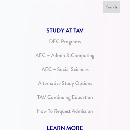
STUDY AT TAV
DEC Programs
AEC – Admin & Computing
AEC – Social Sciences
Alternative Study Options
TAV Continuing Education
How To Request Admission
LEARN MORE