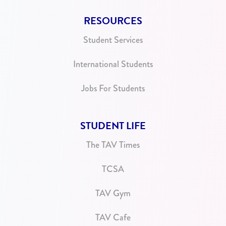
RESOURCES
Student Services
International Students
Jobs For Students
STUDENT LIFE
The TAV Times
TCSA
TAV Gym
TAV Cafe