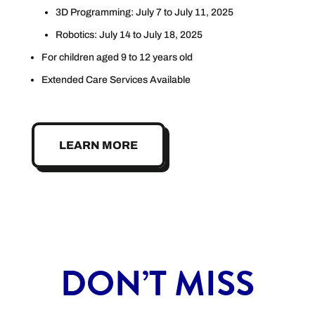
3D Programming: July 7 to July 11, 2025
Robotics: July 14 to July 18, 2025
For children aged 9 to 12 years old
Extended Care Services Available
LEARN MORE
DON’T MISS