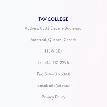
TAV COLLEGE
Address:
6333 Decarie Boulevard,
Montreal, Quebec, Canada
H3W 3E1
Tel.:
514-731-2296
Fax: 514-731-6348
Email:
info@tav.ca
Privacy Policy