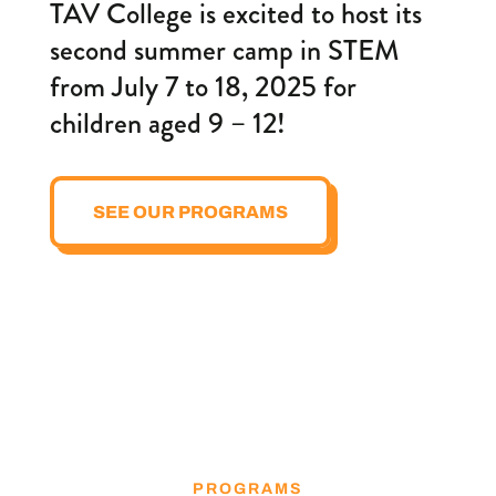
TAV College is excited to host its
second summer camp in STEM
from July 7 to 18, 2025 for
children aged 9 – 12!
SEE OUR PROGRAMS
PROGRAMS