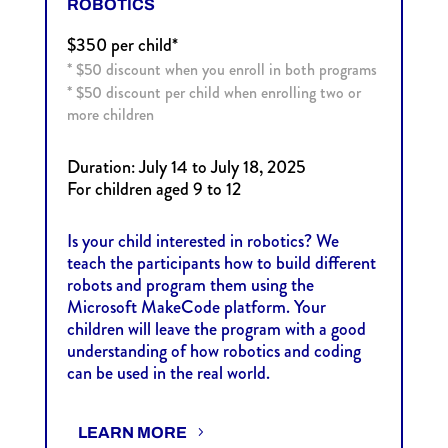
ROBOTICS
$350 per child*
* $50 discount when you enroll in both programs
*
$50 discount per child when enrolling two or
more children
Duration: July 14 to July 18, 2025
For children aged 9 to 12
Is your child interested in robotics? We
teach the participants how to build different
robots and program them using the
Microsoft MakeCode platform. Your
children will leave the program with a good
understanding of how robotics and coding
can be used in the real world.
LEARN MORE